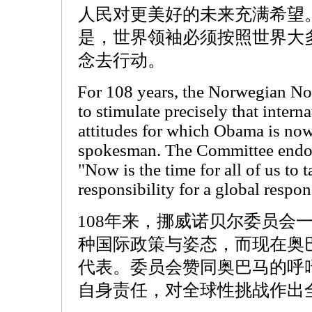
人民对更美好的未来充满希望
是，世界领袖必须按照世界大
念去行动。
For 108 years, the Norwegian N
to stimulate precisely that intern
attitudes for which Obama is now
spokesman. The Committee endor
"Now is the time for all of us to 
responsibility for a global respon
108年来，挪威诺贝尔委员会
种国际政策与姿态，而现在奥
代表。委员会赞同奥巴马的呼
自身责任，对全球性挑战作出