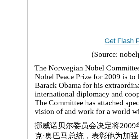
Get Flash 
(Source: nobel
The Norwegian Nobel Committee 
Nobel Peace Prize for 2009 is to
Barack Obama for his extraordina
international diplomacy and coo
The Committee has attached spec
vision of and work for a world w
挪威诺贝尔委员会决定将200
克·奥巴马总统，表彰他为加