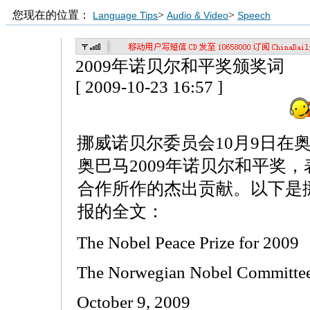
您现在的位置：
>
>
Language Tips
Audio & Video
Speech
2009年诺贝尔和平奖颁奖词
[ 2009-10-23 16:57 ]
挪威诺贝尔委员会10月9日在
奥巴马2009年诺贝尔和平奖
合作所作的杰出贡献。以下是
报的全文：
The Nobel Peace Prize for 2009
The Norwegian Nobel Committee
October 9, 2009