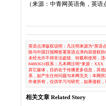
（来源：中青网英语角，英语
英语点津版权说明：凡注明来源为“英语点
除与中国日报网签署英语点津内容授权协
未经允许不得非法盗链、转载和使用，违者
84883631联系；凡本网注明“来源：X
其它媒体，目的在于传播更多信息，其他
系，如产生任何问题与本网无关；本网所
作者所有，仅供学习与研究，如果侵权，
相关文章
Related Story