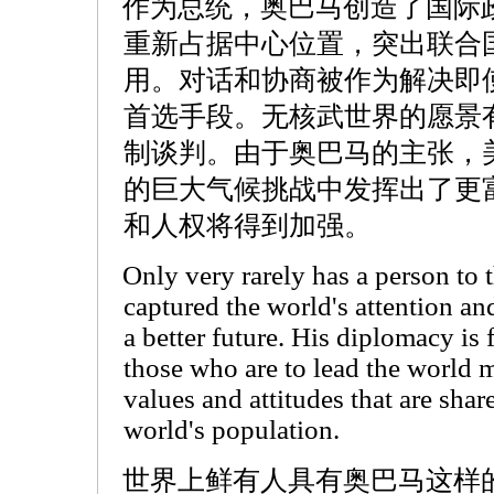
作为总统，奥巴马创造了国际
重新占据中心位置，突出联合
用。对话和协商被作为解决即
首选手段。无核武世界的愿景
制谈判。由于奥巴马的主张，
的巨大气候挑战中发挥出了更
和人权将得到加强。
Only very rarely has a person to
captured the world's attention an
a better future. His diplomacy is
those who are to lead the world m
values and attitudes that are shar
world's population.
世界上鲜有人具有奥巴马这样