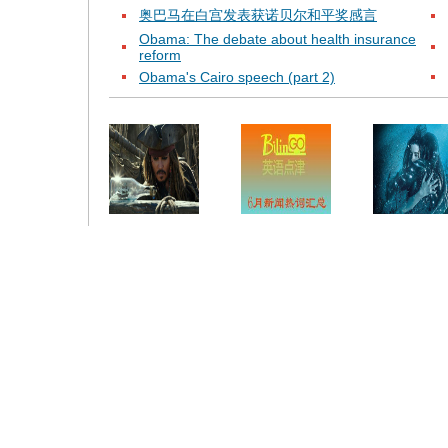
奥巴马在白宫发表获诺贝尔和平奖感言
Obama: The debate about health insurance
reform
Obama's Cairo speech (part 2)