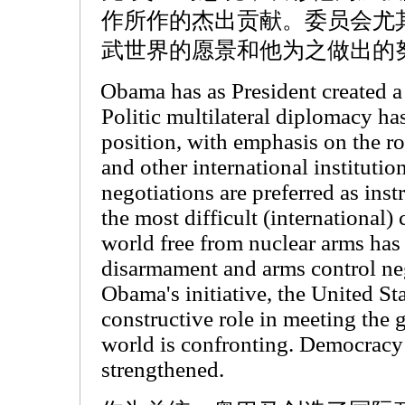
作所作的杰出贡献。委员会尤
武世界的愿景和他为之做出的
Obama has as President created a 
Politic multilateral diplomacy ha
position, with emphasis on the ro
and other international instituti
negotiations are preferred as ins
the most difficult (international) 
world free from nuclear arms has
disarmament and arms control ne
Obama's initiative, the United St
constructive role in meeting the g
world is confronting. Democracy 
strengthened.