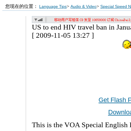
您现在的位置：
>
>
Language Tips
Audio & Video
Special Speed 
US to end HIV travel ban in Janu
[ 2009-11-05 13:27 ]
Get Flash 
Downlo
This is the VOA Special English 