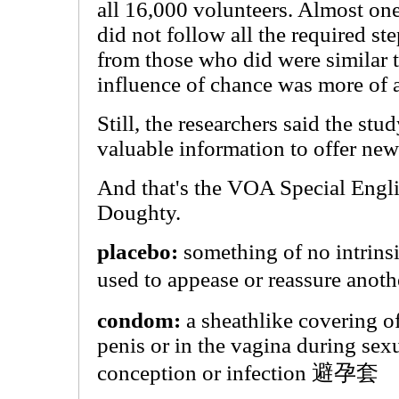
all 16,000 volunteers. Almost one
did not follow all the required ste
from those who did were similar t
influence of chance was more of a
Still, the researchers said the s
valuable information to offer ne
And that's the VOA Special Engl
Doughty.
placebo:
something of no intrinsi
used to appease or reassure an
condom:
a sheathlike covering o
penis or in the vagina during sexu
conception or infection 避孕套