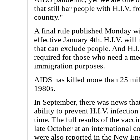
that still bar people with H.I.V. 
country."
A final rule published Monday wil
effective January 4th. H.I.V. will
that can exclude people. And H.I.
required for those who need a me
immigration purposes.
AIDS has killed more than 25 mill
1980s.
In September, there was news th
ability to prevent H.I.V. infection
time. The full results of the vacc
late October at an international c
were also reported in the New En