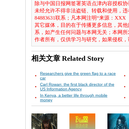
除与中国日报网签署英语点津内容授权协
未经允许不得非法盗链、转载和使用，违者
84883631联系；凡本网注明“来源：X
其它媒体，目的在于传播更多信息，其他
系，如产生任何问题与本网无关；本网所
作者所有，仅供学习与研究，如果侵权，
相关文章
Related Story
Researchers give the green flag to a race
car
Carl Rowan: the first black director of the
US Information Agency
In Kenya, a better life through mobile
money