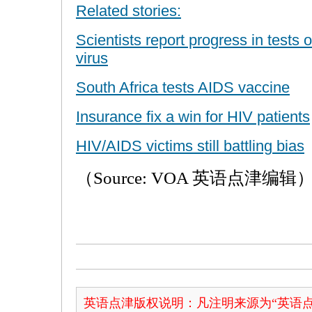
Related stories:
Scientists report progress in tests 
virus
South Africa tests AIDS vaccine
Insurance fix a win for HIV patients
HIV/AIDS victims still battling bias
（Source: VOA 英语点津编辑
英语点津版权说明：凡注明来源为“英语点