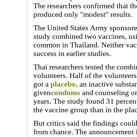
The researchers confirmed that th
produced only "modest" results.
The United States Army sponsored
study combined two vaccines, usi
common in Thailand. Neither vac
success in earlier studies.
Thai researchers tested the comb
volunteers. Half of the volunteers
got a
placebo
, an inactive substa
given
condoms
and counseling on
years. The study found 31 percent
the vaccine group than in the pla
But critics said the findings coul
from chance. The announcement 