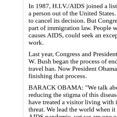
In 1987, H.I.V./AIDS joined a list
a person out of the United States
to cancel its decision. But Congr
part of immigration law. People wi
causes AIDS, could seek an excep
work.
Last year, Congress and Presiden
W. Bush began the process of end
travel ban. Now President Obama
finishing that process.
BARACK OBAMA: "We talk ab
reducing the stigma of this diseas
have treated a visitor living with i
threat. We lead the world when it
AIDS pandemic, yet we are one of