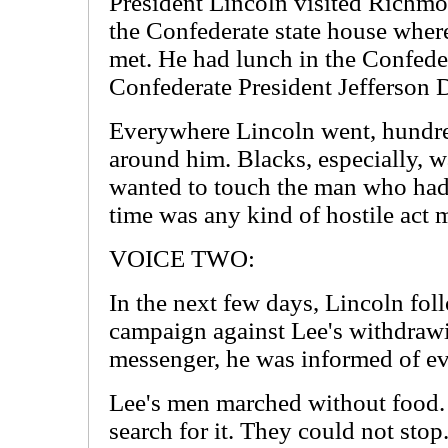
President Lincoln visited Richmo
the Confederate state house wher
met. He had lunch in the Confed
Confederate President Jefferson D
Everywhere Lincoln went, hundr
around him. Blacks, especially, w
wanted to touch the man who had
time was any kind of hostile act 
VOICE TWO:
In the next few days, Lincoln fol
campaign against Lee's withdraw
messenger, he was informed of e
Lee's men marched without food. 
search for it. They could not st