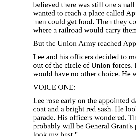
believed there was still one smal
wanted to reach a place called A
men could get food. Then they c
where a railroad would carry them
But the Union Army reached Appo
Lee and his officers decided to ma
out of the circle of Union forces. I
would have no other choice. He w
VOICE ONE:
Lee rose early on the appointed 
coat and a bright red sash. He loo
parade. His officers wondered. T
probably will be General Grant's 
look my best."