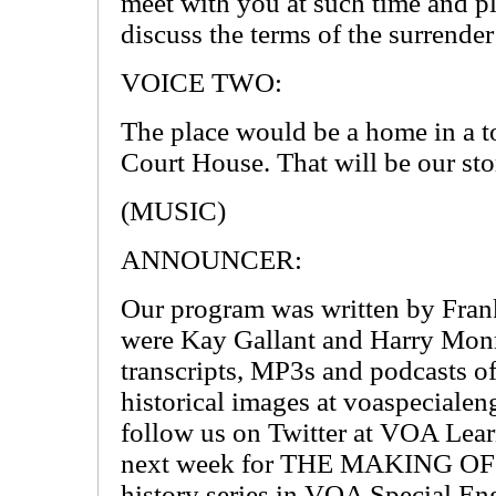
meet with you at such time and p
discuss the terms of the surrender
VOICE TWO:
The place would be a home in a 
Court House. That will be our st
(MUSIC)
ANNOUNCER:
Our program was written by Frank
were Kay Gallant and Harry Monr
transcripts, MP3s and podcasts o
historical images at voaspecialen
follow us on Twitter at VOA Lear
next week for THE MAKING OF 
history series in VOA Special Eng