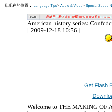
您现在的位置：
>
>
Language Tips
Audio & Video
Special Speed 
American history series: Confedera
[ 2009-12-18 10:56 ]
Get Flash 
Downlo
Welcome to THE MAKING OF A