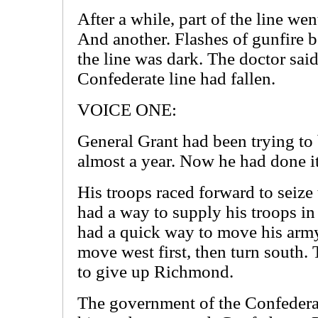
After a while, part of the line we
And another. Flashes of gunfire be
the line was dark. The doctor sai
Confederate line had fallen.
VOICE ONE:
General Grant had been trying to 
almost a year. Now he had done it
His troops raced forward to seize 
had a way to supply his troops in
had a quick way to move his arm
move west first, then turn south
to give up Richmond.
The government of the Confedera