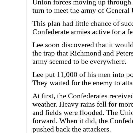
Union forces moving up through t
turn to meet the army of General 
This plan had little chance of suc
Confederate armies active for a 
Lee soon discovered that it would
the trap that Richmond and Peter
army seemed to be everywhere.
Lee put 11,000 of his men into pos
They waited for the enemy to atta
At first, the Confederates receiv
weather. Heavy rains fell for mor
and fields were flooded. The Un
forward. When it did, the Confed
pushed back the attackers.