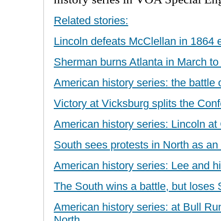
Related stories:
Lincoln defeats McClellan in 1864 e
Sherman burns Atlanta in March to
American history series: the battle 
Victory at Vicksburg splits the Con
American history series: Lincoln at
South sees protests in North as an
American history series: Lee and hi
The South wins a battle, but loses
American history series: at Bull Run,
North