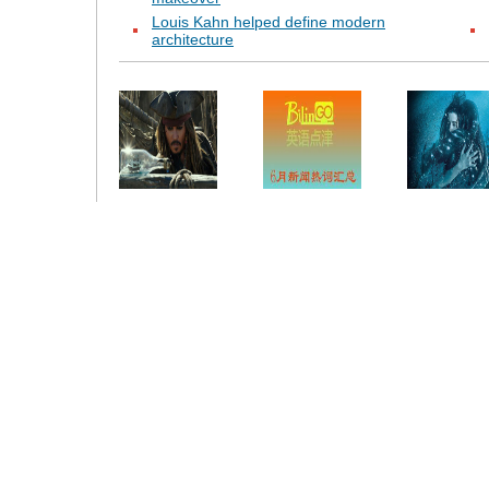
Louis Kahn helped define modern
architecture