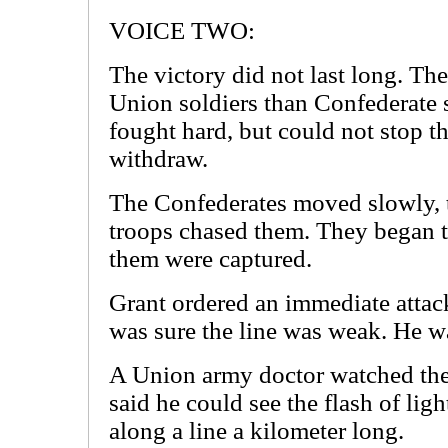
VOICE TWO:
The victory did not last long. Th
Union soldiers than Confederate 
fought hard, but could not stop t
withdraw.
The Confederates moved slowly, 
troops chased them. They began to
them were captured.
Grant ordered an immediate attack
was sure the line was weak. He wa
A Union army doctor watched the 
said he could see the flash of li
along a line a kilometer long.