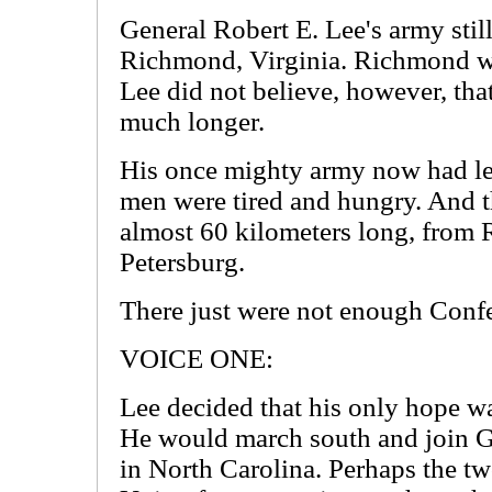
General Robert E. Lee's army stil
Richmond, Virginia. Richmond wa
Lee did not believe, however, that
much longer.
His once mighty army now had le
men were tired and hungry. And t
almost 60 kilometers long, from 
Petersburg.
There just were not enough Confede
VOICE ONE:
Lee decided that his only hope wa
He would march south and join G
in North Carolina. Perhaps the tw