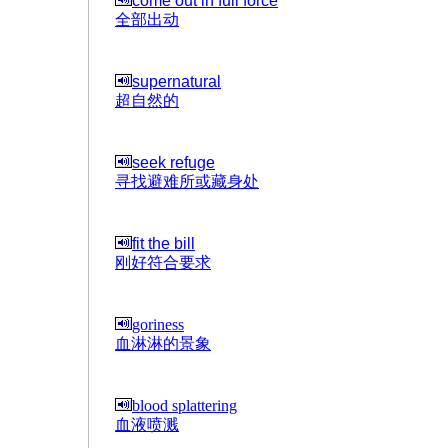
come out in full force
全部出动
supernatural
超自然的
seek refuge
寻找避难所或藏身处
fit the bill
刚好符合要求
goriness
血淋淋的景象
blood splattering
血液喷溅