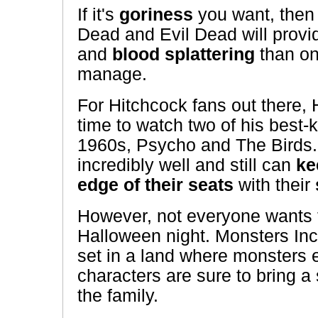
If it's
goriness
you want, then 
Dead and Evil Dead will prov
and
blood splattering
than on
manage.
For Hitchcock fans out there, 
time to watch two of his best
1960s, Psycho and The Birds
incredibly well and still can
ke
edge of their seats
with their
However, not everyone wants t
Halloween night. Monsters Inc.
set in a land where monsters 
characters are sure to bring a s
the family.