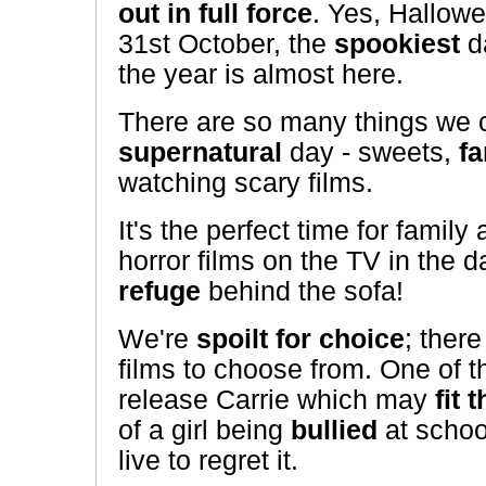
out in full force
. Yes, Hallow
31st October, the
spookiest
d
the year is almost here.
There are so many things we c
supernatural
day - sweets,
f
watching scary films.
It's the perfect time for family
horror films on the TV in the
refuge
behind the sofa!
We're
spoilt for choice
; there
films to choose from. One of 
release Carrie which may
fit t
of a girl being
bullied
at scho
live to regret it.