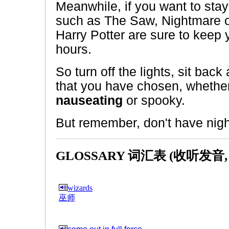
Meanwhile, if you want to stay 
such as The Saw, Nightmare 
Harry Potter are sure to keep
hours.
So turn off the lights, sit bac
that you have chosen, whether
nauseating
or spooky.
But remember, don't have nig
GLOSSARY 词汇表 (收听发音
wizards
巫师