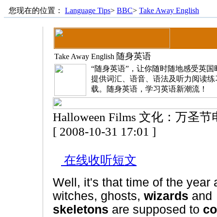
您现在的位置：
Language Tips
>
BBC
>
Take Away English
随身英语
Take Away English
“随身英语”，让你随时随地感受英
提供词汇、语音、语法及听力阅读练
载。随身英语，学习英语新潮流！
Halloween Films 文化：万圣
[ 2008-10-31 17:01 ]
在线收听短文
Well, it's that time of the year
witches, ghosts,
wizards
and
skeletons
are supposed to
c