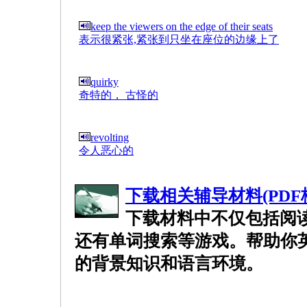
keep the viewers on the edge of their seats
表示很紧张,紧张到只坐在座位的边缘上了
quirky
奇特的， 古怪的
revolting
令人恶心的
下载相关辅导材料(PDF
下载材料中不仅包括阅
还有单词搜索等游戏。帮助你
的背景知识和语言环境。