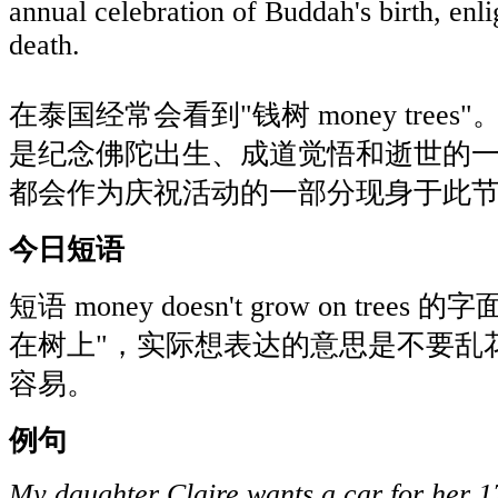
annual celebration of Buddah's birth, enl
death.
在泰国经常会看到"钱树 money trees"。卫
是纪念佛陀出生、成道觉悟和逝世的
都会作为庆祝活动的一部分现身于此
今日短语
短语 money doesn't grow on tre
在树上"，实际想表达的意思是不要乱
容易。
例句
My daughter Claire wants a car for her 17