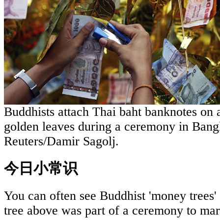
Buddhists attach Thai baht banknotes on an
golden leaves during a ceremony in Bang
Reuters/Damir Sagolj.
今日小常识
You can often see Buddhist 'money trees'
tree above was part of a ceremony to ma