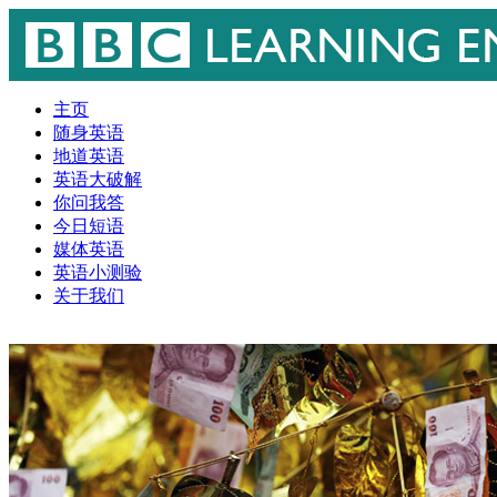
主页
随身英语
地道英语
英语大破解
你问我答
今日短语
媒体英语
英语小测验
关于我们