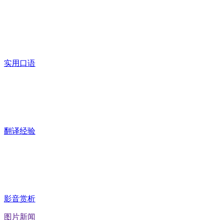
实用口语
翻译经验
影音赏析
图片新闻