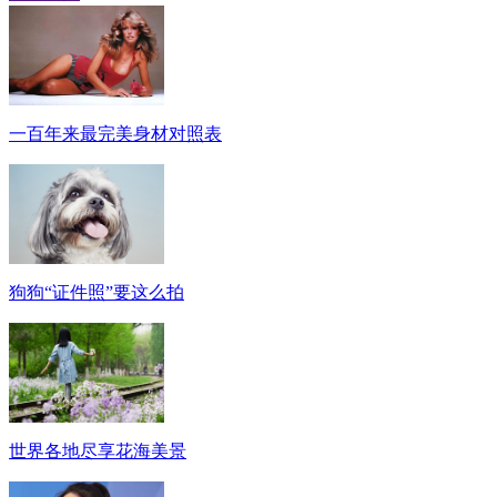
一百年来最完美身材对照表
狗狗“证件照”要这么拍
世界各地尽享花海美景