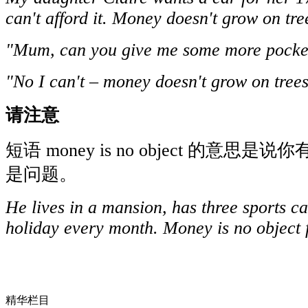
can't afford it. Money doesn't grow on tre
"Mum, can you give me some more pock
"No I can't – money doesn't grow on tree
请注意
短语 money is no object 的意
是问题。
He lives in a mansion, has three sports c
holiday every month. Money is no object 
精华栏目