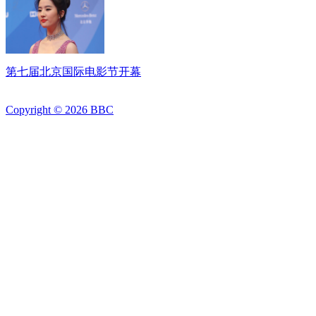
第七届北京国际电影节开幕
Copyright ©
2026
BBC