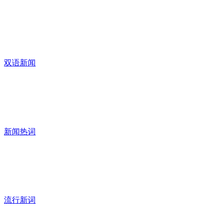
双语新闻
新闻热词
流行新词