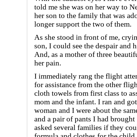
told me she was on her way to N
her son to the family that was a
longer support the two of them.
As she stood in front of me, cryi
son, I could see the despair and 
And, as a mother of three beautifu
her pain.
I immediately rang the flight att
for assistance from the other fli
cloth towels from first class to a
mom and the infant. I ran and got
woman and I were about the same 
and a pair of pants I had brought
asked several families if they cou
formula and clothes for the child