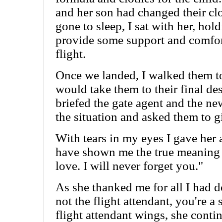
and her son had changed their cl
gone to sleep, I sat with her, hol
provide some support and comfort
flight.
Once we landed, I walked them to 
would take them to their final des
briefed the gate agent and the ne
the situation and asked them to gi
With tears in my eyes I gave her 
have shown me the true meaning 
love. I will never forget you."
As she thanked me for all I had d
not the flight attendant, you're 
flight attendant wings, she conti