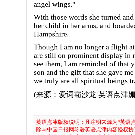
angel wings."
With those words she turned and
her child in her arms, and board
Hampshire.
Though I am no longer a flight a
are still on prominent display in
see them, I am reminded of that 
son and the gift that she gave me 
we truly are all spiritual beings 
(来源：爱词霸沙龙 英语点津姗
英语点津版权说明：凡注明来源为“英语点
除与中国日报网签署英语点津内容授权协