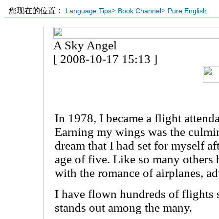
您现在的位置：
>
>
Language Tips
Book Channel
Pure English
A Sky Angel
[ 2008-10-17 15:13 ]
In 1978, I became a flight attenda
Earning my wings was the culmin
dream that I had set for myself aft
age of five. Like so many others b
with the romance of airplanes, ad
I have flown hundreds of flights 
stands out among the many.