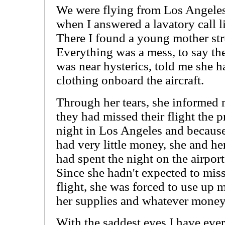
We were flying from Los Angele
when I answered a lavatory call l
There I found a young mother str
Everything was a mess, to say the
was near hysterics, told me she h
clothing onboard the aircraft.
Through her tears, she informed 
they had missed their flight the 
night in Los Angeles and becaus
had very little money, she and he
had spent the night on the airport
Since she hadn't expected to miss
flight, she was forced to use up 
her supplies and whatever money
With the saddest eyes I have eve