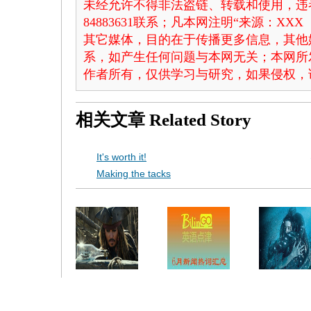
未经允许不得非法盗链、转载和使用，违者
84883631联系；凡本网注明“来源：X
其它媒体，目的在于传播更多信息，其他
系，如产生任何问题与本网无关；本网所
作者所有，仅供学习与研究，如果侵权，
相关文章
Related Story
It's worth it!
Making the tacks