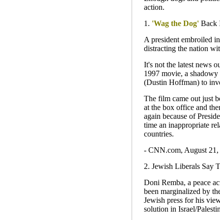
action.
1.
'Wag the Dog'
Back I
A president embroiled in 
distracting the nation w
It's not the latest news 
1997 movie, a shadowy s
(Dustin Hoffman) to inve
The film came out just 
at the box office and the
again because of Presiden
time an inappropriate re
countries.
- CNN.com, August 21,
2. Jewish Liberals Say 
Doni Remba, a peace acti
been marginalized by the
Jewish press for his view
solution in Israel/Palest