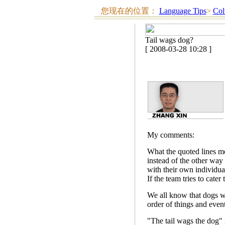
您现在的位置：
Language Tips
>
Col
Tail wags dog?
[ 2008-03-28 10:28 ]
My comments:
What the quoted lines mea
instead of the other way
with their own individual
If the team tries to cater
We all know that dogs wa
order of things and event
"The tail wags the dog" 