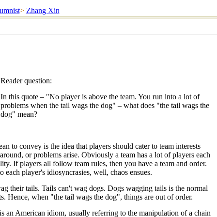
umnist
>
Zhang Xin
Reader question:
In this quote – "No player is above the team. You run into a lot of
problems when the tail wags the dog" – what does "the tail wags the
dog" mean?
n to convey is the idea that players should cater to team interests
 around, or problems arise. Obviously a team has a lot of players each
ity. If players all follow team rules, then you have a team and order.
 to each player's idiosyncrasies, well, chaos ensues.
g their tails. Tails can't wag dogs. Dogs wagging tails is the normal
s. Hence, when "the tail wags the dog", things are out of order.
is an American idiom, usually referring to the manipulation of a chain