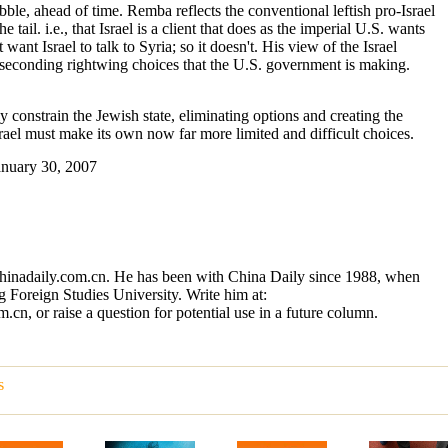
ble, ahead of time. Remba reflects the conventional leftish pro-Israel
 tail. i.e., that Israel is a client that does as the imperial U.S. wants
 want Israel to talk to Syria; so it doesn't. His view of the Israel
ly seconding rightwing choices that the U.S. government is making.
 constrain the Jewish state, eliminating options and creating the
ael must make its own now far more limited and difficult choices.
January 30, 2007
chinadaily.com.cn. He has been with China Daily since 1988, when
 Foreign Studies University. Write him at:
n, or raise a question for potential use in a future column.
s