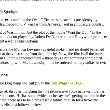
n Spotlight
a sex scandal in the Oval Office tries to save his presidency by
ith a made-for-TV war far from American soil in an obscure country.
out of Washington, but the plot of the movie "Wag the Dog." In the
pin doctor played by Robert De Niro recruits a Hollywood producer
nt a war against Albania.
before the Monica Lewinsky scandal broke – and no doubt benefited
n at the video store from the publicity. Now, the film is all the buzz
t Clinton's announcement – three days after admitting for the first
lationship with Ms. Lewinsky – that he ordered military strikes in two
 1998.
The Dog Wags the Tail (I Say the
Tail Wags the Dog
)
vist, disputes my claim that the progressive voice in Jewish life has
 neocons. He has some evidence: he says he's getting traction in the
 that there has to be a progressive lobby, to push for a two-state
ine. His post follows, below.