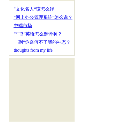
"文化名人“该怎么译
“网上办公管理系统”怎么说？
中端市场
“牛B”英语怎么翻译啊？
一副“你奈何不了我的神态？
thoughts from my life