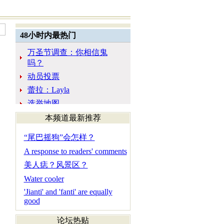
本频道最新推荐
“尾巴摇狗”会怎样？
A response to readers' comments
美人痣？风景区？
Water cooler
'Jianti' and 'fanti' are equally
good
论坛热贴