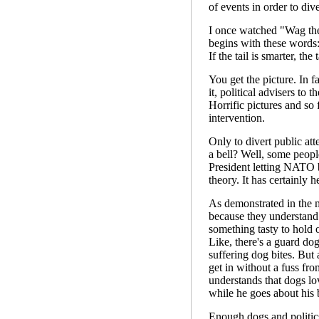
of events in order to div
I once watched "Wag the
begins with these words:
If the tail is smarter, th
You get the picture. In f
it, political advisers to 
Horrific pictures and so
intervention.
Only to divert public att
a bell? Well, some peopl
President letting NATO
theory. It has certainly 
As demonstrated in the m
because they understand 
something tasty to hold 
Like, there's a guard dog
suffering dog bites. But
get in without a fuss from
understands that dogs lo
while he goes about his b
Enough dogs and politics