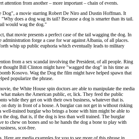
ert attention from another – more important – chain of events.
 Dog", a movie starring Robert De Niro and Dustin Hoffman. It
 "Why does a dog wag its tail? Because a dog is smarter than its tail.
e tail would wag the dog."
act, that movie presents a perfect case of the tail wagging the dog. In
the administration forge a case for war against Albania, of all places.
 forth whip up public euphoria which eventually leads to military
ention from a sex scandal involving the President, of all people. Ring
e thought Bill Clinton might have "wagged the dog" in his time as
 bomb Kosovo. Wag the Dog the film might have helped spawn that
helped popularize the phrase.
ovie, the White House spin doctors are able to manipulate the media
what makes the American public, er, lick. They feed the public
onto while they get on with their own business, whatever that is.
 on duty in front of a house. A burglar can not get in without risking
 a well-trained burglar who brings a bone with him might be able to
 the dog, that is, if the dog is less than well trained. The burglar
ve to chew on bones and so he hands the dog a bone to play with
usiness, scot-free.
. Here are media examples for you to see more of this phrase in