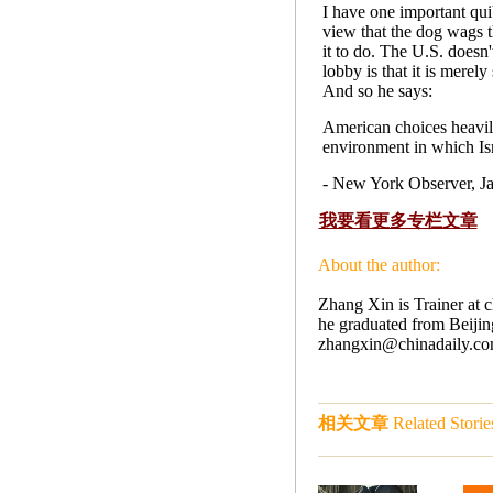
I have one important quib
view that the dog wags the
it to do. The U.S. doesn't
lobby is that it is mere
And so he says:
American choices heavily
environment in which Isr
- New York Observer, 
我要看更多专栏文章
About the author:
Zhang Xin is Trainer at 
he graduated from Beijing
zhangxin@chinadaily.com.c
相关文章
Related Storie