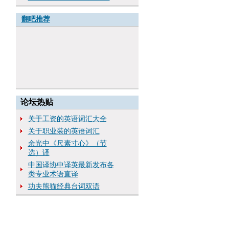
翻吧推荐
论坛热贴
关于工资的英语词汇大全
关于职业装的英语词汇
余光中《尺素寸心》（节
选）译
中国译协中译英最新发布各
类专业术语直译
功夫熊猫经典台词双语