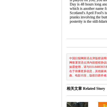
Day is 48 hours long an
which is another name fo
Scotland's April Fool's i
pranks involving the butt
posterity is the still-hil
中国日报网英语点津版权说明
网签署英语点津内容授权协议
如需使用，请与010-8488
在于传播更多信息，其他媒体
曲、电影片段，版权归原作者
相关文章
Related Story