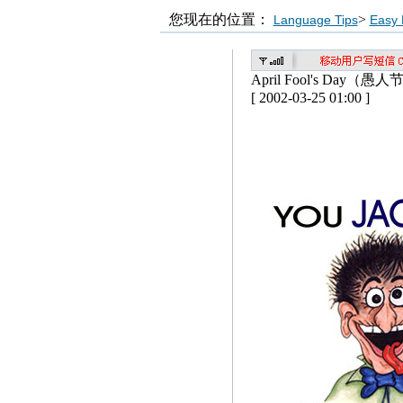
您现在的位置：
>
Language Tips
Easy 
April Fool's Day（愚人
[ 2002-03-25 01:00 ]