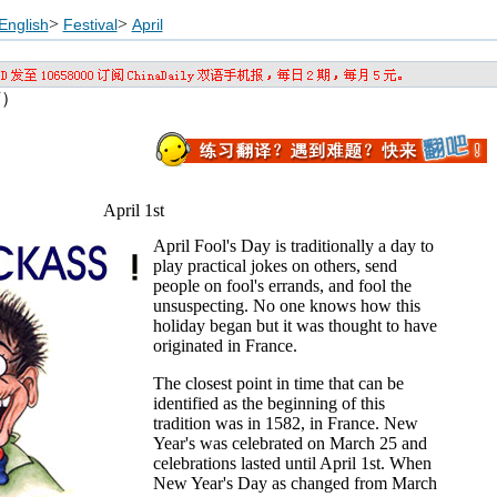
>
>
English
Festival
April
节）
April 1st
April Fool's Day is traditionally a day to
play practical jokes on others, send
people on fool's errands, and fool the
unsuspecting. No one knows how this
holiday began but it was thought to have
originated in France.
The closest point in time that can be
identified as the beginning of this
tradition was in 1582, in France. New
Year's was celebrated on March 25 and
celebrations lasted until April 1st. When
New Year's Day as changed from March