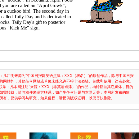
d you are called an "April Gowk",
r a cuckoo bird. The second day in
s called Taily Day and is dedicated to
ocks. Taily Day's gift to posterior
arious "Kick Me" sign.
：凡注明来源为“中国日报网英语点津：XXX（署名）”的原创作品，除与中国日报
的网站外，其他任何网站或单位未经允许不得非法盗链、转载和使用，违者必究。
3631联系；凡本网注明“来源：XXX（非英语点津）”的作品，均转载自其它媒体，目的
如需转载，请与稿件来源方联系，如产生任何问题与本网无关；本网所发布的歌
所有，仅供学习与研究，如果侵权，请提供版权证明，以便尽快删除。