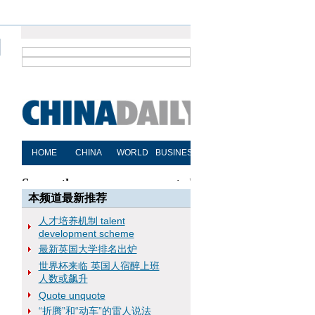
本频道最新推荐
人才培养机制 talent
development scheme
最新英国大学排名出炉
世界杯来临 英国人宿醉上班
人数或飙升
Quote unquote
“折腾”和“动车”的雷人说法