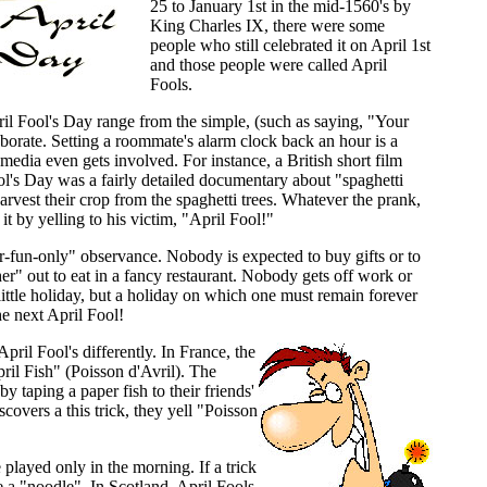
25 to January 1st in the mid-1560's by
King Charles IX, there were some
people who still celebrated it on April 1st
and those people were called April
Fools.
l Fool's Day range from the simple, (such as saying, "Your
laborate. Setting a roommate's alarm clock back an hour is a
ia even gets involved. For instance, a British short film
's Day was a fairly detailed documentary about "spaghetti
rvest their crop from the spaghetti trees. Whatever the prank,
 it by yelling to his victim, "April Fool!"
or-fun-only" observance. Nobody is expected to buy gifts or to
ther" out to eat in a fancy restaurant. Nobody gets off work or
 little holiday, but a holiday on which one must remain forever
he next April Fool!
pril Fool's differently. In France, the
pril Fish" (Poisson d'Avril). The
by taping a paper fish to their friends'
overs a this trick, they yell "Poisson
 played only in the morning. If a trick
e a "noodle". In Scotland, April Fools