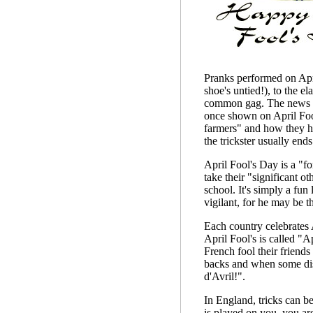
Pranks performed on Apri
shoe's untied!), to the e
common gag. The news med
once shown on April Fool
farmers" and how they ha
the trickster usually ends
April Fool's Day is a "f
take their "significant o
school. It's simply a fun
vigilant, for he may be t
Each country celebrates A
April Fool's is called "A
French fool their friends 
backs and when some disc
d'Avril!".
In England, tricks can be
is played on you, you ar