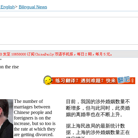
>
English
Bilingual News
”
n the rise
The number of
目前，我国的涉外婚姻数量不
marriages between
断增多，但与此同时，此类婚
Chinese people and
姻的离婚率也在不断上升。
foreigners is on the
increase, but so too is
据上海民政局的最新统计数
the rate at which they
据，上海的涉外婚姻数量正在
are getting divorced.