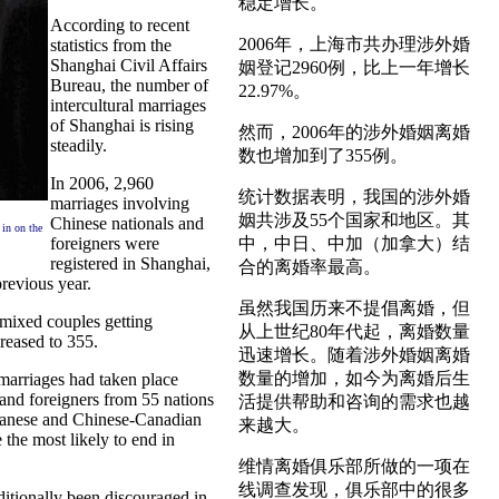
稳定增长。
According to recent
2006年，上海市共办理涉外婚
statistics from the
Shanghai Civil Affairs
姻登记2960例，比上一年增长
Bureau, the number of
22.97%。
intercultural marriages
of Shanghai is rising
然而，2006年的涉外婚姻离婚
steadily.
数也增加到了355例。
In 2006, 2,960
统计数据表明，我国的涉外婚
marriages involving
姻共涉及55个国家和地区。其
Chinese nationals and
 in on the
foreigners were
中，中日、中加（加拿大）结
registered in Shanghai,
合的离婚率最高。
revious year.
虽然我国历来不提倡离婚，但
mixed couples getting
从上世纪80年代起，离婚数量
reased to 355.
迅速增长。随着涉外婚姻离婚
数量的增加，如今为离婚后生
marriages had taken place
nd foreigners from 55 nations
活提供帮助和咨询的需求也越
panese and Chinese-Canadian
来越大。
 the most likely to end in
维情离婚俱乐部所做的一项在
线调查发现，俱乐部中的很多
ditionally been discouraged in