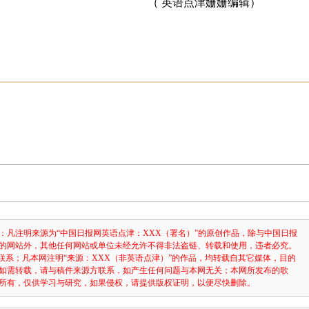
（ 英语点津姗姗编辑）
：凡注明来源为“中国日报网英语点津：XXX（署名）”的原创作品，除与中国日报
的网站外，其他任何网站或单位未经允许不得非法盗链、转载和使用，违者必究。
3631联系；凡本网注明“来源：XXX（非英语点津）”的作品，均转载自其它媒体，目的
如需转载，请与稿件来源方联系，如产生任何问题与本网无关；本网所发布的歌
所有，仅供学习与研究，如果侵权，请提供版权证明，以便尽快删除。