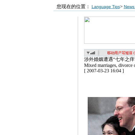
您现在的位置：
>
Language Tips
News 
涉外婚姻遭遇“七年之痒
Mixed marriages, divorce o
[ 2007-03-23 16:04 ]