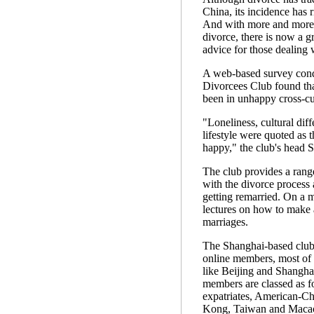
China, its incidence has r
And with more and more 
divorce, there is now a 
advice for those dealing w
A web-based survey cond
Divorcees Club found th
been in unhappy cross-cu
"Loneliness, cultural dif
lifestyle were quoted as 
happy," the club's head S
The club provides a range
with the divorce process 
getting remarried. On a mo
lectures on how to make a
marriages.
The Shanghai-based club 
online members, most of
like Beijing and Shanghai
members are classed as 
expatriates, American-C
Kong, Taiwan and Maca