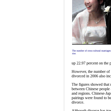
The number of cross-cultural marriages
rise.
up 22.97 percent on the p
However, the number of 
divorced in 2006 also inc
The figures showed that 
between Chinese people a
and regions. Chinese-Ja
pairings were found to be
divorce.
Although divorce has tra