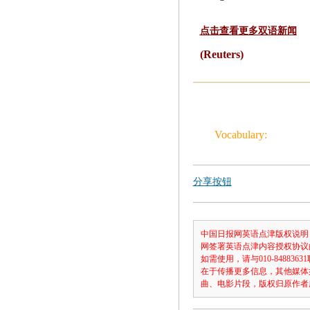
点击查看更多双语新闻
(Reuters)
Vocabulary:
分享按钮
中国日报网英语点津版权说明
网签署英语点津内容授权协议
如需使用，请与010-8488
在于传播更多信息，其他媒体
曲、电影片段，版权归原作者