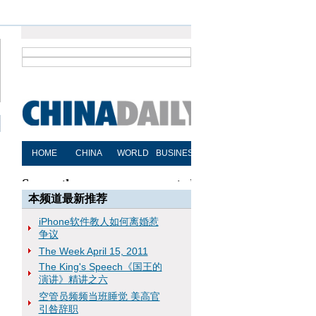
本频道最新推荐
iPhone软件教人如何离婚惹
争议
The Week April 15, 2011
The King's Speech《国王的
演讲》精讲之六
空管员频频当班睡觉 美高官
引咎辞职