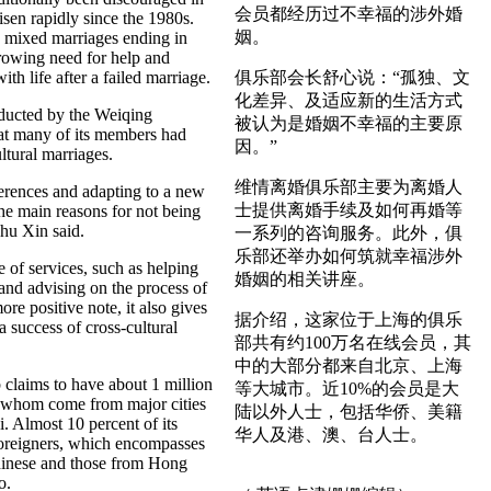
会员都经历过不幸福的涉外婚
isen rapidly since the 1980s.
姻。
mixed marriages ending in
growing need for help and
ith life after a failed marriage.
俱乐部会长舒心说：“孤独、文
化差异、及适应新的生活方式
ucted by the Weiqing
被认为是婚姻不幸福的主要原
at many of its members had
因。”
ltural marriages.
维情离婚俱乐部主要为离婚人
ferences and adapting to a new
士提供离婚手续及如何再婚等
the main reasons for not being
hu Xin said.
一系列的咨询服务。此外，俱
乐部还举办如何筑就幸福涉外
 of services, such as helping
婚姻的相关讲座。
and advising on the process of
re positive note, it also gives
据介绍，这家位于上海的俱乐
 success of cross-cultural
部共有约100万名在线会员，其
中的大部分都来自北京、上海
claims to have about 1 million
等大城市。近10%的会员是大
 whom come from major cities
陆以外人士，包括华侨、美籍
. Almost 10 percent of its
华人及港、澳、台人士。
foreigners, which encompasses
hinese and those from Hong
o.