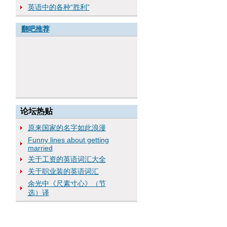
英语中的各种“胜利”
翻吧推荐
论坛热贴
原来国家的名字如此浪漫
Funny lines about getting
married
关于工资的英语词汇大全
关于职业装的英语词汇
余光中《尺素寸心》（节
选）译