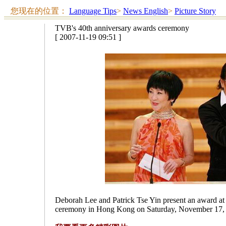
您现在的位置：
Language Tips
>
News English
>
Picture Story
TVB's 40th anniversary awards ceremony
[ 2007-11-19 09:51 ]
Deborah Lee and Patrick Tse Yin present an award at
ceremony in Hong Kong on Saturday, November 17, 