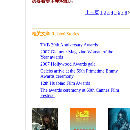
我要看更多
精彩图片
上一页
1
2
3
4
5
6
7
8
相关文章
Related Stories
TVB 39th Anniversary Awards
2007 Glamour Magazine Woman of the
Year awards
2007 Hollywood Awards gala
Celebs arrive at the 59th Primetime Emmy
Awards ceremony
12th Huabiao Film Awards
The awards ceremony at 60th Cannes Film
Festival