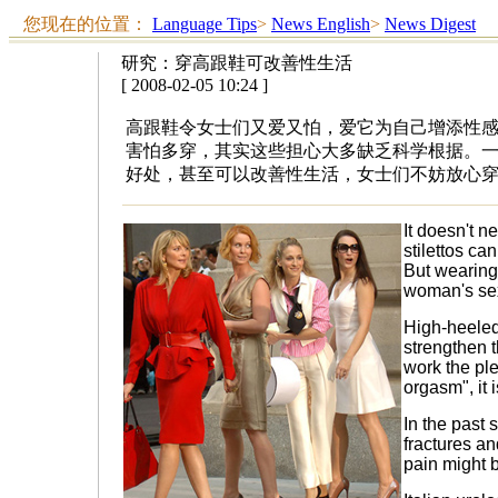
您现在的位置：
Language Tips
>
News English
>
News Digest
研究：穿高跟鞋可改善性生活
[ 2008-02-05 10:24 ]
高跟鞋令女士们又爱又怕，爱它为自己增添性
害怕多穿，其实这些担心大多缺乏科学根据。
好处，甚至可以改善性生活，女士们不妨放心
It doesn't ne
stilettos ca
But wearing
woman's sex
High-heeled
strengthen 
work the pl
orgasm", it 
In the past 
fractures an
pain might b