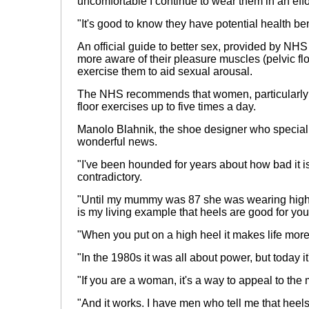
uncomfortable I continue to wear them in an effo
"It's good to know they have potential health ben
An official guide to better sex, provided by N
more aware of their pleasure muscles (pelvic f
exercise them to aid sexual arousal.
The NHS recommends that women, particularly j
floor exercises up to five times a day.
Manolo Blahnik, the shoe designer who specialis
wonderful news.
"I've been hounded for years about how bad it is
contradictory.
"Until my mummy was 87 she was wearing high
is my living example that heels are good for you
"When you put on a high heel it makes life more
"In the 1980s it was all about power, but today it
"If you are a woman, it's a way to appeal to the m
"And it works. I have men who tell me that heel