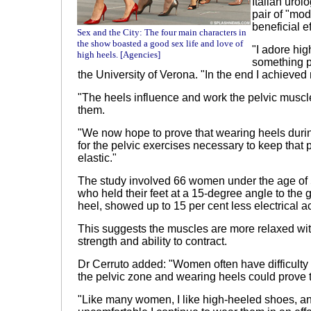
Italian urol
pair of "mo
beneficial ef
Sex and the City: The four main characters in
the show boasted a good sex life and love of
"I adore hi
high heels. [Agencies]
something po
the
University
of
Verona
. "In the end I achieved
"The heels influence and work the pelvic muscl
them.
"We now hope to prove that wearing heels durin
for the pelvic exercises necessary to keep that
elastic."
The study involved 66 women under the age of 
who held their feet at a 15-degree angle to the 
heel, showed up to 15 per cent less electrical act
This suggests the muscles are more relaxed with
strength and ability to contract.
Dr Cerruto added: "Women often have difficulty i
the pelvic zone and wearing heels could prove t
"Like many women, I like high-heeled shoes, a