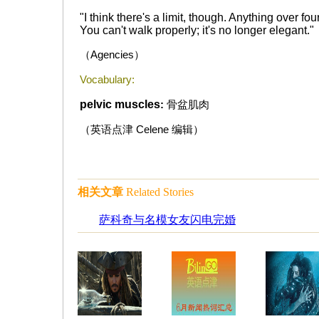
"I think there's a limit, though. Anything over fo
You can't walk properly; it's no longer elegant."
（
Agencies
）
Vocabulary:
pelvic muscles
:
骨盆肌肉
（英语点津
Celene
编辑）
相关文章
Related Stories
萨科奇与名模女友闪电完婚