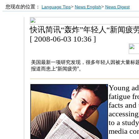
您现在的位置：
>
>
Language Tips
News English
News Digest
快讯简讯“轰炸”年轻人“新闻疲劳
[ 2008-06-03 10:36 ]
美国最新一项研究发现，很多年轻人因被大量标题
报道而患上“新闻疲劳”。
Young ad
fatigue f
facts and
accessing
to a study
media con