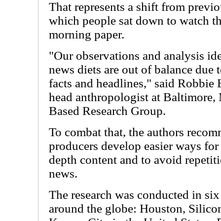
That represents a shift from prev
which people sat down to watch th
morning paper.
"Our observations and analysis ide
news diets are out of balance due 
facts and headlines," said Robbie 
head anthropologist at Baltimore
Based Research Group.
To combat that, the authors reco
producers develop easier ways for 
depth content and to avoid repetit
news.
The research was conducted in six
around the globe: Houston, Silicon