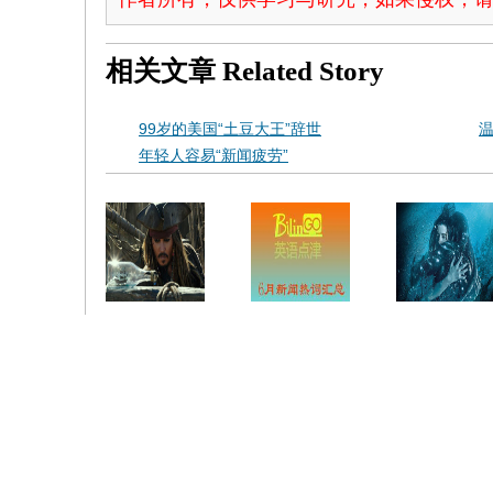
相关文章
Related Story
99岁的美国“土豆大王”辞世
年轻人容易“新闻疲劳”