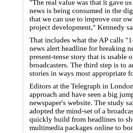
"The real value was that it gave u
news is being consumed in the dig
that we can use to improve our o
project development," Kennedy sa
That includes what the AP calls "1-
news alert headline for breaking n
present-tense story that is usable
broadcasters. The third step is to 
stories in ways most appropriate f
Editors at the Telegraph in London
approach and have seen a big jump i
newspaper's website. The study sa
adopted the mind-set of a broadca
quickly build from headlines to sh
multimedia packages online to boo