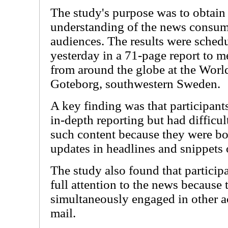
The study's purpose was to obtain 
understanding of the news consum
audiences. The results were schedu
yesterday in a 71-page report to m
from around the globe at the Worl
Goteborg, southwestern Sweden.
A key finding was that participant
in-depth reporting but had difficu
such content because they were b
updates in headlines and snippets 
The study also found that particip
full attention to the news because
simultaneously engaged in other ac
mail.