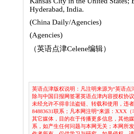
Kansas City in the United States; 
Hyderabad, India.
(China Daily/Agencies)
(Agencies)
（英语点津Celene编辑）
英语点津版权说明：凡注明来源为“英语点津
除与中国日报网签署英语点津内容授权协
未经允许不得非法盗链、转载和使用，违者必
84883631联系；凡本网注明“来源：XX
其它媒体，目的在于传播更多信息，其他
系，如产生任何问题与本网无关；本网所
作者所有，仅供学习与研究，如果侵权，