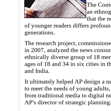
The Cont
an ethnog
that the 
of younger readers differs profoun
generations.
The research project, commission
in 2007, analyzed the news consum
ethnically diverse group of 18 m
ages of 18 and 34 in six cities in t
and India.
It ultimately helped AP design a 
to meet the needs of young adults,
from traditional media to digital 
AP's director of strategic planning