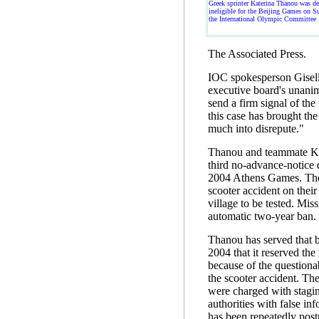
Greek sprinter Katerina Thanou was de
ineligible for the Beijing Games on S
the International Olympic Committee
The Associated Press.
IOC spokesperson Gisel
executive board's unanim
send a firm signal of the
this case has brought t
much into disrepute."
Thanou and teammate Kos
third no-advance-notice d
2004 Athens Games. The
scooter accident on their
village to be tested. Miss
automatic two-year ban.
Thanou has served that b
2004 that it reserved the 
because of the questiona
the scooter accident. Th
were charged with stagin
authorities with false info
has been repeatedly post