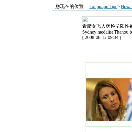
您现在的位置：
>
Language Tips
News 
希腊女飞人药检呈阳性
Sydney medalist Thanou b
[ 2008-08-12 09:34 ]