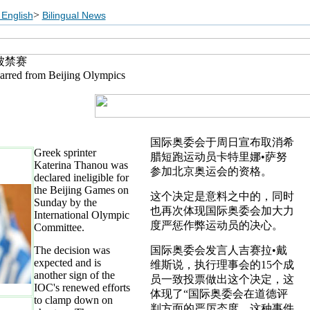
>
English
Bilingual News
被禁赛
arred from Beijing Olympics
国际奥委会于周日宣布取消希
Greek sprinter
腊短跑运动员卡特里娜•萨努
Katerina Thanou was
参加北京奥运会的资格。
declared ineligible for
the Beijing Games on
这个决定是意料之中的，同时
Sunday by the
也再次体现国际奥委会加大力
International Olympic
度严惩作弊运动员的决心。
Committee.
The decision was
国际奥委会发言人吉赛拉•戴
expected and is
维斯说，执行理事会的15个成
another sign of the
员一致投票做出这个决定，这
IOC's renewed efforts
体现了“国际奥委会在道德评
to clamp down on
判方面的严厉态度，这种事件