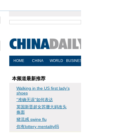
本频道最新推荐
Walking in the US first lady's
shoes
“准确无误”如何表达
英国新晋超女苏珊大妈改头
换面
猪流感 swine flu
你有lottery mentality吗