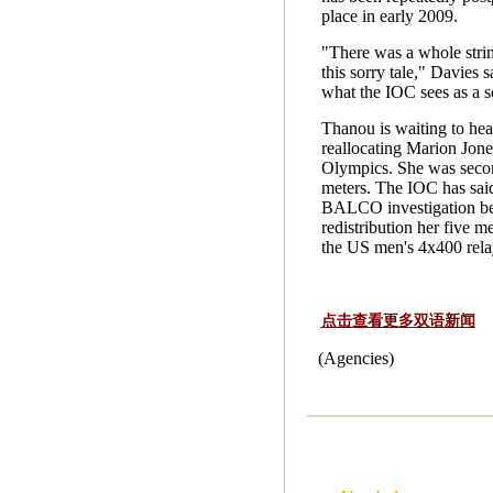
place in early 2009.
"There was a whole strin
this sorry tale," Davies s
what the IOC sees as a s
Thanou is waiting to hea
reallocating Marion Jone
Olympics. She was secon
meters. The IOC has said
BALCO investigation be
redistribution her five 
the US men's 4x400 rela
点击查看更多双语新闻
(Agencies)