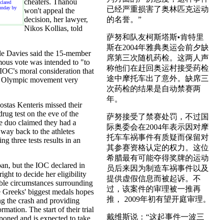
cheaters. Thanou
clared
unday by
已经严重损害了奥林匹克运动
won't appeal the
decision, her lawyer,
的名誉。”
Nikos Kollias, told
萨努和队友柯斯塔斯•肯特里
斯在2004年雅典奥运会前夕缺
le Davies said the 15-member
席第三次随机药检。这两人声
ous vote was intended to "to
称他们在赶回奥运村接受药检
 IOC's moral consideration that
途中摩托车出了意外。缺席三
he Olympic movement very
次药检的结果是自动禁赛两
年。
tas Kenteris missed their
rug test on the eve of the
萨努接受了禁赛处罚，不过国
 duo claimed they had a
际奥委会在2004年表示因对摩
 way back to the athletes
托车车祸事件有质疑而保留对
ing three tests results in an
其参赛资格认定的权力。这位
希腊最有可能夺得奖牌的运动
an, but the IOC declared in
员后来因为制造车祸事件以及
right to decide her eligibility
提供虚假信息而被起诉。不
ble circumstances surrounding
过，该案件的审理被一推再
e Greeks' biggest medals hopes
推， 2009年初有望开庭审理。
g the crash and providing
rmation. The start of their trial
戴维斯说：“这起事件一波三
poned and is expected to take