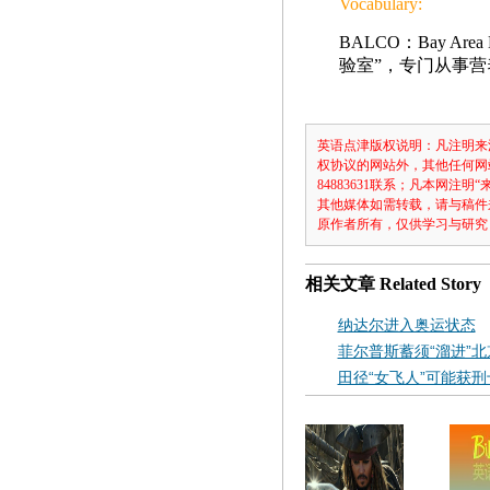
Vocabulary:
BALCO：Bay Are
验室”，专门从事
英语点津版权说明：凡注明来
权协议的网站外，其他任何网
84883631联系；凡本网
其他媒体如需转载，请与稿件
原作者所有，仅供学习与研究
相关文章
Related Story
纳达尔进入奥运状态
菲尔普斯蓄须“溜进”北
田径“女飞人”可能获刑