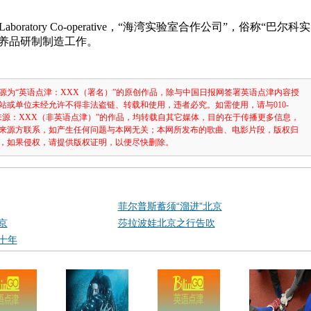
a Laboratory Co-operative，“海湾实验室合作公司”，俗称“巴尔科实
营养品研制制造工作。
源为“英语点津：XXX（署名）”的原创作品，除与中国日报网签署英语点津内容授
站或单位未经允许不得非法盗链、转载和使用，违者必究。如需使用，请与010-
注明“来源：XXX（非英语点津）”的作品，均转载自其它媒体，目的在于传播更多信息，
来源方联系，如产生任何问题与本网无关；本网所发布的歌曲、电影片段，版权归
，如果侵权，请提供版权证明，以便尽快删除。
菲尔普斯蓄须“溜进”北京
京
莎拉波娃北京之行告吹
十年