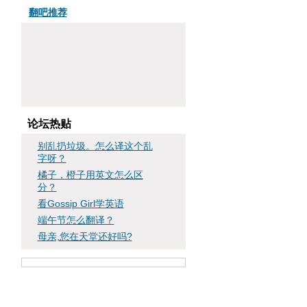
翻吧推荐
论坛热贴
别乱扔垃圾。怎么译这个乱
字呀？
橘子，橙子用英文怎么区
分？
看Gossip Girl学英语
端午节怎么翻译？
母亲,您在天堂还好吗?