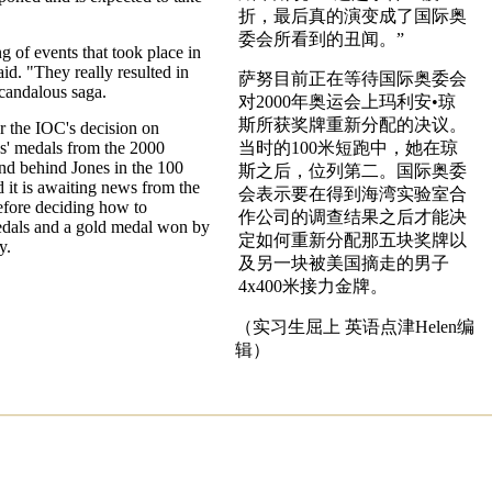
折，最后真的演变成了国际奥
委会所看到的丑闻。”
g of events that took place in
aid. "They really resulted in
萨努目前正在等待国际奥委会
candalous saga.
对2000年奥运会上玛利安•琼
斯所获奖牌重新分配的决议。
r the IOC's decision on
s' medals from the 2000
当时的100米短跑中，她在琼
d behind Jones in the 100
斯之后，位列第二。国际奥委
 it is awaiting news from the
会表示要在得到海湾实验室合
fore deciding how to
作公司的调查结果之后才能决
medals and a gold medal won by
定如何重新分配那五块奖牌以
y.
及另一块被美国摘走的男子
4x400米接力金牌。
（实习生屈上 英语点津Helen编
辑）