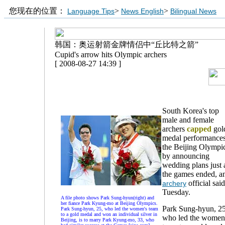
您现在的位置：
>
>
Language Tips
News English
Bilingual News
韩国：奥运射箭金牌情侣中“丘比特之箭”
Cupid's arrow hits Olympic archers
[ 2008-08-27 14:39 ]
South Korea's top
male and female
archers
capped
gol
medal performances
the Beijing Olympi
by announcing
wedding plans just 
the games ended, a
official sai
archery
Tuesday.
A file photo shows Park Sung-hyun(right) and
her fiance Park Kyung-mo at Beijing Olympics.
Park Sung-hyun, 25
Park Sung-hyun, 25, who led the women's team
to a gold medal and won an individual silver in
who led the women
Beijing, is to marry Park Kyung-mo, 33, who