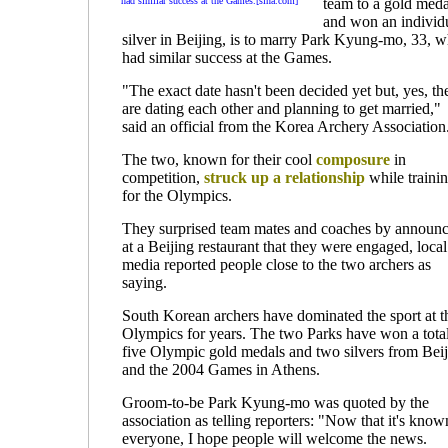
had similar success at the Games.[sina.com]
team to a gold meda
and won an individ
silver in Beijing, is to marry Park Kyung-mo, 33, 
had similar success at the Games.
"The exact date hasn't been decided yet but, yes, th
are dating each other and planning to get married,"
said an official from the Korea Archery Association
The two, known for their cool
composure
in
competition,
struck up a relationship
while traini
for the Olympics.
They surprised team mates and coaches by announ
at a Beijing restaurant that they were engaged, local
media reported people close to the two archers as
saying.
South Korean archers have dominated the sport at t
Olympics for years. The two Parks have won a total
five Olympic gold medals and two silvers from Bei
and the 2004 Games in Athens.
Groom-to-be Park Kyung-mo was quoted by the
association as telling reporters: "Now that it's know
everyone, I hope people will welcome the news.