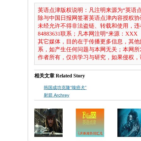
英语点津版权说明：凡注明来源为“英语点
除与中国日报网签署英语点津内容授权协
未经允许不得非法盗链、转载和使用，违者
84883631联系；凡本网注明“来源：X
其它媒体，目的在于传播更多信息，其他
系，如产生任何问题与本网无关；本网所
作者所有，仅供学习与研究，如果侵权，
相关文章
Related Story
韩国成功克隆“嗅癌犬”
射箭 Archrey