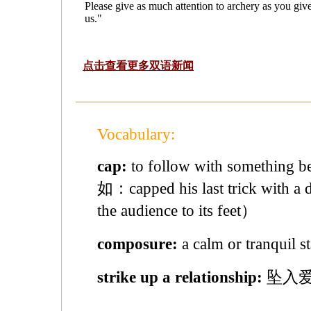
Please give as much attention to archery as you give
us."
点击查看更多双语新闻
Vocabulary:
cap:
to follow with something b
如：capped his last trick with a d
the audience to its feet）
composure:
a calm or tranqu
strike up a relationship:
坠入