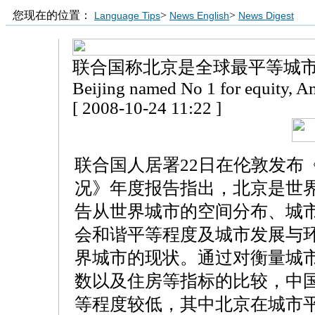
您现在的位置：
>
>
Language Tips
News English
News Digest
联合国称北京是全球最平等城
Beijing named No 1 for equity, Am
[ 2008-10-24 11:22 ]
联合国人居署22日在伦敦发布《2
况》年度报告指出，北京是世
告从世界城市的空间分布、城
会和谐平等程度及城市发展与
界城市的现状。通过对衡量城
数以及住房等指标的比较，中
等程度较低，其中北京在城市