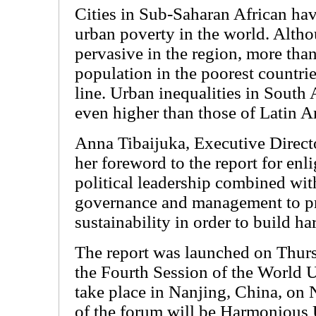
Cities in Sub-Saharan African hav
urban poverty in the world. Altho
pervasive in the region, more tha
population in the poorest countri
line. Urban inequalities in South
even higher than those of Latin A
Anna Tibaijuka, Executive Direc
her foreword to the report for en
political leadership combined wit
governance and management to p
sustainability in order to build ha
The report was launched on Thursd
the Fourth Session of the World 
take place in Nanjing, China, on
of the forum will be Harmonious 