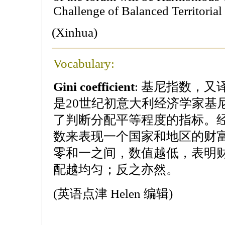
Challenge of Balanced Territoria
(Xinhua)
Vocabulary:
Gini coefficient
: 基尼指数，
是20世纪初意大利经济学家基
了判断分配平等程度的指标。
数来表现一个国家和地区的财
零和一之间，数值越低，表明
配越均匀；反之亦然。
(英语点津 Helen 编辑)