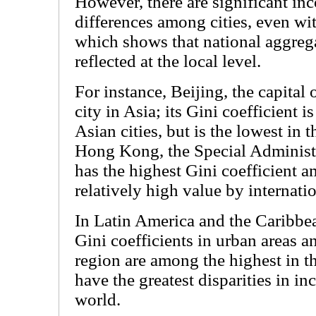
However, there are significant in
differences among cities, even wi
which shows that national aggrega
reflected at the local level.
For instance, Beijing, the capital 
city in Asia; its Gini coefficient 
Asian cities, but is the lowest in 
Hong Kong, the Special Administ
has the highest Gini coefficient a
relatively high value by internati
In Latin America and the Caribbean
Gini coefficients in urban areas an
region are among the highest in th
have the greatest disparities in in
world.