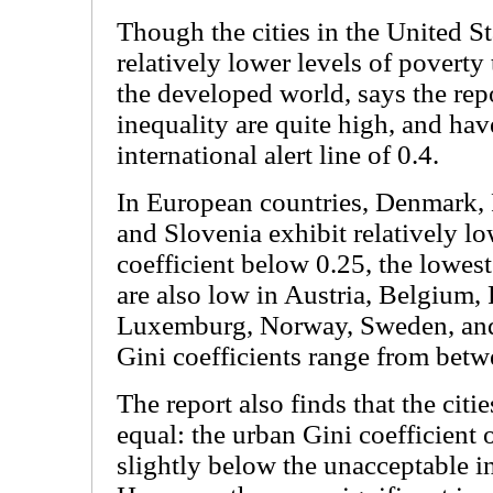
Though the cities in the United S
relatively lower levels of poverty
the developed world, says the repo
inequality are quite high, and hav
international alert line of 0.4.
In European countries, Denmark, 
and Slovenia exhibit relatively lo
coefficient below 0.25, the lowest
are also low in Austria, Belgium,
Luxemburg, Norway, Sweden, and
Gini coefficients range from betw
The report also finds that the citi
equal: the urban Gini coefficient o
slightly below the unacceptable in