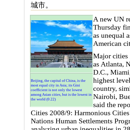
城市。
A new UN re
Thursday fin
as unequal a
American cit
Major cities
as Atlanta,
D.C., Miami
highest level
Beijing, the capital of China, is the
most equal city in Asia; its Gini
country, sim
coefficient is not only the lowest
among Asian cities, but is the lowest in
Nairobi, Bue
the world (0.22)
said the repo
Cities 2008/9: Harmonious Cities
Nations Human Settlements Pro
analyzing urban inequalities in 2