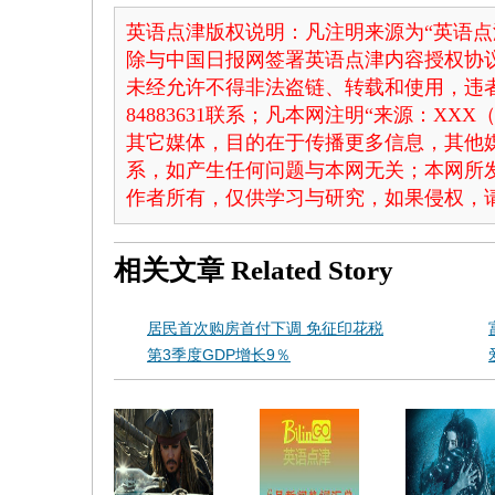
英语点津版权说明：凡注明来源为“英语点
除与中国日报网签署英语点津内容授权协
未经允许不得非法盗链、转载和使用，违者
84883631联系；凡本网注明“来源：X
其它媒体，目的在于传播更多信息，其他
系，如产生任何问题与本网无关；本网所
作者所有，仅供学习与研究，如果侵权，
相关文章
Related Story
居民首次购房首付下调 免征印花税
第3季度GDP增长9％