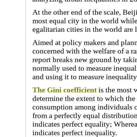
At the other end of the scale, Beij
most equal city in the world whil
egalitarian cities in the world ar
Aimed at policy makers and plann
concerned with the welfare of a r
report breaks new ground by takin
normally used to measure inequalit
and using it to measure inequality 
The Gini coefficient
is the most 
determine the extent to which the
consumption among individuals o
from a perfectly equal distribution
indicates perfect equality; Wherea
indicates perfect inequality.