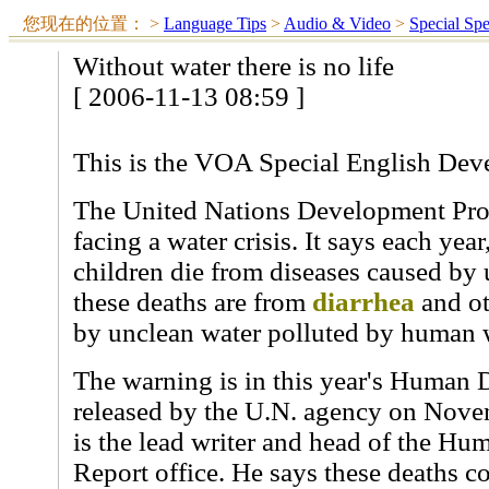
您现在的位置：
>
Language Tips
>
Audio & Video
>
Special Sp
Without water there is no life
[ 2006-11-13 08:59 ]
This is the VOA Special English Dev
The United Nations Development Prog
facing a water crisis. It says each yea
children die from diseases caused by 
these deaths are from
diarrhea
and ot
by unclean water polluted by human 
The warning is in this year's Human
released by the U.N. agency on Nove
is the lead writer and head of the H
Report office. He says these deaths c