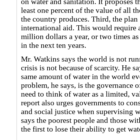
on water and sanitation. It proposes t
least one percent of the value of all 
the country produces. Third, the plan 
international aid. This would require
million dollars a year, or two times a
in the next ten years.
Mr. Watkins says the world is not run
crisis is not because of scarcity. He sa
same amount of water in the world eve
problem, he says, is the governance 
need to think of water as a limited, v
report also urges governments to consi
and social justice when supervising w
says the poorest people and those with
the first to lose their ability to get wat