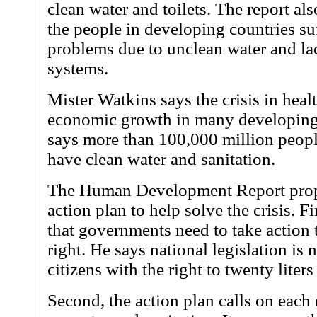
clean water and toilets. The report als
the people in developing countries su
problems due to unclean water and la
systems.
Mister Watkins says the crisis in heal
economic growth in many developing 
says more than 100,000 million peopl
have clean water and sanitation.
The Human Development Report propo
action plan to help solve the crisis. F
that governments need to take action
right. He says national legislation is
citizens with the right to twenty liters
Second, the action plan calls on each