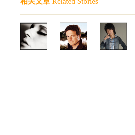
相关文章
Related Stories