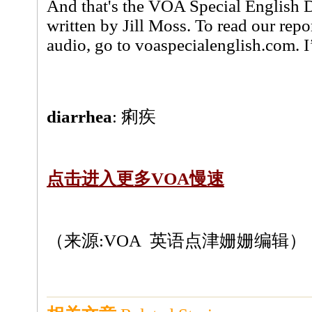
And that's the VOA Special English 
written by Jill Moss. To read our rep
audio, go to voaspecialenglish.com. 
diarrhea
: 痢疾
点击进入更多VOA慢速
（来源:VOA 英语点津姗姗编辑）