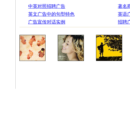
中英对照招聘广告
著名
英文广告中的句型特色
英语
广告宣传对话实例
招聘