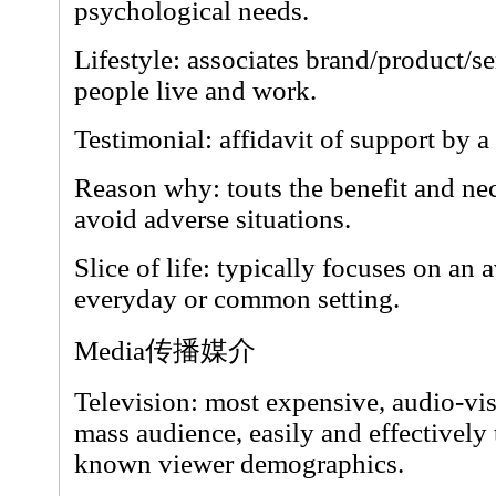
psychological needs.
Lifestyle: associates brand/product/s
people live and work.
Testimonial: affidavit of support by a
Reason why: touts the benefit and nec
avoid adverse situations.
Slice of life: typically focuses on an
everyday or common setting.
Media传播媒介
Television: most expensive, audio-vis
mass audience, easily and effectively
known viewer demographics.