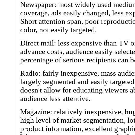
Newspaper: most widely used medium,
coverage, ads easily changed, less ex
Short attention span, poor reproductio
color, not easily targeted.
Direct mail: less expensive than TV 
advance costs, audience easily select
percentage of serious recipients can b
Radio: fairly inexpensive, mass audie
largely segmented and easily targeted
doesn't allow for educating viewers 
audience less attentive.
Magazine: relatively inexpensive, hug
high level of market segmentation, lot
product information, excellent graphi