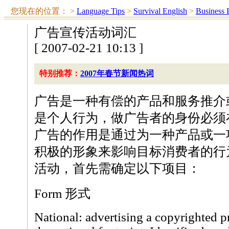
您现在的位置：
>
Language Tips
>
Survival English
>
Business 
广告宣传活动词汇
[ 2007-02-21 10:13 ]
特别推荐：
2007年春节新闻热词
广告是一种有偿的产品和服务推介
是个人行为，做广告者的身份必须
广告的作用是通过为一种产品或一
积极的形象来影响目标消费者的行
活动，首先需确定以下项目：
Form 形式
National: advertising a copyrighted p