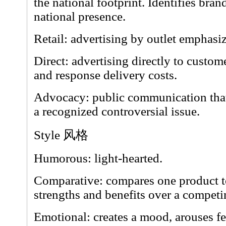
the national footprint. Identifies br
national presence.
Retail: advertising by outlet emphasi
Direct: advertising directly to custo
and response delivery costs.
Advocacy: public communication that
a recognized controversial issue.
Style 风格
Humorous: light-hearted.
Comparative: compares one product to
strengths and benefits over a competi
Emotional: creates a mood, arouses fee