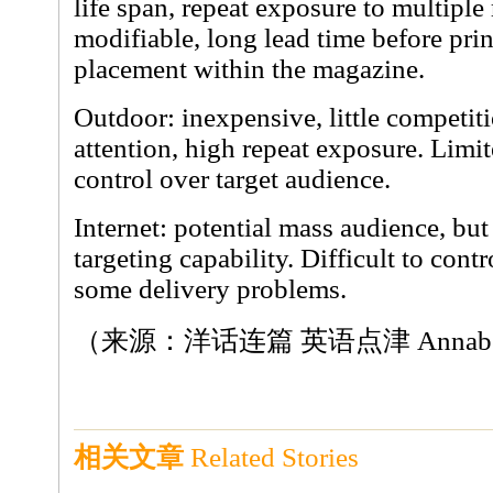
life span, repeat exposure to multiple
modifiable, long lead time before prin
placement within the magazine.
Outdoor: inexpensive, little competit
attention, high repeat exposure. Limite
control over target audience.
Internet: potential mass audience, but 
targeting capability. Difficult to contr
some delivery problems.
（来源：洋话连篇 英语点津 Annab
相关文章
Related Stories