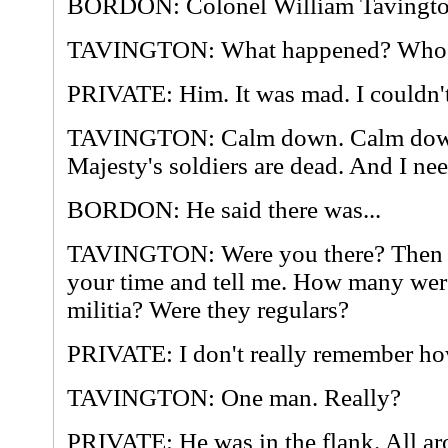
BORDON: Colonel William Tavingto
TAVINGTON: What happened? Who d
PRIVATE: Him. It was mad. I couldn't
TAVINGTON: Calm down. Calm down
Majesty's soldiers are dead. And I n
BORDON: He said there was...
TAVINGTON: Were you there? Then l
your time and tell me. How many wer
militia? Were they regulars?
PRIVATE: I don't really remember h
TAVINGTON: One man. Really?
PRIVATE: He was in the flank. All ar