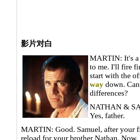
影片对白
MARTIN: It's a 
to me. I'll fire 
start with the o
way
down. Can 
differences?
NATHAN & SAMU
Yes, father.
MARTIN: Good. Samuel, after your fir
reload for your brother Nathan. Now, 