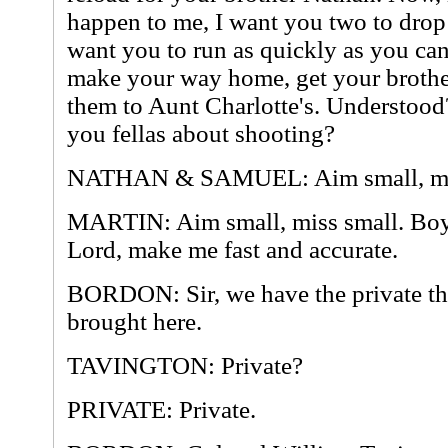
happen to me, I want you two to dro
want you to run as quickly as you can
make your way home, get your brother
them to Aunt Charlotte's. Understood?
you fellas about shooting?
NATHAN & SAMUEL: Aim small, mis
MARTIN: Aim small, miss small. Boy
Lord, make me fast and accurate.
BORDON: Sir, we have the private th
brought here.
TAVINGTON: Private?
PRIVATE: Private.