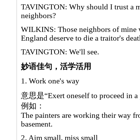
TAVINGTON: Why should I trust a m
neighbors?
WILKINS: Those neighbors of mine w
England deserve to die a traitor's deat
TAVINGTON: We'll see.
妙语佳句，活学活用
1. Work one's way
意思是“Exert oneself to proceed in a p
例如：
The painters are working their way fro
basement.
2. Aim small, miss small