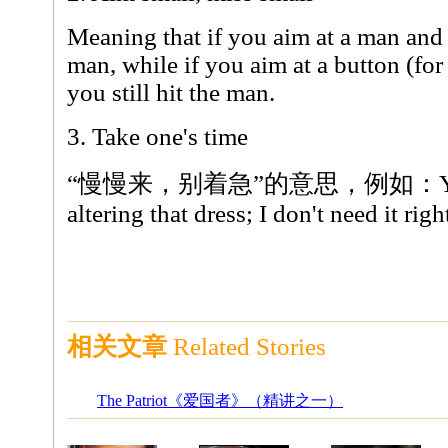
Meaning that if you aim at a man and
man, while if you aim at a button (for
you still hit the man.
3. Take one's time
“慢慢来，别着急”的意思，例如：You can
altering that dress; I don't need it rig
相关文章
Related Stories
The Patriot《爱国者》（精讲之一）