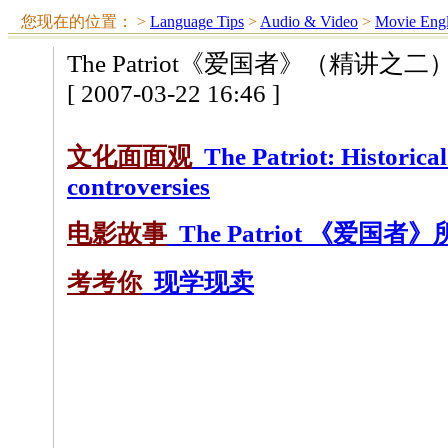
您现在的位置：
>
Language Tips
>
Audio & Video
>
Movie Engl
The Patriot《爱国者》（精讲之二
[ 2007-03-22 16:46 ]
文化面面观
The Patriot: Historical
controversies
电影故事
The Patriot 《爱国者
考考你
现学现卖