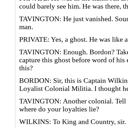
could barely see him. He was there, t
TAVINGTON: He just vanished. Sound
man.
PRIVATE: Yes, a ghost. He was like a
TAVINGTON: Enough. Bordon? Take a 
capture this ghost before word of his
this?
BORDON: Sir, this is Captain Wilkin
Loyalist Colonial Militia. I thought h
TAVINGTON: Another colonial. Tell 
where do your loyalties lie?
WILKINS: To King and Country, sir.