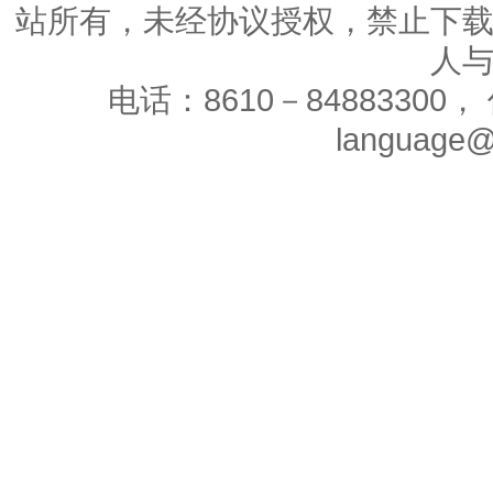
站所有，未经协议授权，禁止下
人
电话：8610－84883300， 
language@