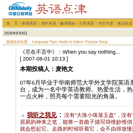
您现在的位置：
Language Tips
>
Audio & Video
>
Popular Song
《尽在不言中》：When you say nothing...
[ 2007-08-01 10:13 ]
本期投稿人：麦艳文
07年6月毕业于华南师范大学外文学院英语
台，成为一名中学英语教师。热爱生活，热
一点火种，照亮每个需要阳光的角落。
：
我听之我见
没有“大珠小珠落玉盘”，没有
居易的神来之笔，能将一首曲子描写得维妙维俏
就会想起它。走路的时候听着它，会不由得放慢