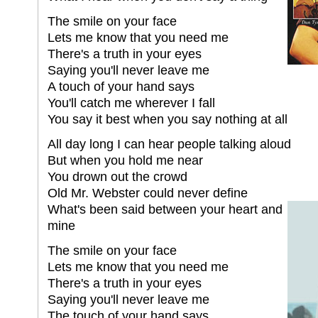
The smile on your face
Lets me know that you need me
There's a truth in your eyes
Saying you'll never leave me
A touch of your hand says
You'll catch me wherever I fall
You say it best when you say nothing at all
All day long I can hear people talking aloud
But when you hold me near
You drown out the crowd
Old Mr. Webster could never define
What's been said between your heart and
mine
The smile on your face
Lets me know that you need me
There's a truth in your eyes
Saying you'll never leave me
The touch of your hand says