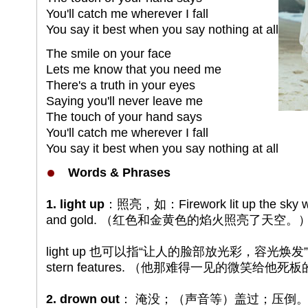
You'll catch me wherever I fall
You say it best when you say nothing at all
The smile on your face
Lets me know that you need me
There's a truth in your eyes
Saying you'll never leave me
The touch of your hand says
You'll catch me wherever I fall
You say it best when you say nothing at all
Words & Phrases
1. light up
：照亮，如：Firework lit up the sky with
and gold. （红色和金黄色的焰火照亮了天空。
light up 也可以指“让人的脸部放光彩，容光焕发”，如：A r
stern features. （他那难得一见的微笑给
2. drown out
： 淹没；（声音等）盖过；压倒