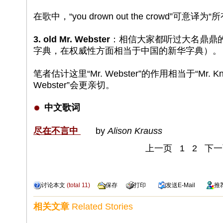
在歌中，“you drown out the crowd”可意
3. old Mr. Webster
：相信大家都听过大名鼎鼎的
字典，在权威性方面相当于中国的新华字典）。
笔者估计这里“Mr. Webster”的作用相当于“Mr. Know
Webster”会更亲切。
中文歌词
尽在不言中
by
Alison Krauss
上一页
1
2
下一
讨论本文
(total
11
)
保存
打印
发送
E-Mail
推
相关文章
Related Stories