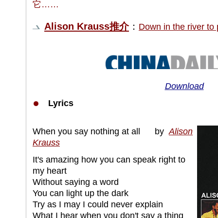
它……
Alison Krauss推介
：
Down in the riv
Download
Lyrics
When you say nothing at all by
Alison
Krauss
It's amazing how you can speak right to
my heart
Without saying a word
You can light up the dark
Try as I may I could never explain
What I hear when you don't say a thing