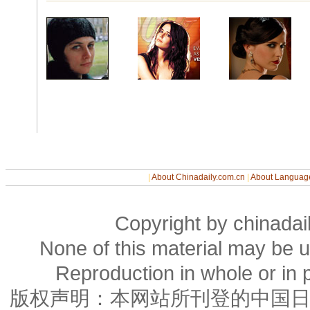
|
About Chinadaily.com.cn
|
About Languag
Copyright by chinadail
None of this material may be u
Reproduction in whole or in p
版权声明：本网站所刊登的中国