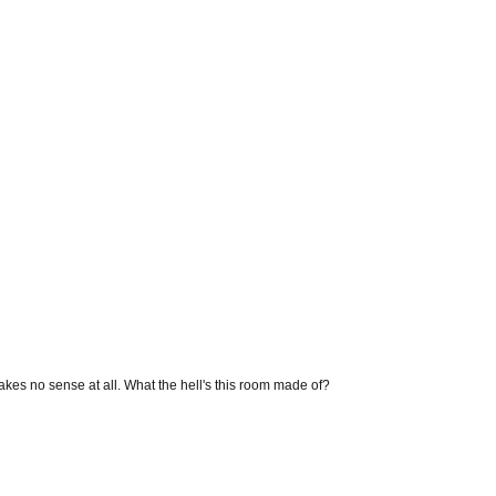
makes no sense at all. What the hell's this room made of?