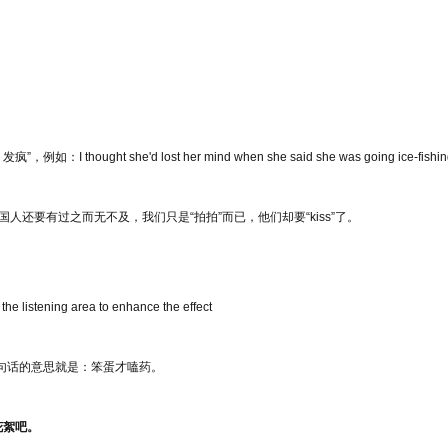
如：I thought she'd lost her mind when she said she was going ice-fishin
中国人还要有过之而无不及，我们只是“拍拍”而已，他们却要“kiss”了。
 listening area to enhance the effect
这句话的意思就是：笨蛋才嗑药。
花絮吧。