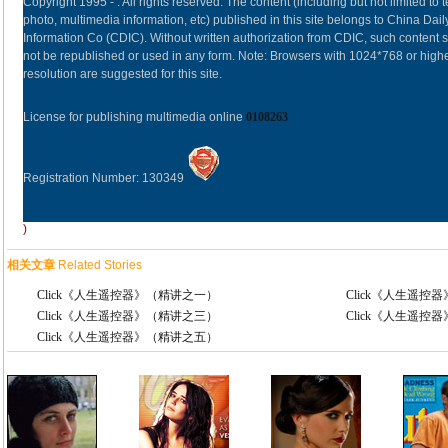
Copyright 1995 -
. All rights reserved. The content (including but not limited to t
photo, multimedia information, etc) published in this site belongs to China Dail
Information Co (CDIC). Without written authorization from CDIC, such content s
not be republished or used in any form. Note: Browsers with 1024*768 or high
resolution are suggested for this site.
License for publishing multimedia online
0108263
Registration Number: 130349
)
相关文章
Related Stories
Click《人生遥控器》（精讲之一）
Click《人生遥控
Click《人生遥控器》（精讲之三）
Click《人生遥控
Click《人生遥控器》（精讲之五）