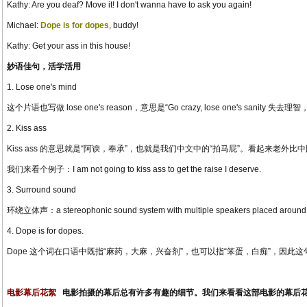
Kathy: Are you deaf? Move it! I don't wanna have to ask you again!
Michael:
Dope is for dopes
, buddy!
Kathy: Get your ass in this house!
妙语佳句，活学活用
1. Lose one's mind
这个片语也写做 lose one's reason，意思是“Go crazy, lose one's sanity 失去理智，发疯”，例
2. Kiss ass
Kiss ass 的意思就是“阿谀，奉承”，也就是我们中文中的“拍马屁”。看起来老外比
我们来看个例子：I am not going to kiss ass to get the raise I deserve.
3. Surround sound
环绕立体声：a stereophonic sound system with multiple speakers placed around the
4. Dope is for dopes.
Dope 这个词在口语中既指“麻药，大麻，兴奋剂”，也可以指“笨蛋，白痴”，因此
电影幕后花絮
电影拍摄的幕后总有许多有趣的细节。我们来看看这部电影的幕后