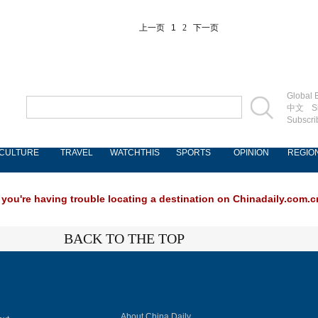
上一页
1
2
下一页
Global E
中文
S
Subscri
CULTURE
TRAVEL
WATCHTHIS
SPORTS
OPINION
REGIO
 you're having trouble locating a destination on Chinadaily.com.cn
BACK TO THE TOP
About China Daily