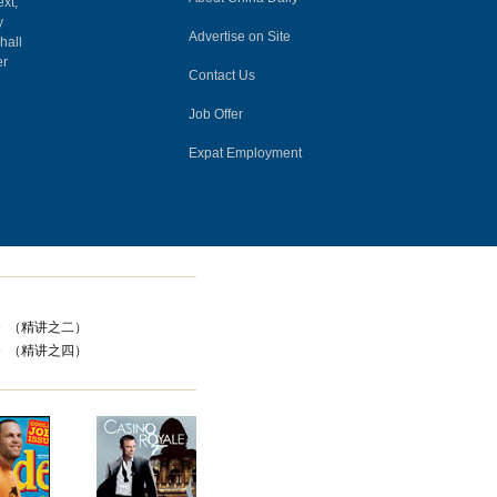
ext,
y
Advertise on Site
hall
er
Contact Us
Job Offer
Expat Employment
器》（精讲之二）
器》（精讲之四）