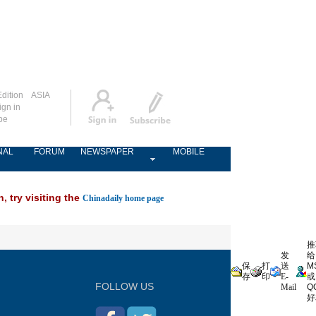
dition
ASIA
ign in
be
NAL
FORUM
NEWSPAPER
MOBILE
, try visiting the
Chinadaily home page
推
发
给
保
打
送
M
存
印
E-
或
FOLLOW US
Mail
Q
好