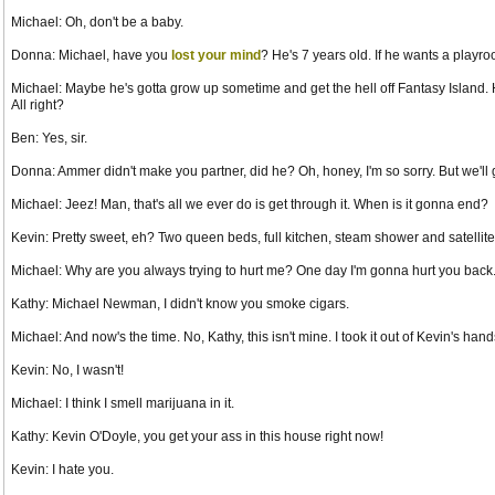
Michael: Oh, don't be a baby.
Donna: Michael, have you
lost your mind
? He's 7 years old. If he wants a play
Michael: Maybe he's gotta grow up sometime and get the hell off Fantasy Island. He
All right?
Ben: Yes, sir.
Donna: Ammer didn't make you partner, did he? Oh, honey, I'm so sorry. But we'll g
Michael: Jeez! Man, that's all we ever do is get through it. When is it gonna end?
Kevin: Pretty sweet, eh? Two queen beds, full kitchen, steam shower and satellit
Michael: Why are you always trying to hurt me? One day I'm gonna hurt you back
Kathy: Michael Newman, I didn't know you smoke cigars.
Michael: And now's the time. No, Kathy, this isn't mine. I took it out of Kevin's h
Kevin: No, I wasn't!
Michael: I think I smell marijuana in it.
Kathy: Kevin O'Doyle, you get your ass in this house right now!
Kevin: I hate you.