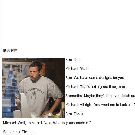
影片对白
Ben: Dad.
Michael: Yeah.
Ben: We have some designs for you.
Michael: That's not a good time, man.
Samantha: Maybe they'll help you finish qu
Michael: All right. You want me to look at 
Ben: Pizza.
Michael: Well, it's stupid. Next. What is yours made of?
Samantha: Pickles.