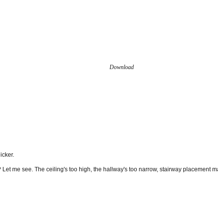
Download
icker.
it? Let me see. The ceiling's too high, the hallway's too narrow, stairway placement 