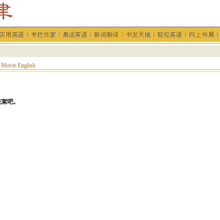
Movie English
花絮吧。