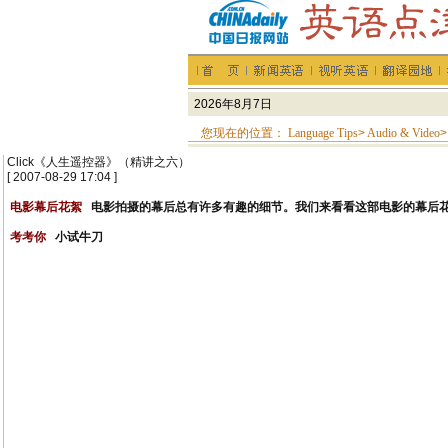
您现在的位置：
Language Tips
>
Audio & Video
>
Click《人生遥控器》（精讲之六）
[ 2007-08-29 17:04 ]
电影幕后花絮
电影拍摄的幕后总有许多有趣的细节。我们来看看这部电影的幕后
考考你
小试牛刀