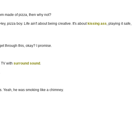
room made of pizza, then why not?
y, pizza boy. Life ain't about being creative. It's about
kissing ass
, playing it sa
et through this, okay? I promise.
e TV with
surround sound
.
.
ands. Yeah, he was smoking like a chimney.