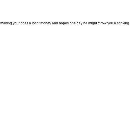
fe, making your boss a lot of money and hopes one day he might throw you a stinking