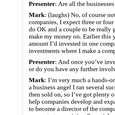
Presenter
: Are all the businesse
Mark
: (laughs) No, of course not.
companies, I expect three or four 
do OK and a couple to be really 
make my money on. Earlier this y
amount I’d invested in one comp
investments where I make a compl
Presenter
: And once you’ve inves
or do you have any further invo
Mark
: I’m very much a hands-on
a business angel I ran several su
then sold on, so I’ve got plenty o
help companies develop and expa
to become a director of the compa