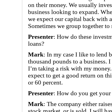
on their money. We usually invest
business looking to expand. Wh
we expect our capital back with a 
Sometimes we group together to 
Presenter
: How do these investm
loans?
Mark
: In my case I like to lend
thousand pounds to a business. I 
I’m taking a risk with my money. 
expect to get a good return on th
or 60 percent.
Presenter
: How do you get you
Mark
: The company either raise
stock market, or is sold. I will h