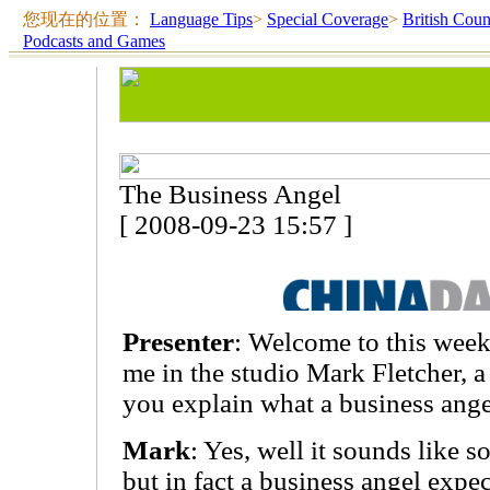
您现在的位置：
Language Tips
>
Special Coverage
>
British Coun
Podcasts and Games
The Business Angel
[ 2008-09-23 15:57 ]
Presenter
: Welcome to this week
me in the studio Mark Fletcher, a
you explain what a business ange
Mark
: Yes, well it sounds like s
but in fact a business angel expe