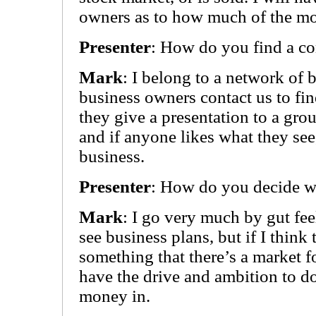
owners as to how much of the mo
Presenter
: How do you find a co
Mark
: I belong to a network of 
business owners contact us to fin
they give a presentation to a gro
and if anyone likes what they see
business.
Presenter
: How do you decide wh
Mark
: I go very much by gut fee
see business plans, but if I thin
something that there’s a market fo
have the drive and ambition to do
money in.