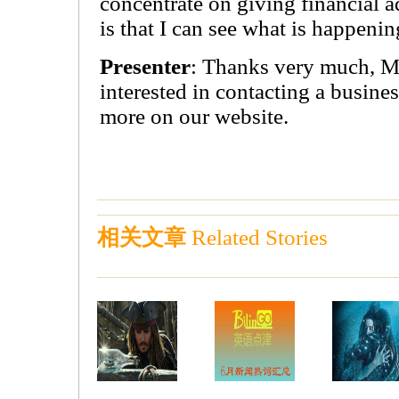
concentrate on giving financial 
is that I can see what is happeni
Presenter
: Thanks very much, M
interested in contacting a busine
more on our website.
相关文章
Related Stories