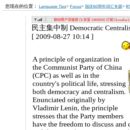
您现在的位置：
>
>
>
Language Tips
Focus
国庆60周年词汇专题
时
民主集中制 Democratic Centrali
[ 2009-08-27 10:14 ]
A principle of organization in
the Communist Party of China
(CPC) as well as in the
country's political life, stressing
both democracy and centralism.
Enunciated originally by
Vladimir Lenin, the principle
stresses that the Party members
have the freedom to discuss and 