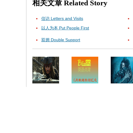
相关文章
Related Story
信访 Letters and Visits
以人为本 Put People First
双拥 Double Support