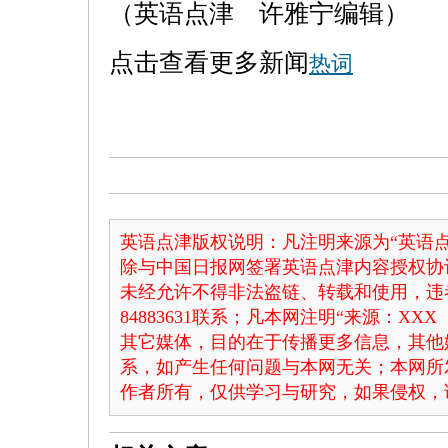
（英语点津 许雅宁编辑）
点击查看更多新闻
热词
英语点津版权说明：凡注明来源为“英语点
除与中国日报网签署英语点津内容授权协
未经允许不得非法盗链、转载和使用，违者
84883631联系；凡本网注明“来源：X
其它媒体，目的在于传播更多信息，其他
系，如产生任何问题与本网无关；本网所
作者所有，仅供学习与研究，如果侵权，