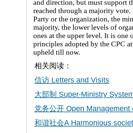
and direction, but must support th
reached through a majority vote.
Party or the organization, the mi
majority, the lower levels of org
ones at the upper level. It is one
principles adopted by the CPC at 
upheld till now.
相关阅读：
信访 Letters and Visits
大部制 Super-Ministry Syste
党务公开 Open Management of 
和谐社会A Harmonious societ