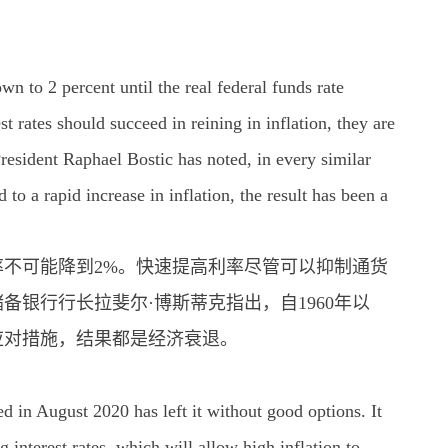
wn to 2 percent until the real federal funds rate
t rates should succeed in reining in inflation, they are
President Raphael Bostic has noted, in every similar
to a rapid increase in inflation, the result has been a
不可能降到2%。快速提高利率尽管可以抑制通货
银行行长拉斐尔·博斯蒂克指出，自1960年以
应对措施，结果都是经济衰退。
 in August 2020 has left it without good options. It
 interest rates, which will allow high inflation to