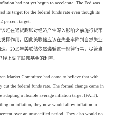
inflation had not yet begun to accelerate. The Fed was
ed its target for the federal funds rate even though its
 2 percent target.
应该赶在通货膨胀对经济产生深入影响之前施行货币
全发挥作用，因此美联储应该在失业率降到自然失业
速。2015年美联储依然遵循这一规律行事，尽管当
已经上调了联邦基金的利率。
Open Market Committee had come to believe that with
ely cut the federal funds rate. The formal change came in
adopting a flexible average inflation target (FAIT).
iling on inflation, they now would allow inflation to
 percent over an unspecified period. They also would no