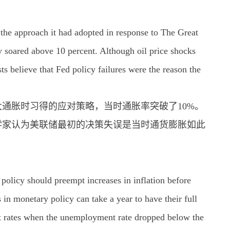
 the approach it had adopted in response to The Great
y soared above 10 percent. Although oil price shocks
ts believe that Fed policy failures were the reason the
年大通胀时习得的应对策略，当时通胀率突破了10%。
学家认为美联储最初的决策失误是当时通货膨胀如此
 policy should preempt increases in inflation before
 monetary policy can take a year to have their full
est rates when the unemployment rate dropped below the