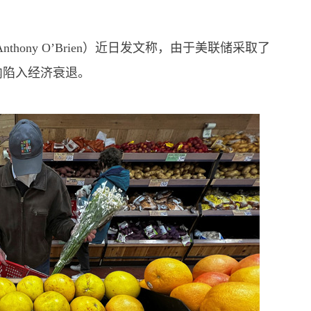
hony O’Brien）近日发文称，由于美联储采取了
内陷入经济衰退。