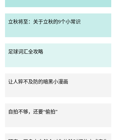
立秋将至：关于立秋的9个小常识
足球词汇全攻略
让人猝不及防的暗黑小漫画
自拍不够，还要“偷拍”