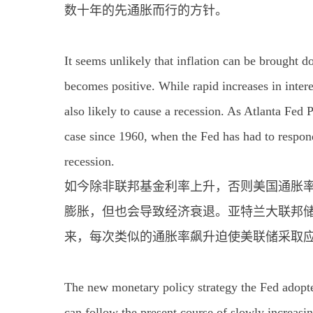
数十年的先通胀而行的方针。
It seems unlikely that inflation can be brought do
becomes positive. While rapid increases in interes
also likely to cause a recession. As Atlanta Fed 
case since 1960, when the Fed has had to respond 
recession.
如今除非联邦基金利率上升，否则美国通胀率
膨胀，但也会导致经济衰退。亚特兰大联邦储备
来，每次类似的通胀率飙升迫使美联储采取
The new monetary policy strategy the Fed adopted
can follow the present course of slowly increasing