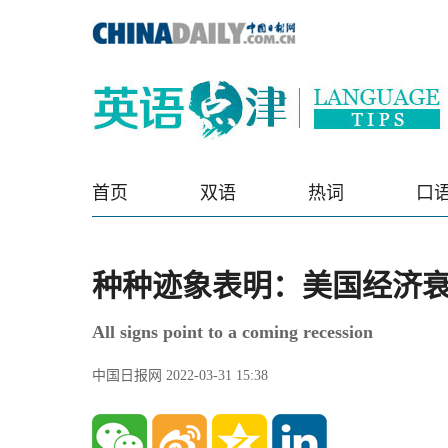
首页
双语
热词
口
种种迹象表明：美国经济
All signs point to a coming recession
中国日报网 2022-03-31 15:38