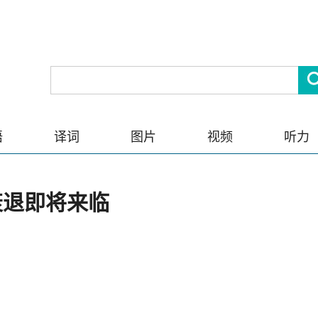
语
译词
图片
视频
听力
衰退即将来临