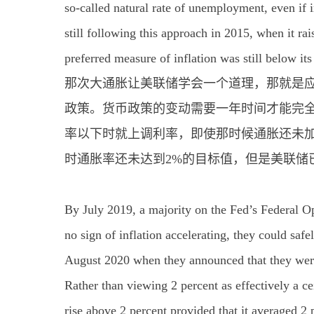
so-called natural rate of unemployment, even if 
still following this approach in 2015, when it rais
preferred measure of inflation was still below its
那次大通胀让美联储学会一个道理，那就是
政策。货币政策的变动需要一年时间才能完
率以下时就上调利率，即使那时候通胀还未加
时通胀率还未达到2%的目标值，但是美联储
By July 2019, a majority on the Fed’s Federal 
no sign of inflation accelerating, they could saf
August 2020 when they announced that they were 
Rather than viewing 2 percent as effectively a ce
rise above 2 percent provided that it averaged 2