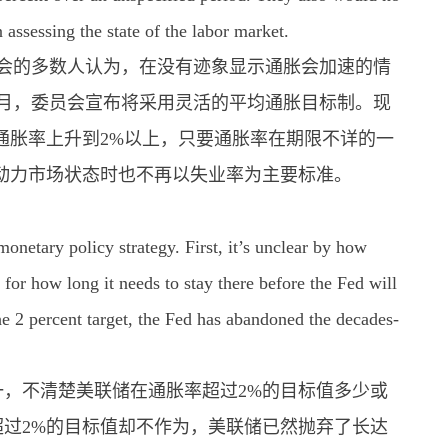
assessing the state of the labor market.
委员会的多数人认为，在没有迹象显示通胀会加速的情
年8月，委员会宣布将采用灵活的平均通胀目标制。现
通胀率上升到2%以上，只要通胀率在期限不详的一
动力市场状态时也不再以失业率为主要标准。
netary policy strategy. First, it’s unclear by how
 for how long it needs to stay there before the Fed will
he 2 percent target, the Fed has abandoned the decades-
，不清楚美联储在通胀率超过2%的目标值多少或
过2%的目标值却不作为，美联储已然抛弃了长达