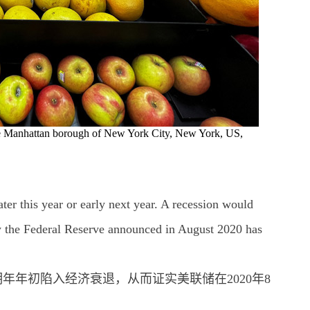
 the Manhattan borough of New York City, New York, US,
er this year or early next year. A recession would
gy the Federal Reserve announced in August 2020 has
年年初陷入经济衰退，从而证实美联储在2020年8