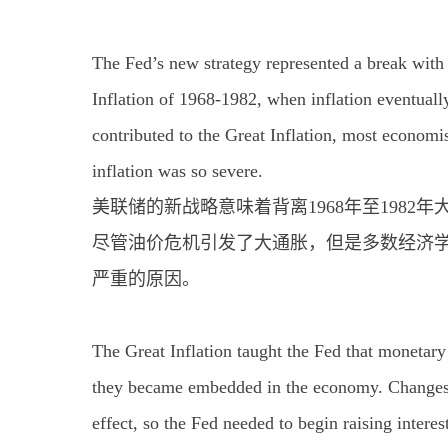
The Fed’s new strategy represented a break with
Inflation of 1968-1982, when inflation eventuall
contributed to the Great Inflation, most economis
inflation was so severe.
美联储的新战略意味着背离1968年至1982
尽管油价危机引发了大通胀，但是多数经济
严重的原因。
The Great Inflation taught the Fed that monetary
they became embedded in the economy. Changes in
effect, so the Fed needed to begin raising inter