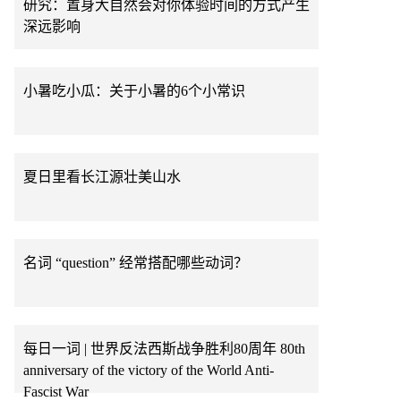
研究：置身大自然会对你体验时间的方式产生
深远影响
小暑吃小瓜：关于小暑的6个小常识
夏日里看长江源壮美山水
名词 “question” 经常搭配哪些动词？
每日一词 | 世界反法西斯战争胜利80周年 80th
anniversary of the victory of the World Anti-
Fascist War