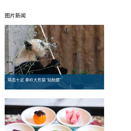
图片新闻
萌态十足 秦岭大熊猫“贴秋膘”