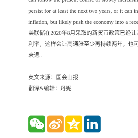
persist for at least the next two years, or it can
inflation, but likely push the economy into a rec
美联储在2020年8月采取的新货币政策已
利率，这样会让高通胀至少再持续两年，也
衰退。
英文来源：国会山报
翻译&编辑：丹妮