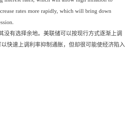
 increase rates more rapidly, which will bring down
ession.
经让其没有选择余地。美联储可以按现行方式逐渐上调
可以快速上调利率抑制通胀，但却很可能使经济陷入