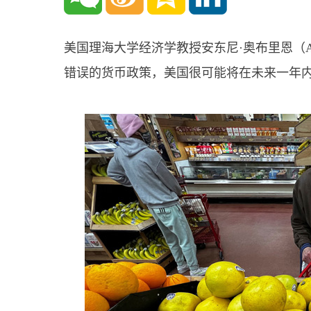
美国理海大学经济学教授安东尼·奥布里恩（Ant
错误的货币政策，美国很可能将在未来一年