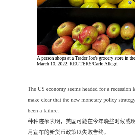
A person shops at a Trader Joe's grocery store in
March 10, 2022. REUTERS/Carlo Allegri
The US economy seems headed for a recession lat
make clear that the new monetary policy strate
been a failure.
种种迹象表明，美国可能在今年晚些时候或明
月宣布的新货币政策以失败告终。