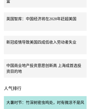
富
英国智库：中国经济将在2028年赶超美国
新冠疫情导致美国四成低收入劳动者失业
中国商业地产投资意愿创新高 上海成首选投
资目的地
人气排行
大暑时节：竹深树密虫鸣处，时有微凉不是风