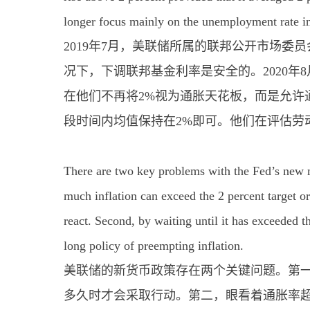
longer focus mainly on the unemployment rate in 
2019年7月，美联储所属的联邦公开市场
况下，下调联邦基金利率是安全的。2020
在他们不再将2%视为通胀天花板，而是允许
段时间内均值保持在2%即可。他们在评估劳
There are two key problems with the Fed’s new mo
much inflation can exceed the 2 percent target or
react. Second, by waiting until it has exceeded t
long policy of preempting inflation.
美联储的新货币政策存在两个关键问题。第一
多久时才会采取行动。第二，眼看着通胀率超