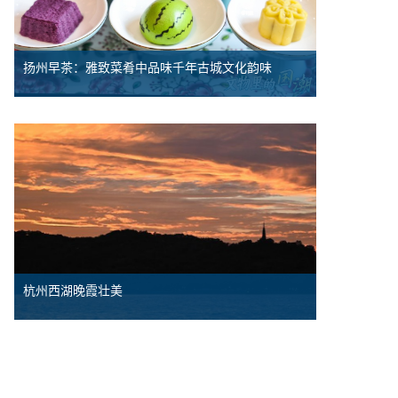
扬州早茶：雅致菜肴中品味千年古城文化韵味
杭州西湖晚霞壮美