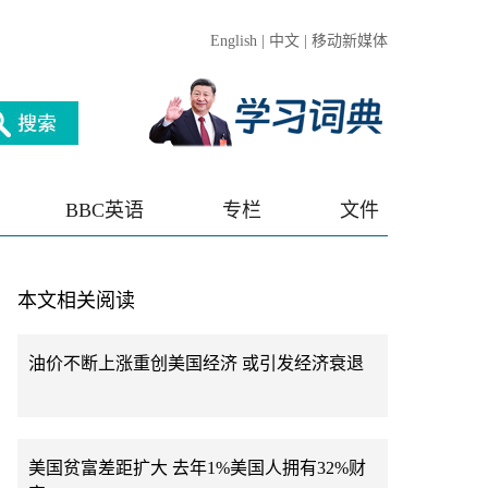
English
|
中文
|
移动新媒体
BBC英语
专栏
文件
本文相关阅读
油价不断上涨重创美国经济 或引发经济衰退
美国贫富差距扩大 去年1%美国人拥有32%财