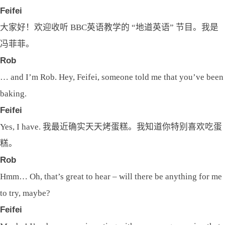
Feifei
大家好！欢迎收听 BBC英语教学的 “地道英语” 节目。我是
冯菲菲。
Rob
… and I’m Rob. Hey, Feifei, someone told me that you’ve been
baking.
Feifei
Yes, I have. 我最近确实天天烤蛋糕。我知道你特别喜欢吃蛋
糕。
Rob
Hmm… Oh, that’s great to hear – will there be anything for me
to try, maybe?
Feifei