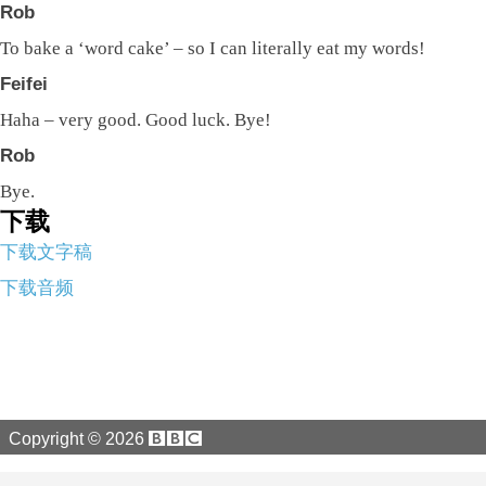
Rob
To bake a ‘word cake’ – so I can literally eat my words!
Feifei
Haha – very good. Good luck. Bye!
Rob
Bye.
下载
下载文字稿
下载音频
Copyright ©
2026