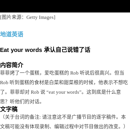
[图片来源：Getty Images]
地道英语
Eat your words 承认自己说错了话
内容简介
菲菲烤了一个蛋糕，爱吃蛋糕的 Rob 听说后很高兴。但当
Rob 听到蛋糕的食材是白菜和甜菜根的时候，他表示不想吃
了。菲菲却对 Rob 说 “eat your words”。这到底是什么意
思？听他们的对话。
文字稿
（关于台词的备注: 请注意这不是广播节目的逐字稿件。本
文稿可能没有体现录制、编辑过程中对节目做出的改变。）