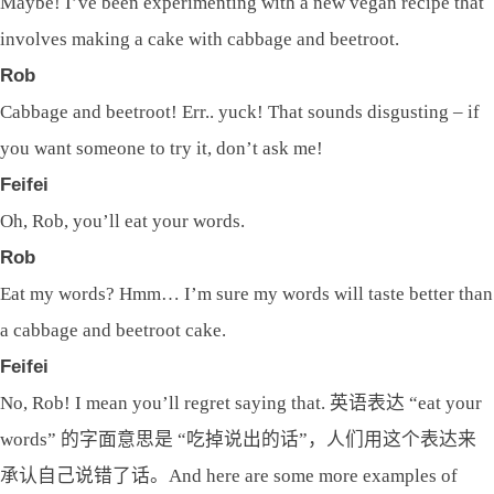
Maybe! I’ve been experimenting with a new vegan recipe that
involves making a cake with cabbage and beetroot.
Rob
Cabbage and beetroot! Err.. yuck! That sounds disgusting – if
you want someone to try it, don’t ask me!
Feifei
Oh, Rob, you’ll eat your words.
Rob
Eat my words? Hmm… I’m sure my words will taste better than
a cabbage and beetroot cake.
Feifei
No, Rob! I mean you’ll regret saying that. 英语表达 “eat your
words” 的字面意思是 “吃掉说出的话”，人们用这个表达来
承认自己说错了话。And here are some more examples of