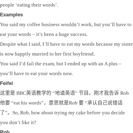
people ‘eating their words’.
Examples
You said my coffee business wouldn’t work, but you’ll have to
eat your words – it’s been a huge success.
Despite what I said, I’ll have to eat my words because my sister
is now happily married to her first boyfriend.
You said I’d fail the exam, but I ended up with an A plus –
you’ll have to eat your words now.
Feifei
这里是 BBC英语教学的 “地道英语” 节目。刚才我告诉 Rob
他要 “eat his words”，意思就是Rob 要 “承认自己说错话
了”。So, Rob, how about trying my cake before you decide
you don’t like it?
Rob