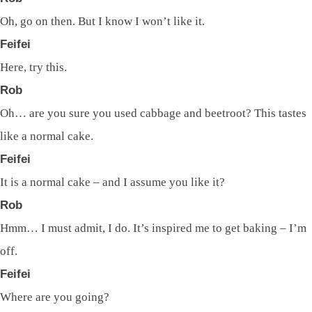
Oh, go on then. But I know I won’t like it.
Feifei
Here, try this.
Rob
Oh… are you sure you used cabbage and beetroot? This tastes
like a normal cake.
Feifei
It is a normal cake – and I assume you like it?
Rob
Hmm… I must admit, I do. It’s inspired me to get baking – I’m
off.
Feifei
Where are you going?