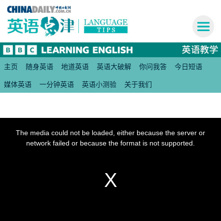
主页
随身英语
地道英语
英语大破解
你问我答
今日短语
媒体英语
一分钟英语
英语小测验
关于我们