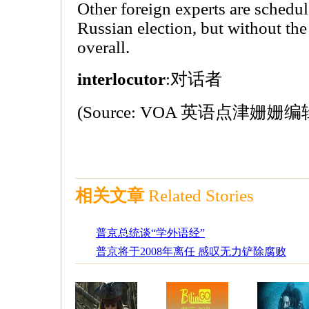
Other foreign experts are schedu
Russian election, but without th
overall.
interlocutor
:对话者
(Source: VOA 英语点津姗姗编
相关文章
Related Stories
普京总统谈“学外语经”
普京将于2008年离任 感叹无力铲除腐败