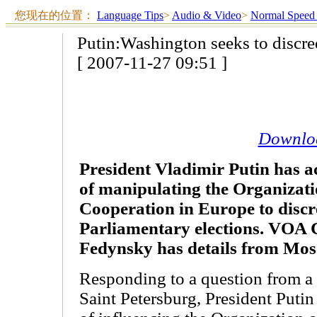
您现在的位置：
Language Tips
>
Audio & Video
>
Normal Speed
Putin:Washington seeks to discre
[ 2007-11-27 09:51 ]
Downlo
President Vladimir Putin has a
of manipulating the Organizati
Cooperation in Europe to disc
Parliamentary elections. VOA 
Fedynsky has details from Mos
Responding to a question from a 
Saint Petersburg, President Putin