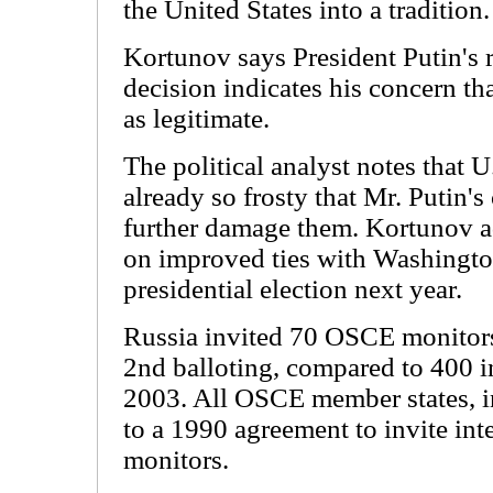
the United States into a tradition.
Kortunov says President Putin's 
decision indicates his concern th
as legitimate.
The political analyst notes that U
already so frosty that Mr. Putin's 
further damage them. Kortunov ad
on improved ties with Washingto
presidential election next year.
Russia invited 70 OSCE monitors
2nd balloting, compared to 400 i
2003. All OSCE member states, in
to a 1990 agreement to invite int
monitors.