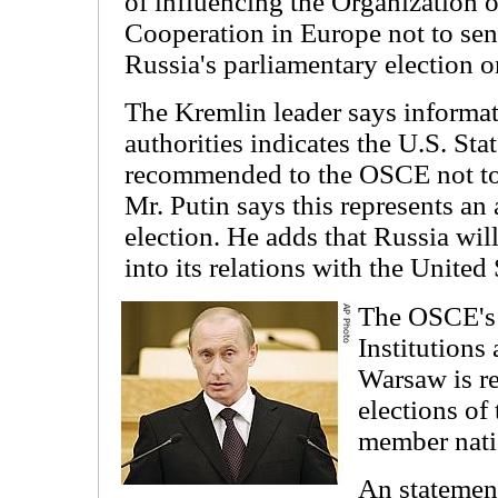
of influencing the Organization 
Cooperation in Europe not to sen
Russia's parliamentary election 
The Kremlin leader says informat
authorities indicates the U.S. St
recommended to the OSCE not to
Mr. Putin says this represents an 
election. He adds that Russia wil
into its relations with the United 
The OSCE's 
Institution
Warsaw is r
elections of
member nati
An statement