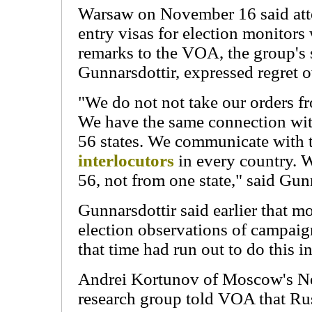
Warsaw on November 16 said att
entry visas for election monitors
remarks to the VOA, the group'
Gunnarsdottir, expressed regret ov
"We do not not take our orders f
We have the same connection with
56 states. We communicate with 
interlocutors
in every country. W
56, not from one state," said Gun
Gunnarsdottir said earlier that m
election observations of campaig
that time had run out to do this 
Andrei Kortunov of Moscow's N
research group told VOA that Rus