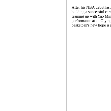
After his NBA debut last 
building a successful car
teaming up with Yao Ming 
performance at an Olympi
basketball's new hope is 