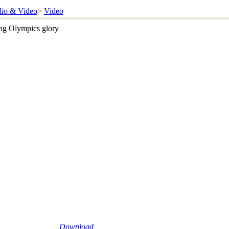
io & Video
>
Video
ing Olympics glory
Download