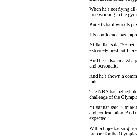
When he's not flying all
time working in the gym 
But Yi's hard work is pay
His confidence has impro
Yi Jianlian said "Sometim
extremely tired but I hav
And he's also created a p
and personality.
And he's shown a commit
kids.
The NBA has helped him s
challenge of the Olympic
Yi Jianlian said "I think
and confrontation. And m
expected."
With a huge backing fro
prepare for the Olympics