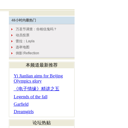
本频道最新推荐
Yi Jianlian aims for Beijing
Olympics glory
《电子情缘》精讲之五
Legends of the fall
Garfield
Dreamgirls
论坛热贴