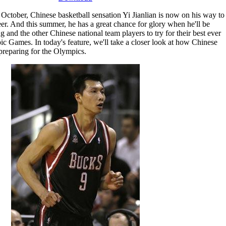
October, Chinese basketball sensation Yi Jianlian is now on his way to
eer. And this summer, he has a great chance for glory when he'll be
and the other Chinese national team players to try for their best ever
c Games. In today's feature, we'll take a closer look at how Chinese
preparing for the Olympics.