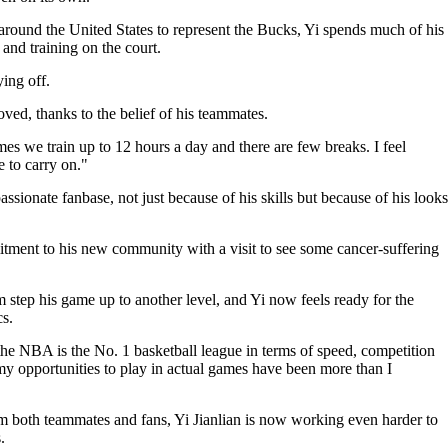
 around the United States to represent the Bucks, Yi spends much of his
and training on the court.
ing off.
ved, thanks to the belief of his teammates.
es we train up to 12 hours a day and there are few breaks. I feel
e to carry on."
assionate fanbase, not just because of his skills but because of his looks
ment to his new community with a visit to see some cancer-suffering
tep his game up to another level, and Yi now feels ready for the
s.
 the NBA is the No. 1 basketball league in terms of speed, competition
y opportunities to play in actual games have been more than I
m both teammates and fans, Yi Jianlian is now working even harder to
.