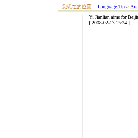
您现在的位置：
Language Tips
>
Aud
Yi Jianlian aims for Beij
[ 2008-02-13 15:24 ]