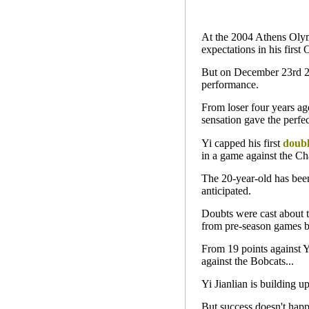
At the 2004 Athens Olymp
expectations in his fir
But on December 23rd 200
performance.
From loser four years ago
sensation gave the perfe
Yi capped his first
doubl
in a game against the Ch
The 20-year-old has been
anticipated.
Doubts were cast about 
from pre-season games b
From 19 points against 
against the Bobcats...
Yi Jianlian is building up
But success doesn't happ