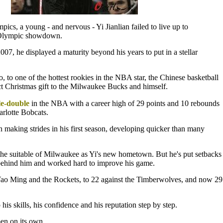
ics, a young - and nervous - Yi Jianlian failed to live up to
st Olympic showdown.
7, he displayed a maturity beyond his years to put in a stellar
, to one of the hottest rookies in the NBA star, the Chinese basketball
ct Christmas gift to the Milwaukee Bucks and himself.
e-double
in the NBA with a career high of 29 points and 10 rebounds
arlotte Bobcats.
 making strides in his first season, developing quicker than many
the suitable of Milwaukee as Yi's new hometown. But he's put setbacks
ehind him and worked hard to improve his game.
Yao Ming and the Rockets, to 22 against the Timberwolves, and now 29
 his skills, his confidence and his reputation step by step.
en on its own.