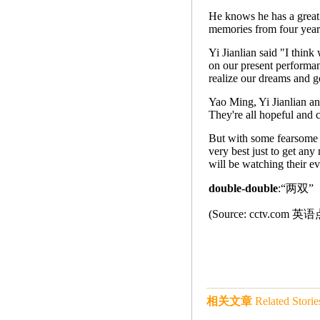
He knows he has a great 
memories from four year
Yi Jianlian said "I think
on our present performan
realize our dreams and go
Yao Ming, Yi Jianlian an
They're all hopeful and c
But with some fearsome i
very best just to get any
will be watching their e
double-double
:“两双
(Source: cctv.co
相关文章
Related Storie