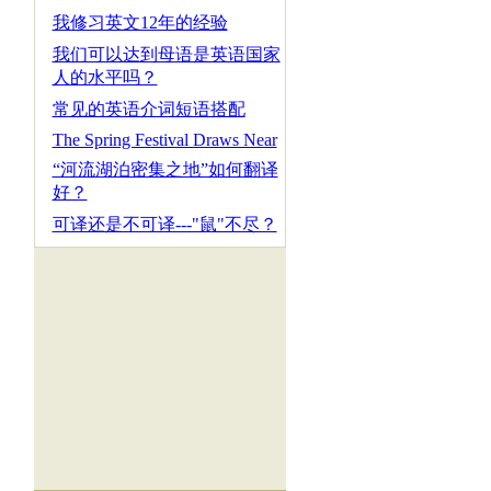
我修习英文12年的经验
我们可以达到母语是英语国家
人的水平吗？
常见的英语介词短语搭配
The Spring Festival Draws Near
“河流湖泊密集之地”如何翻译
好？
可译还是不可译---"鼠"不尽？