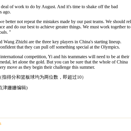
deal of work to do by August. And it's time to shake off the bad
s ago.
 we better not repeat the mistakes made by our past teams. We should re
ce and do our best to achieve greater things. We must work together to
als. "
d Wang Zhizhi are the three key players in China's starting lineup.
onfident that they can pull off something special at the Olympics.
nternational competition, Yi and his teammates will need to be at their
 medal, let alone the gold. But you can be sure that the whole of China
very move as they begin their challenge this summer.
”（指得分和篮板球均为两位数，即超过10）
m 英语点津姗姗编辑)
s