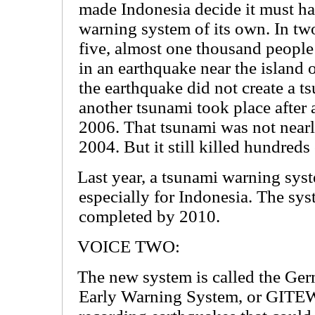
made Indonesia decide it must ha
warning system of its own. In t
five, almost one thousand people
in an earthquake near the island 
the earthquake did not create a ts
another tsunami took place after 
2006. That tsunami was not nearly
2004. But it still killed hundreds
Last year, a tsunami warning sys
especially for Indonesia. The sy
completed by 2010.
VOICE TWO:
The new system is called the Ge
Early Warning System, or GITEW