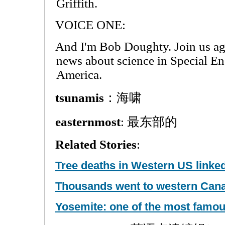
Griffith.
VOICE ONE:
And I'm Bob Doughty. Join us ag
news about science in Special En
America.
tsunamis
：海啸
easternmost
: 最东部的
Related Stories
:
Tree deaths in Western US linke
Thousands went to western Canad
Yosemite: one of the most famou