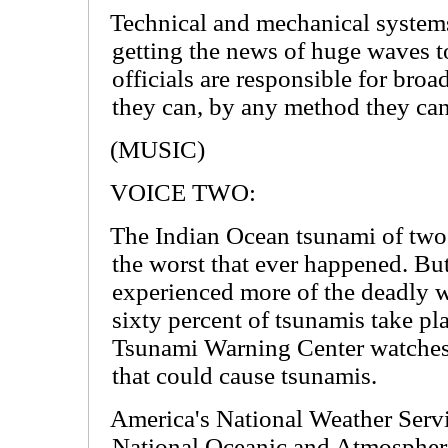
Technical and mechanical systems
getting the news of huge waves t
officials are responsible for broa
they can, by any method they can
(MUSIC)
VOICE TWO:
The Indian Ocean tsunami of tw
the worst that ever happened. But
experienced more of the deadly w
sixty percent of tsunamis take pla
Tsunami Warning Center watches 
that could cause tsunamis.
America's National Weather Servi
National Oceanic and Atmospheri