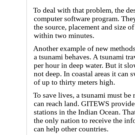
To deal with that problem, the de
computer software program. The
the source, placement and size of
within two minutes.
Another example of new method
a tsunami behaves. A tsunami tra
per hour in deep water. But it sl
not deep. In coastal areas it can 
of up to thirty meters high.
To save lives, a tsunami must be 
can reach land. GITEWS provide
stations in the Indian Ocean. Tha
the only nation to receive the in
can help other countries.