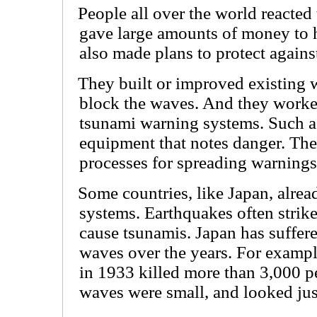
People all over the world reacted 
gave large amounts of money to h
also made plans to protect against
They built or improved existing w
block the waves. And they worke
tsunami warning systems. Such a
equipment that notes danger. The
processes for spreading warnings 
Some countries, like Japan, alre
systems. Earthquakes often strik
cause tsunamis. Japan has suffer
waves over the years. For exampl
in 1933 killed more than 3,000 
waves were small, and looked jus