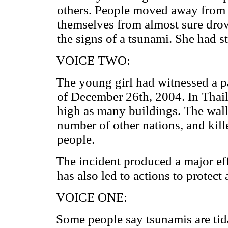
others. People moved away from 
themselves from almost sure dro
the signs of a tsunami. She had s
VOICE TWO:
The young girl had witnessed a pa
of December 26th, 2004. In Thai
high as many buildings. The walls
number of other nations, and kil
people.
The incident produced a major eff
has also led to actions to protect
VOICE ONE:
Some people say tsunamis are tida