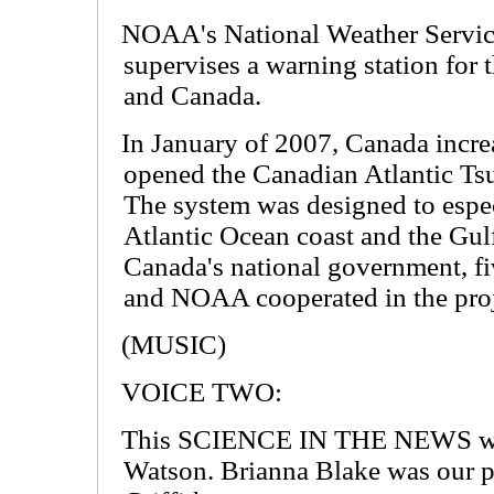
NOAA's National Weather Service
supervises a warning station for 
and Canada.
In January of 2007, Canada increas
opened the Canadian Atlantic T
The system was designed to especi
Atlantic Ocean coast and the Gul
Canada's national government, f
and NOAA cooperated in the proj
(MUSIC)
VOICE TWO:
This SCIENCE IN THE NEWS was 
Watson. Brianna Blake was our p