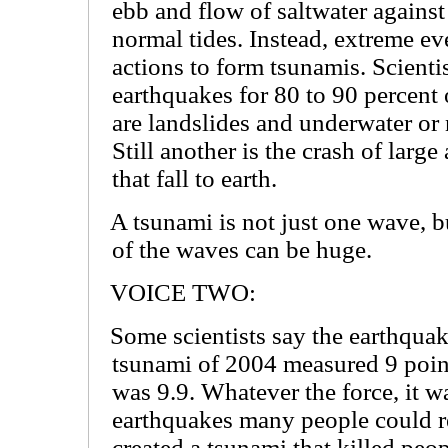
ebb and flow of saltwater against
normal tides. Instead, extreme ev
actions to form tsunamis. Scienti
earthquakes for 80 to 90 percent 
are landslides and underwater or 
Still another is the crash of large
that fall to earth.
A tsunami is not just one wave, b
of the waves can be huge.
VOICE TWO:
Some scientists say the earthquak
tsunami of 2004 measured 9 points
was 9.9. Whatever the force, it 
earthquakes many people could 
created a tsunami that killed peop