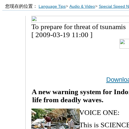
您现在的位置：
>
>
Language Tips
Audio & Video
Special Speed 
To prepare for threat of tsunamis
[ 2009-03-19 11:00 ]
Downlo
A new warning system for Indon
life
from deadly waves.
VOICE ONE:
This is SCIEN