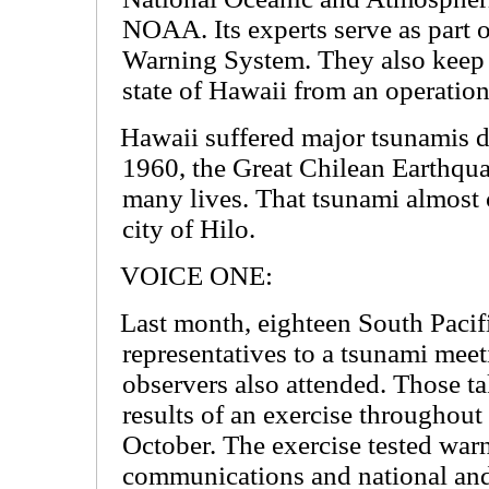
NOAA. Its experts serve as part 
Warning System. They also keep
state of Hawaii from an operatio
Hawaii suffered major tsunamis d
1960, the Great Chilean Earthqu
many lives. That tsunami almost 
city of Hilo.
VOICE ONE:
Last month, eighteen South Pacifi
representatives to a tsunami mee
observers also attended. Those ta
results of an exercise throughout 
October. The exercise tested wa
communications and national and 