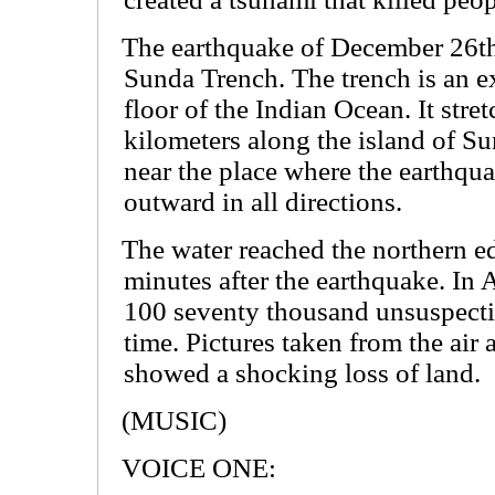
The earthquake of December 26th 
Sunda Trench. The trench is an e
floor of the Indian Ocean. It stre
kilometers along the island of S
near the place where the earthqu
outward in all directions.
The water reached the northern e
minutes after the earthquake. In 
100 seventy thousand unsuspectin
time. Pictures taken from the air 
showed a shocking loss of land.
(MUSIC)
VOICE ONE: