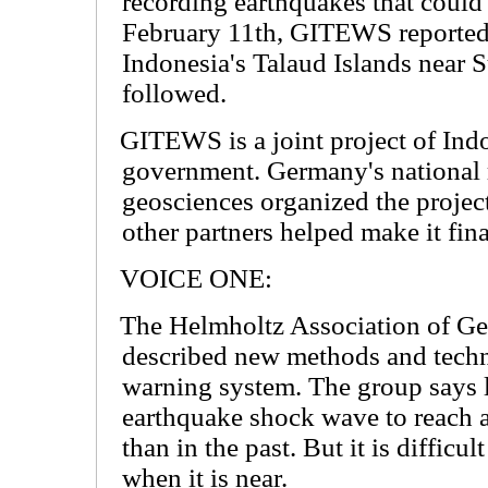
recording earthquakes that coul
February 11th, GITEWS reported 
Indonesia's Talaud Islands near 
followed.
GITEWS is a joint project of In
government. Germany's national r
geosciences organized the projec
other partners helped make it fina
VOICE ONE:
The Helmholtz Association of G
described new methods and techn
warning system. The group says l
earthquake shock wave to reach 
than in the past. But it is difficu
when it is near.