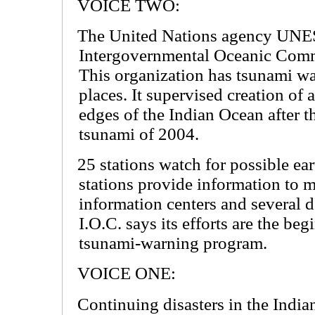
VOICE TWO:
The United Nations agency UNE
Intergovernmental Oceanic Commi
This organization has tsunami w
places. It supervised creation of 
edges of the Indian Ocean after t
tsunami of 2004.
25 stations watch for possible ea
stations provide information to 
information centers and several 
I.O.C. says its efforts are the be
tsunami-warning program.
VOICE ONE:
Continuing disasters in the Indi