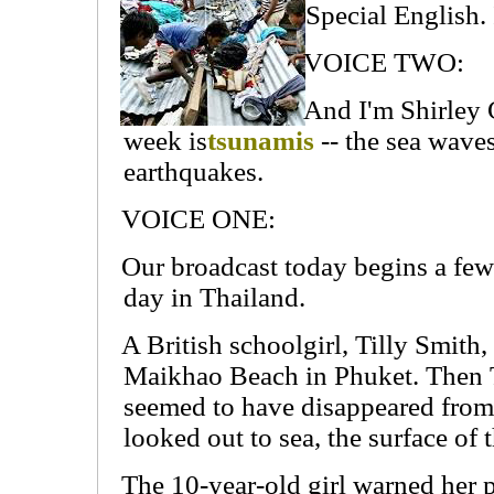
Special English.
VOICE TWO:
And I'm Shirley G
week is
tsunamis
-- the sea wave
earthquakes.
VOICE ONE:
Our broadcast today begins a few
day in Thailand.
A British schoolgirl, Tilly Smith
Maikhao Beach in Phuket. Then Ti
seemed to have disappeared from
looked out to sea, the surface of 
The 10-year-old girl warned her 