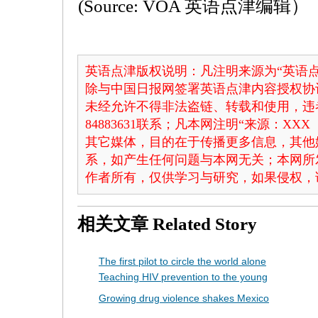
(Source: VOA 英语点津编辑）
英语点津版权说明：凡注明来源为“英语点
除与中国日报网签署英语点津内容授权协
未经允许不得非法盗链、转载和使用，违者
84883631联系；凡本网注明“来源：X
其它媒体，目的在于传播更多信息，其他
系，如产生任何问题与本网无关；本网所
作者所有，仅供学习与研究，如果侵权，
相关文章
Related Story
The first pilot to circle the world alone
Teaching HIV prevention to the young
Growing drug violence shakes Mexico