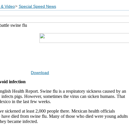
>
 & Video
Special Speed News
attle swine flu
Download
oid infection
glish Health Report. Swine flu is a respiratory sickness caused by an
y infects pigs. However, sometimes the virus can sicken humans. That
exico in the last few weeks.
ve sickened at least 2,000 people there. Mexican health officials
le have died from swine flu. Many of those who died were young adults
hey became infected.