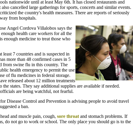
ls nationwide until at least May 6th. It has closed restaurants and
lso cancelled large gatherings for sports, concerts and similar events.
ticized the country's health measures. There are reports of seriously
away from hospitals.
ose Angel Cordova Villalobos says the
enough health care workers for all the
 is enough medicine to treat those who
t least 7 countries and is suspected in
 has more than 48 confirmed cases in 5
d from swine flu in this country. The
ublic health emergency to permit the use
se of flu medicines in federal storage.
have released about 12 million treatments
 the states. They say additional supplies are available if needed.
fficials are being watchful, not fearful.
for Disease Control and Prevention is advising people to avoid travel
suggested a ban.
, head and muscle pain, cough,
sore throat
and stomach problems. If
s, do not go to work or school. The only place you should go is to the