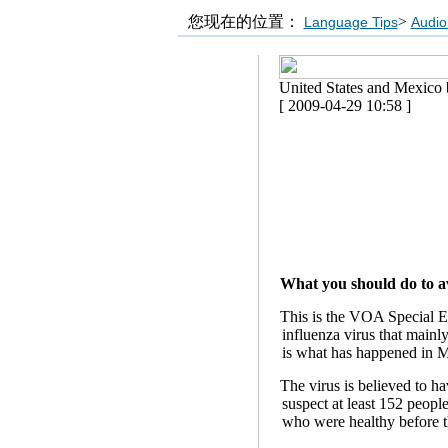
您现在的位置：
>
Language Tips
Audio
United States and Mexico b
[ 2009-04-29 10:58 ]
What you should do to av
This is the VOA Special En
influenza virus that mainl
is what has happened in M
The virus is believed to ha
suspect at least 152 peop
who were healthy before t