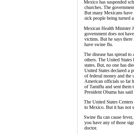
Mexico has suspended schoo
churches. The government a
But many Mexicans have cri
sick people being turned 
Mexican Health Minister J
government does not have 
victims. But he says there
have swine flu.
The disease has spread to a
others. The United States
states. But, no one has die
United States declared a p
of federal money and the u
American officials so far 
of Tamiflu and sent them to
President Obama has said o
The United States Centers 
to Mexico. But it has not 
Swine flu can cause fever
you have any of those sign
doctor.