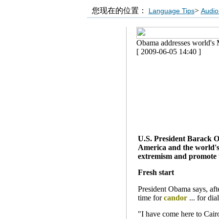
您现在的位置：
>
Language Tips
Audio
Obama addresses world's 
[ 2009-06-05 14:40 ]
U.S. President Barack Ob
America and the world's 
extremism and promote t
Fresh start
President Obama says, after
time for
candor
... for dia
"I have come here to Cair