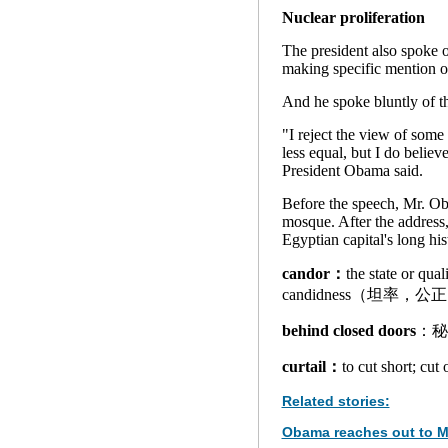
Nuclear proliferation
The president also spoke o
making specific mention of
And he spoke bluntly of t
"I reject the view of som
less equal, but I do belie
President Obama said.
Before the speech, Mr. O
mosque. After the address, 
Egyptian capital's long his
candor：
the state or qua
candidness（坦率，公
behind closed doors
：秘
curtail：
to cut short; c
Related stories:
Obama reaches out to M