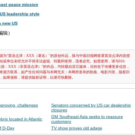
ast peace mission
US leadership style
a new US
津编辑）
源为“英语点津：XXX（署名）”的原创作品，除与中国日报网签署英语点津内容授
站或单位未经允许不得非法盗链、转载和使用，违者必究。如需使用，请与010-
注明“来源：XXX（非英语点津）”的作品，均转载自其它媒体，目的在于传播更多信息，
来源方联系，如产生任何问题与本网无关；本网所发布的歌曲、电影片段，版权归
，如果侵权，请提供版权证明，以便尽快删除。
proving, challenges
Senators concerned by US car dealership
closures
GM Southeast Asia seeks to reassure
ris located in Atlantic
customers
of D-Day
TV show proves old adage