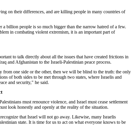
ing on their differences, and are killing people in many countries of
r a billion people is so much bigger than the narrow hatred of a few.
oblem in combating violent extremism, it is an important part of
ortant to talk directly about all the issues that have created frictions in
Iraq and Afghanistan to the Israeli-Palestinian peace process.
ly from one side or the other, then we will be blind to the truth: the only
ations of both sides to be met through two states, where Israelis and
eace and security," he said.
ct
alestinians must renounce violence, and Israel must cease settlement
must look honestly and openly at the reality of the situation.
ecognize that Israel will not go away. Likewise, many Israelis
lestinian state. It is time for us to act on what everyone knows to be