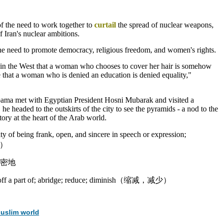
f the need to work together to
curtail
the spread of nuclear weapons,
 Iran's nuclear ambitions.
he need to promote democracy, religious freedom, and women's rights.
e in the West that a woman who chooses to cover her hair is somehow
ve that a woman who is denied an education is denied equality,"
bama met with Egyptian President Hosni Mubarak and visited a
he headed to the outskirts of the city to see the pyramids - a nod to the
tory at the heart of the Arab world.
lity of being frank, open, and sincere in speech or expression;
正）
密地
ut off a part of; abridge; reduce; diminish（缩减，减少）
uslim world