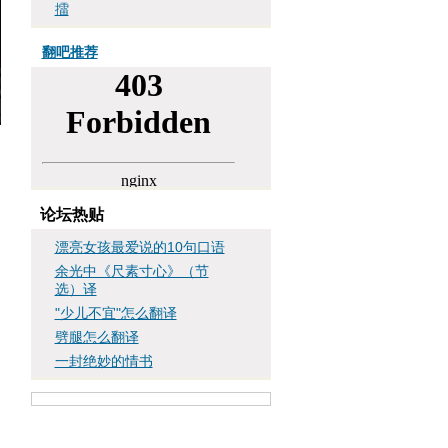
擂
翻吧推荐
论坛热贴
漂亮女孩最爱说的10句口语
余光中《尺素寸心》（节
选）译
"少儿不宜"怎么翻译
劈腿怎么翻译
一封绝妙的情书