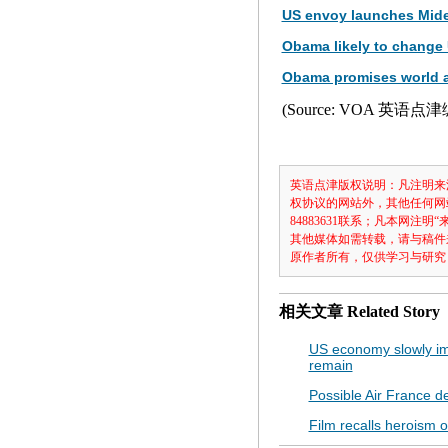
US envoy launches Mide
Obama likely to change 
Obama promises world 
(Source: VOA 英语点
英语点津版权说明：凡注明来
权协议的网站外，其他任何网
84883631联系；凡本网
其他媒体如需转载，请与稿件
原作者所有，仅供学习与研究
相关文章
Related Story
US economy slowly im
remain
Possible Air France deb
Film recalls heroism 