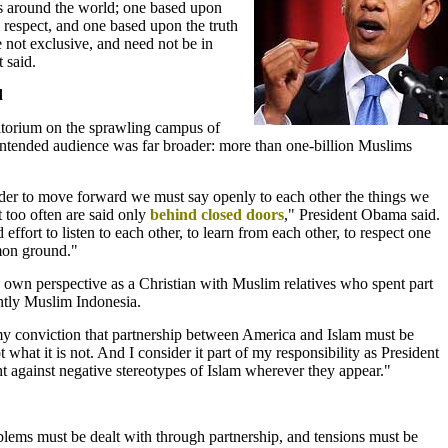
s around the world; one based upon
 respect, and one based upon the truth
 not exclusive, and need not be in
 said.
d
torium on the sprawling campus of
 intended audience was far broader: more than one-billion Muslims
rder to move forward we must say openly to each other the things we
t too often are said only
behind closed doors
," President Obama said.
effort to listen to each other, to learn from each other, to respect one
mon ground."
 own perspective as a Christian with Muslim relatives who spent part
ntly Muslim Indonesia.
y conviction that partnership between America and Islam must be
 what it is not. And I consider it part of my responsibility as President
ght against negative stereotypes of Islam wherever they appear."
lems must be dealt with through partnership, and tensions must be