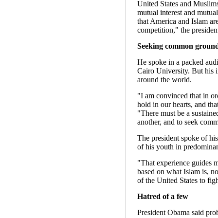
United States and Muslim
mutual interest and mutual
that America and Islam are
competition," the president
Seeking common groun
He spoke in a packed audi
Cairo University. But his
around the world.
"I am convinced that in o
hold in our hearts, and tha
"There must be a sustained 
another, and to seek com
The president spoke of his
of his youth in predomina
"That experience guides m
based on what Islam is, not
of the United States to fi
Hatred of a few
President Obama said prob