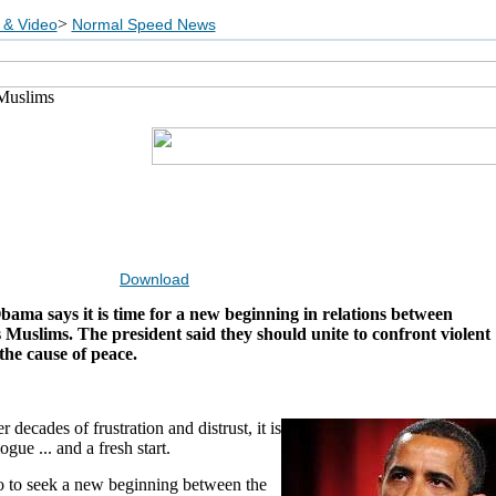
>
 & Video
Normal Speed News
Muslims
Download
ama says it is time for a new beginning in relations between
Muslims. The president said they should unite to confront violent
he cause of peace.
 decades of frustration and distrust, it is
logue ... and a fresh start.
o to seek a new beginning between the