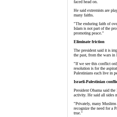
faced head on.
He said extremists are play
many faiths.
"The enduring faith of ove
Islam is not part of the pr
promoting peace."
Eliminate friction
The president said it is imp
the past, from the wars in 
"If we see this conflict on
resolution is for the aspir
Palestinians each live in p
Israeli-Palestinian confli
President Obama said the P
activity. He said all sides 
"Privately, many Muslims r
recognize the need for a Pa
true."