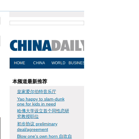
本频道最新推荐
皇家爱尔伯特音乐厅
Yao happy to slam-dunk
one for kids in need
哈佛大学设立首个同性恋研
究教授职位
初步协议 preliminary
deal/agreement
Blow one's own horn 自吹自