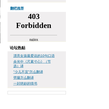
翻吧推荐
论坛热贴
漂亮女孩最爱说的10句口语
余光中《尺素寸心》（节
选）译
"少儿不宜"怎么翻译
劈腿怎么翻译
一封绝妙的情书