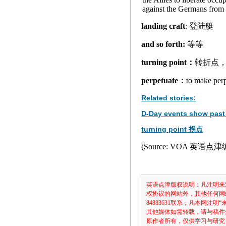
against the Germans from 
landing craft
: 登陆艇
and so forth:
等等
turning point：
转折点
perpetuate：
to make p
Related stories:
D-Day events show past 
turning point 拐点
(Source: VOA 英语点
英语点津版权说明：凡注明来
权协议的网站外，其他任何网
84883631联系；凡本网
其他媒体如需转载，请与稿件
原作者所有，仅供学习与研究