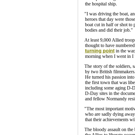
the hospital ship.
"I was driving the boat, an
heroes that day were those
boat cut in half or shot to
bodies and did their job."
At least 9,000 Allied troo
thought to have numbered
turning point
in the war
morning when I went in I 
The story of the soldiers,
by two British filmmakers
He turned his passion into
the first town that was lib
including some aging D-Day
D-Day sites in the docum
and fellow Normandy resi
"The most important motiv
who are sadly dying away 
that their achievements wil
The bloody assault on the
the Allies to liberate oc