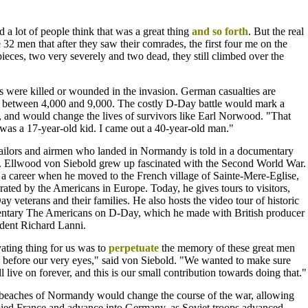
d a lot of people think that was a great thing
and
so forth
. But the real
 32 men that after they saw their comrades, the first four me on the
 pieces, two very severely and two dead, they still climbed over the
ps were killed or wounded in the invasion. German casualties are
 between 4,000 and 9,000. The costly D-Day battle would mark a
, and would change the lives of survivors like Earl Norwood. "That
was a 17-year-old kid. I came out a 40-year-old man."
 sailors and airmen who landed in Normandy is told in a documentary
. Ellwood von Siebold grew up fascinated with the Second World War.
 a career when he moved to the French village of Sainte-Mere-Eglise,
erated by the Americans in Europe. Today, he gives tours to visitors,
 veterans and their families. He also hosts the video tour of historic
entary The Americans on D-Day, which he made with British producer
dent Richard Lanni.
ating thing for us was to
perpetuate
the memory of these great men
before our very eyes," said von Siebold. "We wanted to make sure
l live on forever, and this is our small contribution towards doing that."
 beaches of Normandy would change the course of the war, allowing
cupied France and advance into Germany, as Soviet troops advanced