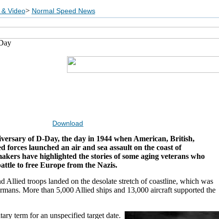
>
 & Video
Normal Speed News
-Day
Download
iversary of D-Day, the day in 1944 when American, British,
d forces launched an air and sea assault on the coast of
akers have highlighted the stories of some aging veterans who
battle to free Europe from the Nazis.
 Allied troops landed on the desolate stretch of coastline, which was
ermans. More than 5,000 Allied ships and 13,000 aircraft supported the
tary term for an unspecified target date.