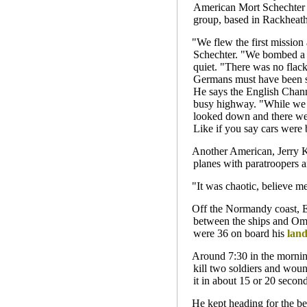
American Mort Schechter 
group, based in Rackheat
"We flew the first mission
Schechter. "We bombed a p
quiet. "There was no flack
Germans must have been sl
He says the English Channe
busy highway. "While we w
looked down and there wer
Like if you say cars were 
Another American, Jerry K
planes with paratroopers a
"It was chaotic, believe m
Off the Normandy coast, E
between the ships and Om
were 36 on board his
land
Around 7:30 in the morning
kill two soldiers and wou
it in about 15 or 20 second
He kept heading for the b