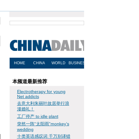
本频道最新推荐
Electrotherapy for young
Net addicts
去意大利朱丽叶故居举行浪
漫婚礼！
工厂停产 to idle plant
突然一阵“太阳雨”monkey’s
wedding
十类英语感叹词 千万别译错