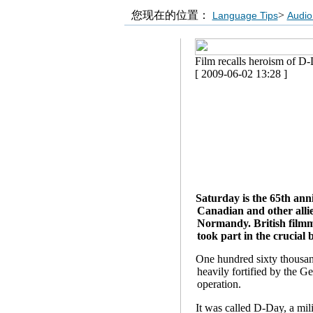
您现在的位置：
>
Language Tips
Audio
Film recalls heroism of D
[ 2009-06-02 13:28 ]
Saturday is the 65th ann
Canadian and other allie
Normandy. British filmm
took part in the crucial 
One hundred sixty thousand
heavily fortified by the G
operation.
It was called D-Day, a mili