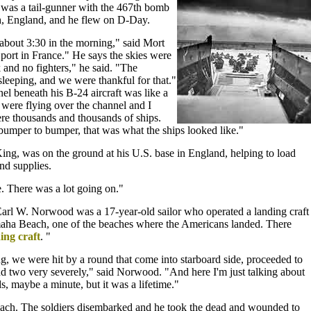
was a tail-gunner with the 467th bomb
h, England, and he flew on D-Day.
 about 3:30 in the morning," said Mort
ort in France." He says the skies were
 and no fighters," he said. "The
eeping, and we were thankful for that."
l beneath his B-24 aircraft was like a
ere flying over the channel and I
e thousands and thousands of ships.
bumper to bumper, that was what the ships looked like."
ing, was on the ground at his U.S. base in England, helping to load
nd supplies.
e. There was a lot going on."
arl W. Norwood was a 17-year-old sailor who operated a landing craft
aha Beach, one of the beaches where the Americans landed. There
ing craft
. "
, we were hit by a round that come into starboard side, proceeded to
nd two very severely," said Norwood. "And here I'm just talking about
s, maybe a minute, but it was a lifetime."
each. The soldiers disembarked and he took the dead and wounded to