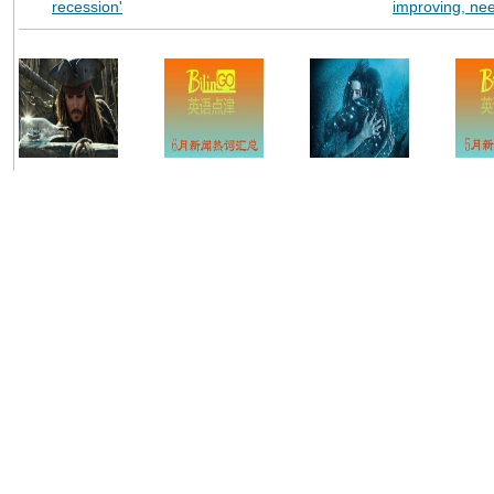
recession'
improving, ne