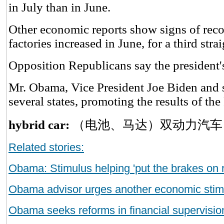
in July than in June.
Other economic reports show signs of rec
factories increased in June, for a third str
Opposition Republicans say the president's
Mr. Obama, Vice President Joe Biden and s
several states, promoting the results of th
hybrid car:
（电池、马达）双动力汽车
Related stories:
Obama: Stimulus helping 'put the brakes on 
Obama advisor urges another economic stim
Obama seeks reforms in financial supervisio