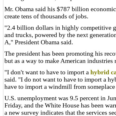
Mr. Obama said his $787 billion economic s
create tens of thousands of jobs.
"2.4 billion dollars in highly competitive g
and trucks, powered by the next generation 
A," President Obama said.
The president has been promoting his reco
but as a way to make American industries 
"I don't want to have to import a
hybrid c
said. "I do not want to have to import a hyb
have to import a
windmill
from someplace e
U.S. unemployment was 9.5 percent in June 
Friday, and the White House has been warni
a new survey indicates that the services s