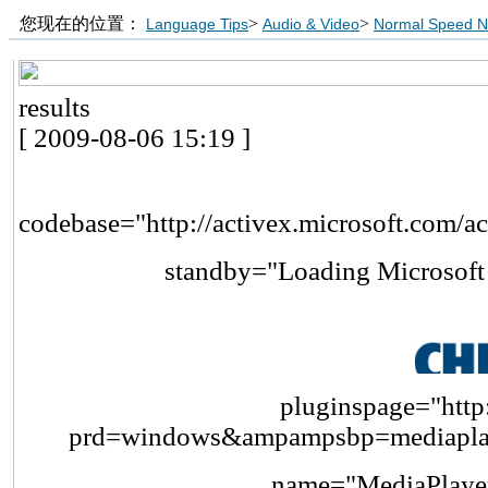
您现在的位置：
>
>
Language Tips
Audio & Video
Normal Speed 
results
[ 2009-08-06 15:19 ]
codebase="http://activex.microsoft.com/a
standby="Loading Microsof
pluginspage="http:
prd=windows&ampampsbp=mediapl
name="MediaPlayer