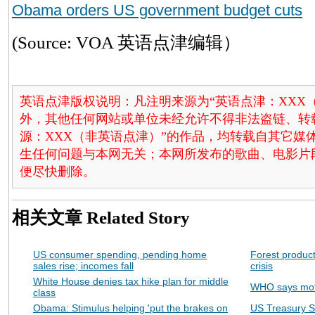
Obama orders US government budget cuts
(Source: VOA 英语点津编辑）
英语点津版权说明：凡注明来源为“英语点津：XXX
外，其他任何网站或单位未经允许不得非法盗链、转载和使
源：XXX（非英语点津）”的作品，均转载自其它
生任何问题与本网无关；本网所发布的歌曲、电影片
便尽快删除。
相关文章
Related Story
US consumer spending, pending home
Forest produc
sales rise; incomes fall
crisis
White House denies tax hike plan for middle
WHO says moth
class
Obama: Stimulus helping 'put the brakes on
US Treasury S