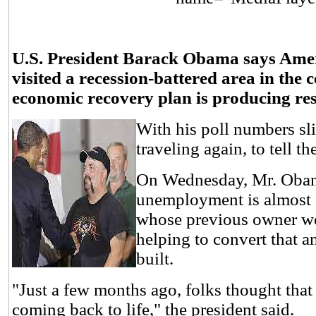
U.S. President Barack Obama says Americ
visited a recession-battered area in the 
economic recovery plan is producing res
With his poll numbers sl
traveling again, to tell 
On Wednesday, Mr. Obama
unemployment is almost 1
whose previous owner we
helping to convert that a
built.
"Just a few months ago, folks thought that
coming back to life," the president said.