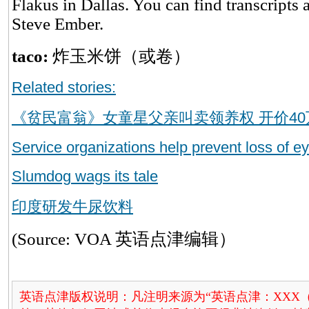
Flakus in Dallas. You can find transcripts 
Steve Ember.
taco:
炸玉米饼（或卷）
Related stories:
《贫民富翁》女童星父亲叫卖领养权 开价40
Service organizations help prevent loss of ey
Slumdog wags its tale
印度研发牛尿饮料
(Source: VOA 英语点津编辑）
英语点津版权说明：凡注明来源为“英语点津：XXX