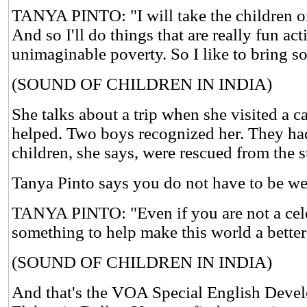
TANYA PINTO: "I will take the children on a
And so I'll do things that are really fun ac
unimaginable poverty. So I like to bring so
(SOUND OF CHILDREN IN INDIA)
She talks about a trip when she visited a c
helped. Two boys recognized her. They had m
children, she says, were rescued from the s
Tanya Pinto says you do not have to be we
TANYA PINTO: "Even if you are not a celebr
something to help make this world a better
(SOUND OF CHILDREN IN INDIA)
And that's the VOA Special English Devel