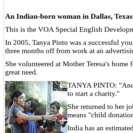
An Indian-born woman in Dallas, Texas, l
This is the VOA Special English Develop
In 2005, Tanya Pinto was a successful you
three months off from work at an advertisin
She volunteered at Mother Teresa's home fo
great need.
TANYA PINTO: "And th
to start a charity."
She returned to her j
means "child donatio
India has an estimate