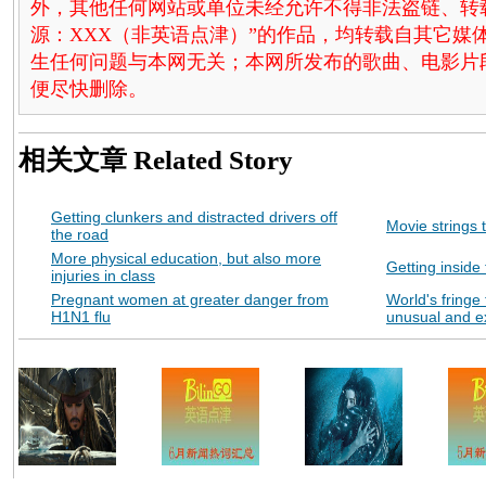
外，其他任何网站或单位未经允许不得非法盗链、转载和使
源：XXX（非英语点津）”的作品，均转载自其它
生任何问题与本网无关；本网所发布的歌曲、电影片
便尽快删除。
相关文章
Related Story
Getting clunkers and distracted drivers off
Movie strings 
the road
More physical education, but also more
Getting inside
injuries in class
Pregnant women at greater danger from
World's fringe 
H1N1 flu
unusual and e