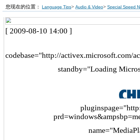
您现在的位置：
>
>
Language Tips
Audio & Video
Special Speed 
[ 2009-08-10 14:00 ]
codebase="http://activex.microsoft.com/a
standby="Loading Micros
pluginspage="http:
prd=windows&ampsbp=me
name="MediaPla