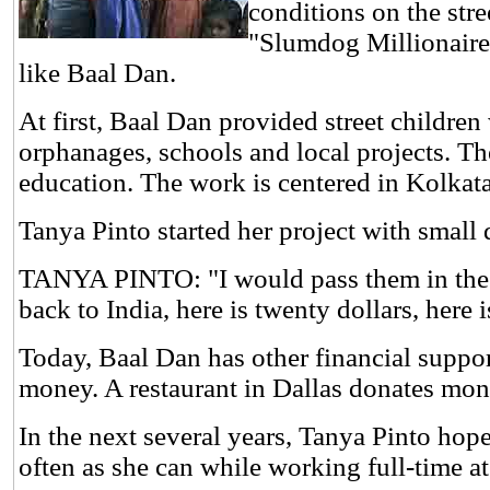
conditions on the stre
"Slumdog Millionaire.
like Baal Dan.
At first, Baal Dan provided street children
orphanages, schools and local projects. 
education. The work is centered in Kolkat
Tanya Pinto started her project with small
TANYA PINTO: "I would pass them in the h
back to India, here is twenty dollars, here is
Today, Baal Dan has other financial support
money. A restaurant in Dallas donates mo
In the next several years, Tanya Pinto hop
often as she can while working full-time at