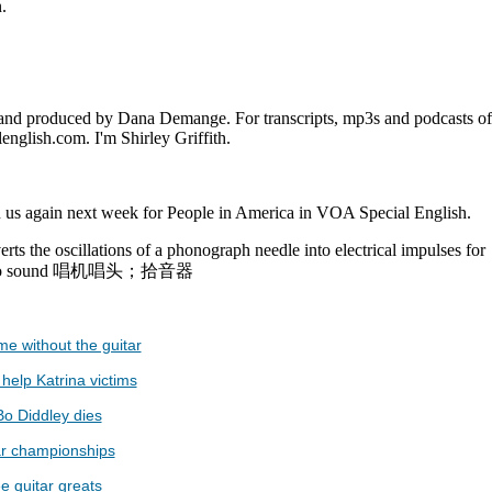
.
and produced by Dana Demange. For transcripts, mp3s and podcasts of
english.com. I'm Shirley Griffith.
 us again next week for People in America in VOA Special English.
rts the oscillations of a phonograph needle into electrical impulses for
n into sound 唱机唱头；拾音器
e without the guitar
help Katrina victims
 Bo Diddley dies
tar championships
e guitar greats