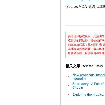
(Source: VOA 英语点
英语点津版权说明：凡注明来
权协议的网站外，其他任何网
84883631联系；凡本网
其他媒体如需转载，请与稿件
原作者所有，仅供学习与研究
相关文章
Related Story
New proposals intensi
neutrality
Short story: 'A Pair of
Chopin
Exploring the magical