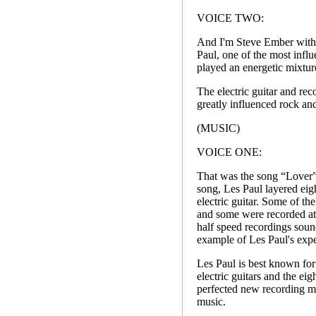
VOICE TWO:
And I'm Steve Ember with 
Paul, one of the most influ
played an energetic mixtur
The electric guitar and re
greatly influenced rock and
(MUSIC)
VOICE ONE:
That was the song “Lover”,
song, Les Paul layered eigh
electric guitar. Some of th
and some were recorded at 
half speed recordings soun
example of Les Paul's exper
Les Paul is best known for 
electric guitars and the ei
perfected new recording met
music.