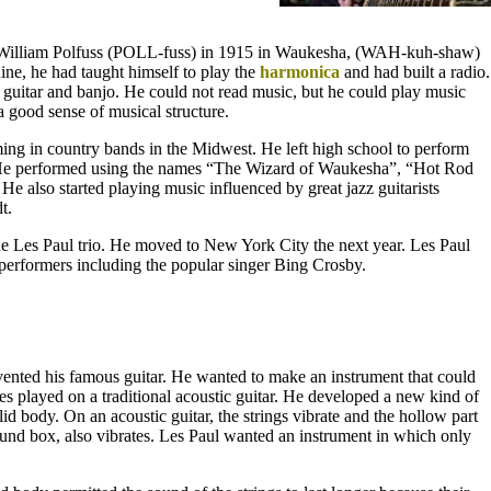
 William Polfuss (POLL-fuss) in 1915 in Waukesha, (WAH-kuh-shaw)
ine, he had taught himself to play the
harmonica
and had built a radio.
e guitar and banjo. He could not read music, but he could play music
a good sense of musical structure.
ng in country bands in the Midwest. He left high school to perform
 He performed using the names “The Wizard of Waukesha”, “Hot Rod
 also started playing music influenced by great jazz guitarists
t.
e Les Paul trio. He moved to New York City the next year. Les Paul
erformers including the popular singer Bing Crosby.
ented his famous guitar. He wanted to make an instrument that could
es played on a traditional acoustic guitar. He developed a new kind of
olid body. On an acoustic guitar, the strings vibrate and the hollow part
sound box, also vibrates. Les Paul wanted an instrument in which only