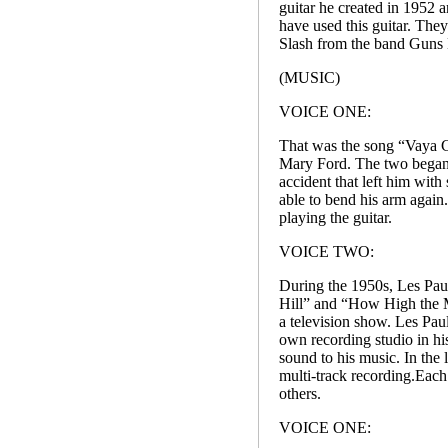
guitar he created in 1952 ar
have used this guitar. Th
Slash from the band Guns 
(MUSIC)
VOICE ONE:
That was the song “Vaya C
Mary Ford. The two began p
accident that left him with
able to bend his arm again.
playing the guitar.
VOICE TWO:
During the 1950s, Les Pau
Hill” and “How High the M
a television show. Les Pau
own recording studio in hi
sound to his music. In the
multi-track recording.Each
others.
VOICE ONE: