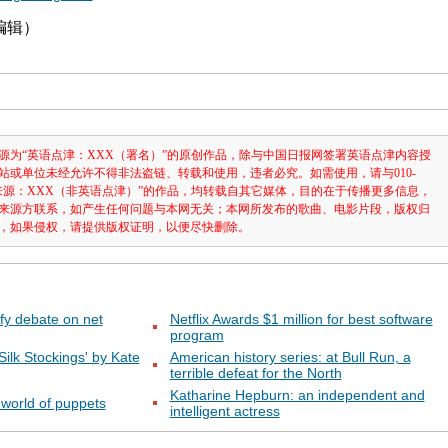
津编辑）
源为“英语点津：XXX（署名）”的原创作品，除与中国日报网签署英语点津内容授
站或单位未经允许不得非法盗链、转载和使用，违者必究。如需使用，请与010-
注明“来源：XXX（非英语点津）”的作品，均转载自其它媒体，目的在于传播更多信息，
来源方联系，如产生任何问题与本网无关；本网所发布的歌曲、电影片段，版权归
，如果侵权，请提供版权证明，以便尽快删除。
fy debate on net
Netflix Awards $1 million for best software
program
 Silk Stockings' by Kate
American history series: at Bull Run, a
terrible defeat for the North
Katharine Hepburn: an independent and
 world of puppets
intelligent actress