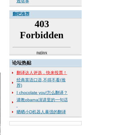
难堪事
翻吧推荐
论坛热贴
翻译达人评选，快来投票！
经典英语口语,不得不看(推
荐)
I chocolate you!怎么翻译？
请教obama演讲里的一句话
晒晒小D机器人暴强的翻译