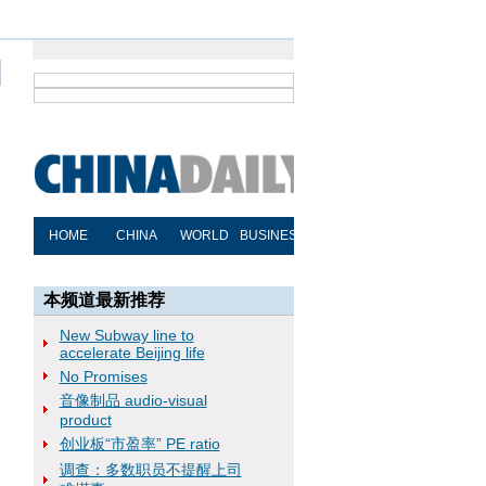
本频道最新推荐
New Subway line to
accelerate Beijing life
No Promises
音像制品 audio-visual
product
创业板“市盈率” PE ratio
调查：多数职员不提醒上司