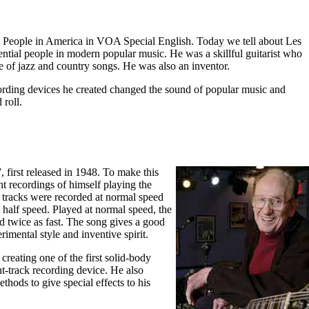
People in America in VOA Special English. Today we tell about Les
ential people in modern popular music. He was a skillful guitarist who
e of jazz and country songs. He was also an inventor.
cording devices he created changed the sound of popular music and
 roll.
 first released in 1948. To make this
t recordings of himself playing the
e tracks were recorded at normal speed
half speed. Played at normal speed, the
d twice as fast. The song gives a good
imental style and inventive spirit.
creating one of the first solid-body
ght-track recording device. He also
hods to give special effects to his