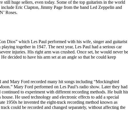
e still huge sellers, even today. Some of the top guitarists in the world
ey include Eric Clapton, Jimmy Page from the band Led Zeppelin and
N’ Roses.
on Dios” which Les Paul performed with his wife, singer and guitarist
laying together in 1947. The next year, Les Paul had a serious car
 severe injuries. His right arm was crushed. Once set, he would never b
 He decided to have his arm set at an angle so that he could keep
l and Mary Ford recorded many hit songs including “Mockingbird
oon.” Mary Ford performed on Les Paul’s radio show. Later they had
l continued to experiment with different recording methods. He built hi
s house. He used technology and electronic effects to add a special
 late 1950s he invented the eight-track recording method known as
 track could be recorded and changed separately, without affecting the