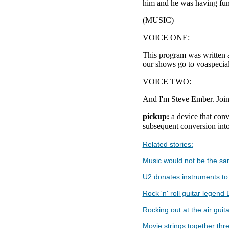
him and he was having fun
(MUSIC)
VOICE ONE:
This program was written 
our shows go to voaspecial
VOICE TWO:
And I'm Steve Ember. Join
pickup:
a device that conve
subsequent conversio
Related stories:
Music would not be the sam
U2 donates instruments to 
Rock 'n' roll guitar legend
Rocking out at the air gui
Movie strings together thre