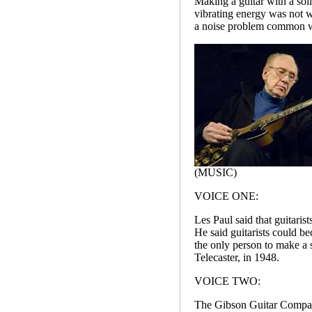
Making a guitar with a soli
vibrating energy was not 
a noise problem common wi
(MUSIC)
VOICE ONE:
Les Paul said that guitaris
He said guitarists could b
the only person to make a 
Telecaster, in 1948.
VOICE TWO:
The Gibson Guitar Company 