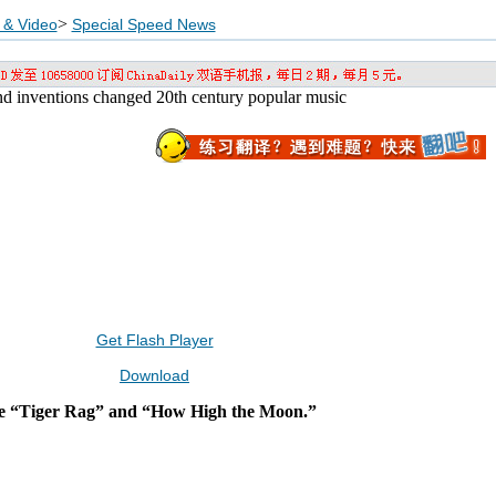
>
 & Video
Special Speed News
 and inventions changed 20th century popular music
Get Flash Player
Download
de “Tiger Rag” and “How High the Moon.”