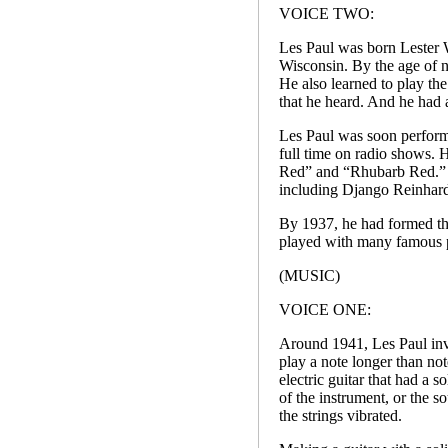
VOICE TWO:
Les Paul was born Lester
Wisconsin. By the age of n
He also learned to play th
that he heard. And he had 
Les Paul was soon performi
full time on radio shows.
Red” and “Rhubarb Red.” He
including Django Reinhard
By 1937, he had formed th
played with many famous p
(MUSIC)
VOICE ONE:
Around 1941, Les Paul inv
play a note longer than not
electric guitar that had a s
of the instrument, or the 
the strings vibrated.