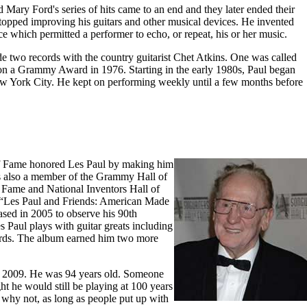
 Mary Ford's series of hits came to an end and they later ended their
topped improving his guitars and other musical devices. He invented
e which permitted a performer to echo, or repeat, his or her music.
e two records with the country guitarist Chet Atkins. One was called
won a Grammy Award in 1976. Starting in the early 1980s, Paul began
ew York City. He kept on performing weekly until a few months before
f Fame honored Les Paul by making him
 also a member of the Grammy Hall of
 Fame and National Inventors Hall of
 “Les Paul and Friends: American Made
ased in 2005 to observe his 90th
s Paul plays with guitar greats including
rds. The album earned him two more
f 2009. He was 94 years old. Someone
ht he would still be playing at 100 years
e why not, as long as people put up with