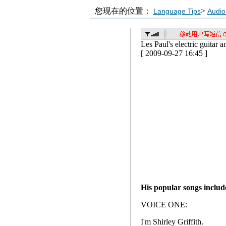
您现在的位置：
>
Language Tips
Audio
Les Paul's electric guitar
[ 2009-09-27 16:45 ]
His popular songs inclu
VOICE ONE:
I'm Shirley Griffith.