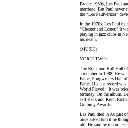
By the 1960s, Les Paul and
marriage. But Paul never s
the “Les Paulverizer” devic
In the 1970s, Les Paul mad
“Chester and Lester.” It 
playing in jazz clubs in N
his death.
(MUSIC)
VOICE TWO:
The Rock and Roll Hall o
a member in 1988. He was
Fame, Songwriters Hall of
Fame. His last record was
World Played.” It was rele
birthday. On the album, Le
Jeff Beck and Keith Richa
Grammy Awards.
Les Paul died in August o
once asked him if he thoug
old. He said he did not se