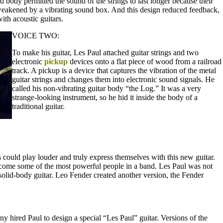
d body permitted the sound of the strings to last longer because their
weakened by a vibrating sound box. And this design reduced feedback,
th acoustic guitars.
VOICE TWO:
To make his guitar, Les Paul attached guitar strings and two
electronic
pickup
devices onto a flat piece of wood from a railroad
track. A pickup is a device that captures the vibration of the metal
guitar strings and changes them into electronic sound signals. He
called his non-vibrating guitar body “the Log.” It was a very
strange-looking instrument, so he hid it inside the body of a
traditional guitar.
ts could play louder and truly express themselves with this new guitar.
ecome some of the most powerful people in a band. Les Paul was not
solid-body guitar. Leo Fender created another version, the Fender
hired Paul to design a special “Les Paul” guitar. Versions of the