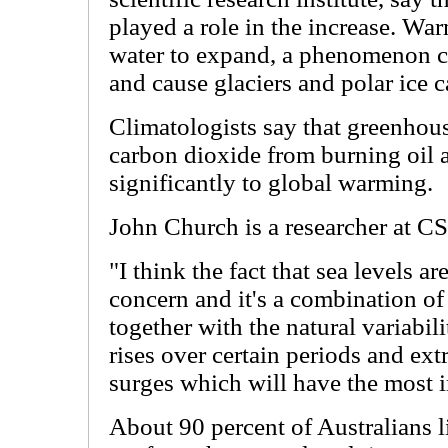
played a role in the increase. Wa
water to expand, a phenomenon c
and cause glaciers and polar ice c
Climatologists say that greenhou
carbon dioxide from burning oil a
significantly to global warming.
John Church is a researcher at C
"I think the fact that sea levels ar
concern and it's a combination of 
together with the natural variabili
rises over certain periods and ext
surges which will have the most 
About 90 percent of Australians li