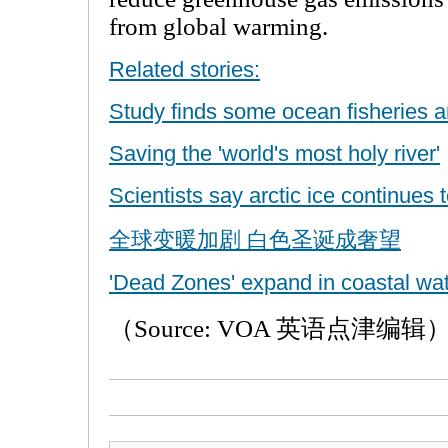
from global warming.
Related stories:
Study finds some ocean fisheries a
Saving the 'world's most holy river'
Scientists say arctic ice continues 
全球变暖加剧 白色圣诞成奢望
'Dead Zones' expand in coastal wat
（Source: VOA 英语点津编辑