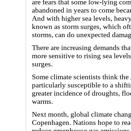
are fears that some low-lying co
abandoned in years to come becau
And with higher sea levels, heavy
known as storm surges, which of
storms, can do unexpected damag
There are increasing demands tha
more sensitive to rising sea level
surges.
Some climate scientists think the 
particularly susceptible to a shift
greater incidence of droughts, fl
warms.
Next month, global climate change
Copenhagen. Nations hope to rea
reduce greenhouse gas emissions