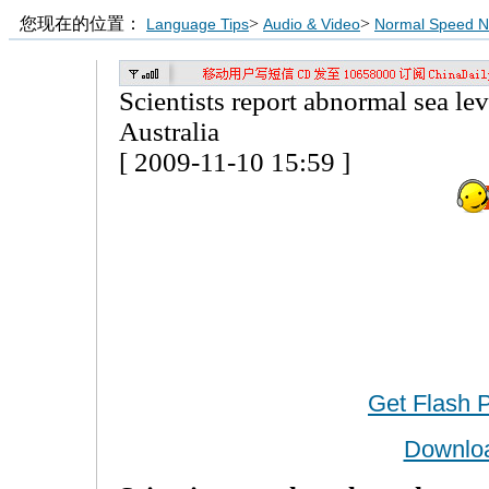
您现在的位置：
>
>
Language Tips
Audio & Video
Normal Speed 
Scientists report abnormal sea lev
Australia
[ 2009-11-10 15:59 ]
Get Flash 
Downlo