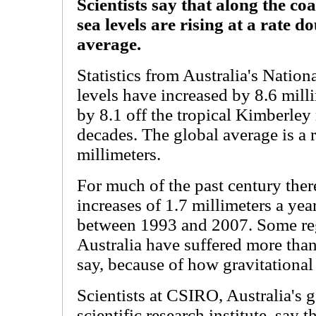
Scientists say that along the co
sea levels are rising at a rate d
average.
Statistics from Australia's Natio
levels have increased by 8.6 milli
by 8.1 off the tropical Kimberley
decades. The global average is a r
millimeters.
For much of the past century ther
increases of 1.7 millimeters a yea
between 1993 and 2007. Some re
Australia have suffered more than 
say, because of how gravitational p
Scientists at CSIRO, Australia's
scientific research institute, say 