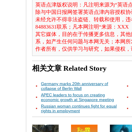
英语点津版权说明：凡注明来源为“英语点
除与中国日报网签署英语点津内容授权协
未经允许不得非法盗链、转载和使用，违者
84883631联系；凡本网注明“来源：X
其它媒体，目的在于传播更多信息，其他
系，如产生任何问题与本网无关；本网所
作者所有，仅供学习与研究，如果侵权，
相关文章
Related Story
Germany marks 20th anniversary of
collapse of Berlin Wall
APEC leaders to focus on creating
economic growth at Singapore meeting
Russian woman continues fight for equal
rights in employment