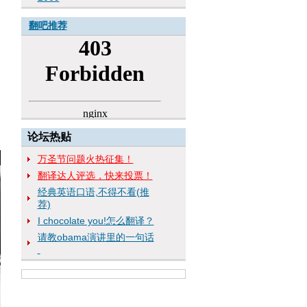
翻吧推荐
论坛热贴
万圣节问题火热征集！
翻译达人评选，快来投票！
经典英语口语,不得不看(推
荐)
I chocolate you!怎么翻译？
请教obama演讲里的一句话