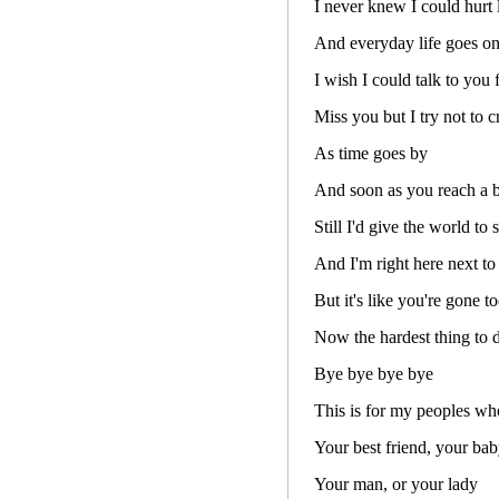
I never knew I could hurt l
And everyday life goes on
I wish I could talk to you 
Miss you but I try not to c
As time goes by
And soon as you reach a b
Still I'd give the world to 
And I'm right here next to
But it's like you're gone t
Now the hardest thing to d
Bye bye bye bye
This is for my peoples wh
Your best friend, your bab
Your man, or your lady