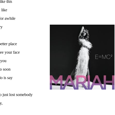
ike this
 like
for awhile
ry
etter place
see your face
 you
oo soon
o is say
o just lost somebody
y,