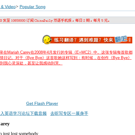
>
 & Video
Popular Song
录在Mariah Carey在2008年4月发行的专辑《E=MC2》中。这张专辑每首歌都
写的心情日记。对于《Bye Bye》这首歌她这样写到：有时候，在创作《Bye Bye》
到我心灵深处，甚至让我感动到哭。
Get Flash Player
进入英语学习论坛下载音频
去听写专区一展身手
Carey
o just lost somebody