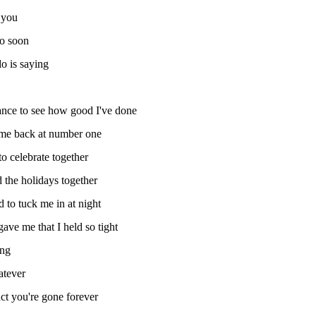
 you
oo soon
o is saying
ance to see how good I've done
 me back at number one
to celebrate together
 the holidays together
to tuck me in at night
ve me that I held so tight
ong
atever
fact you're gone forever