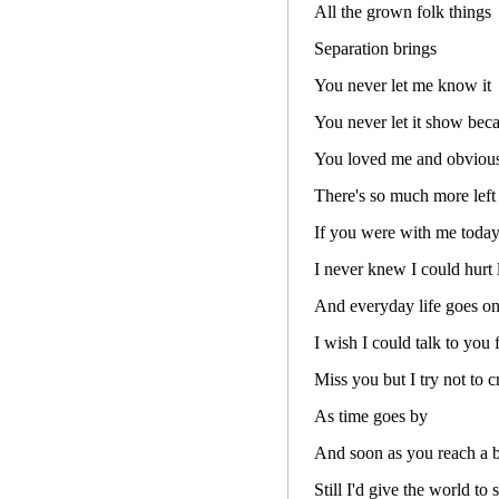
All the grown folk things
Separation brings
You never let me know it
You never let it show bec
You loved me and obviou
There's so much more left 
If you were with me today 
I never knew I could hurt l
And everyday life goes on
I wish I could talk to you 
Miss you but I try not to c
As time goes by
And soon as you reach a b
Still I'd give the world to 