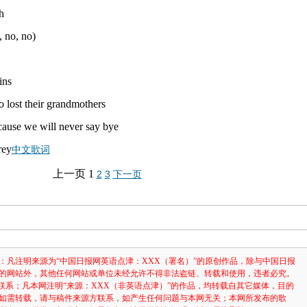
h
, no, no)
ins
 lost their grandmothers
'cause we will never say bye
中文歌词
上一页
1
2
3
下一页
：凡注明来源为“中国日报网英语点津：XXX（署名）”的原创作品，除与中国日报
的网站外，其他任何网站或单位未经允许不得非法盗链、转载和使用，违者必究。
3631联系；凡本网注明“来源：XXX（非英语点津）”的作品，均转载自其它媒体，目的
如需转载，请与稿件来源方联系，如产生任何问题与本网无关；本网所发布的歌