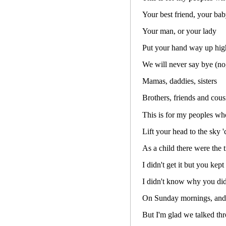
Your best friend, your ba
Your man, or your lady
Put your hand way up hig
We will never say bye (no
Mamas, daddies, sisters
Brothers, friends and cous
This is for my peoples who
Lift your head to the sky 
As a child there were the 
I didn't get it but you kept
I didn't know why you di
On Sunday mornings, and
But I'm glad we talked th