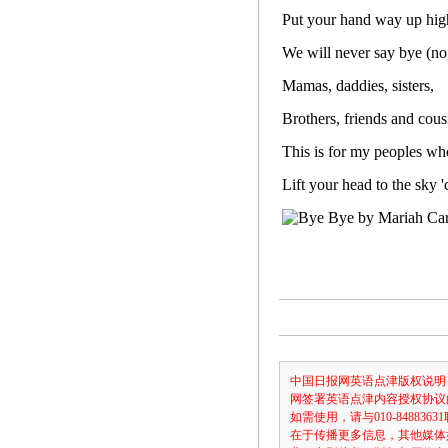
Put your hand way up hig
We will never say bye (no
Mamas, daddies, sisters,
Brothers, friends and cous
This is for my peoples who
Lift your head to the sky 
中国日报网英语点津版权说明
网签署英语点津内容授权协议
如需使用，请与010-8488
在于传播更多信息，其他媒体