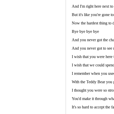
And I'm right here next to
But it's like you're gone t
Now the hardest thing to d
Bye bye bye bye
And you never got the ch
And you never got to see
I wish that you were here 
I wish that we could spend
I remember when you used 
With the Teddy Bear you ga
I thought you were so str
You'd make it through wh
It's so hard to accept the 