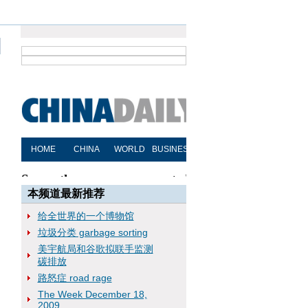
本频道最新推荐
给全世界的一个博物馆
垃圾分类 garbage sorting
美宇航局和谷歌拟联手监测
碳排放
路怒症 road rage
The Week December 18,
2009