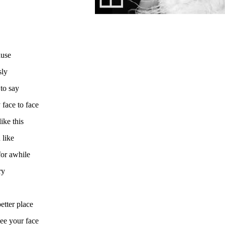
ause
sly
to say
face to face
ike this
 like
for awhile
ry
etter place
see your face