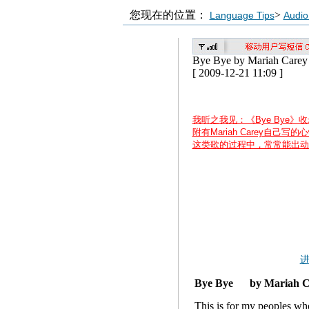
您现在的位置：
>
Language Tips
Audio
Bye Bye by Mariah Carey
[ 2009-12-21 11:09 ]
我听之我见：《Bye Bye》收
附有Mariah Carey自己
这类歌的过程中，常常能出动
Bye Bye by Mariah 
This is for my peoples wh