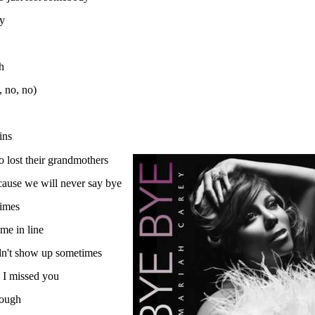
by
h
, no, no)
ins
 lost their grandmothers
'cause we will never say bye
times
 me in line
dn't show up sometimes
 I missed you
rough