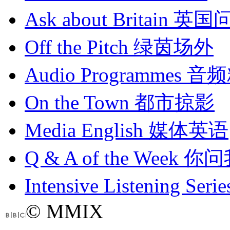
Ask about Britain
英国
Off the Pitch
绿茵场外
Audio Programmes
音频
On the Town
都市掠影
Media English
媒体英语
Q & A of the Week
你问
Intensive Listening Serie
© MMIX