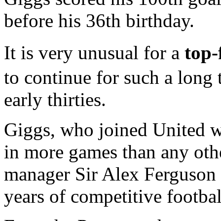
before his 36th birthday.
It is very unusual for a
top-
to continue for such a long 
early thirties.
Giggs, who joined United w
in more games than any othe
manager Sir Alex Ferguson b
years of competitive football