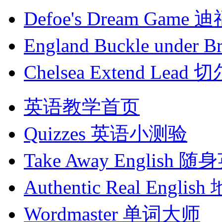
Defoe's Dream Ga
England Buckle und
Chelsea Extend Le
英语教学首页
Quizzes
英语小测验
Take Away English
随身
Authentic Real English
Wordmaster
单词大师