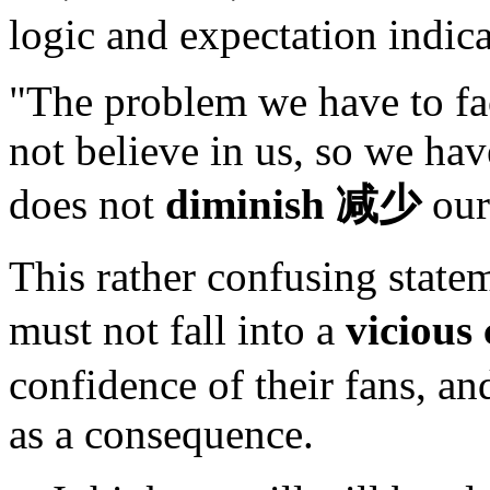
logic and expectation indica
"The problem we have to fac
not believe in us, so we hav
does not
diminish
减少
our
This rather confusing state
must not fall into a
vicious 
confidence of their fans, a
as a consequence.