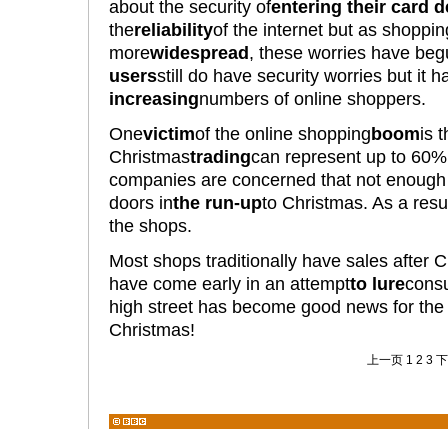
about the security of
entering their card d
the
reliability
of the internet but as shopp
more
widespread
, these worries have beg
users
still do have security worries but it
increasing
numbers of online shoppers.
One
victim
of the online shopping
boom
is 
Christmas
trading
can represent up to 60%
companies are concerned that not enough 
doors in
the run-up
to Christmas. As a resul
the shops.
Most shops traditionally have sales after C
have come early in an attempt
to lure
consu
high street has become good news for the
Christmas!
上一页
1
2
3
下