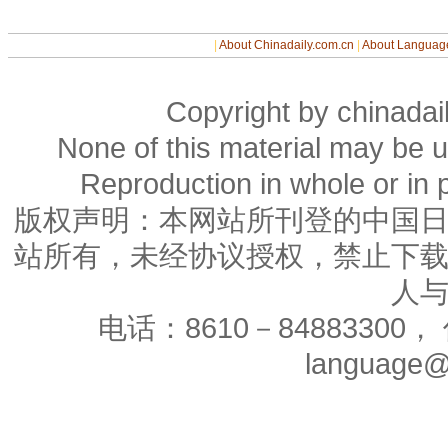
|
About Chinadaily.com.cn
|
About Languag
Copyright by chinadail
None of this material may be u
Reproduction in whole or in p
版权声明：本网站所刊登的中国
站所有，未经协议授权，禁止下
人
电话：8610－84883300， 
language@