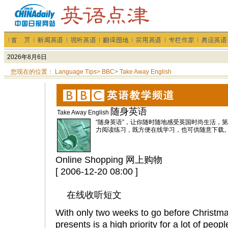
您现在的位置：
Language Tips
>
BBC
>
Take Away English
随身英语
Take Away English
“随身英语”，让你随时随地感受英国时尚生活，
力阅读练习，既方便在线学习，也可供随意下载
Online Shopping 网上购物
[ 2006-12-20 08:00 ]
在线收听短文
With only two weeks to go before Christma
presents is a high priority for a lot of peopl