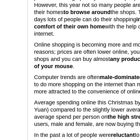
However, this year not so many people are
their homes
to browse around
the shops.
days lots of people can do their shopping
i
comfort of their own home
with the help 
internet.
Online shopping is becoming more and mor
reasons; prices are often lower online, yo
shops and you can buy almost
any produc
of your mouse
.
Computer trends are often
male-dominate
to do more shopping on the internet than
more attracted to the convenience of onlin
Average spending online this Christmas b
Yuan) compared to the slightly lower aver
average spend per person on
the high str
users, male and female, are now buying the
In the past a lot of people were
reluctant
to