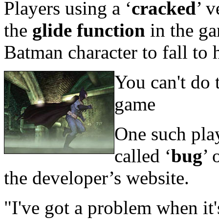
Players using a ‘
cracked
’ v
the
glide function
in the g
Batman character to fall to 
You can't do 
game
One such pla
called ‘
bug
’ 
the developer’s website.
"I've got a problem when it'