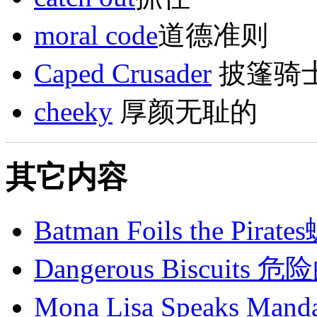
moral code
道德准则
Caped Crusader
披篷骑
cheeky
厚颜无耻的
其它内容
Batman Foils the 
Dangerous Biscuits
Mona Lisa Speaks 