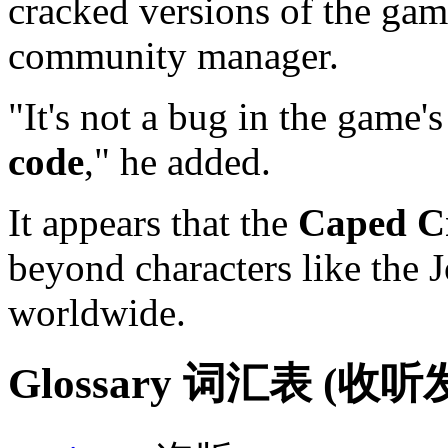
cracked versions of the gam
community manager.
"It's not a bug in the game's
code
," he added.
It appears that the
Caped C
beyond characters like the 
worldwide.
Glossary 词汇表 (