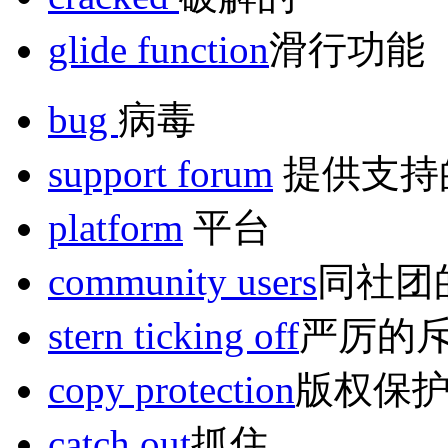
glide function
滑行功能
bug
病毒
support forum
提供支持
platform
平台
community users
同社团
stern ticking off
严厉的
copy protection
版权保
catch out
抓住