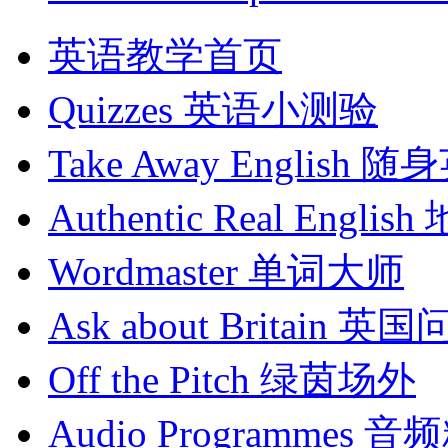
英语教学首页
Quizzes
英语小测验
Take Away English
随身
Authentic Real English
Wordmaster
单词大师
Ask about Britain
英国
Off the Pitch
绿茵场外
Audio Programmes
音频