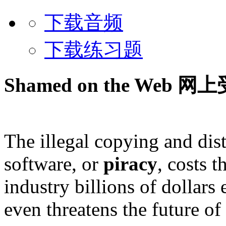
下载音频
下载练习题
Shamed on the Web
网上
The illegal copying and dist
software, or
piracy
, costs 
industry billions of dollars 
even threatens the future o