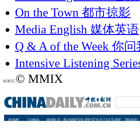
On the Town
都市掠影
Media English
媒体英语
Q & A of the Week
你问
Intensive Listening Serie
© MMIX