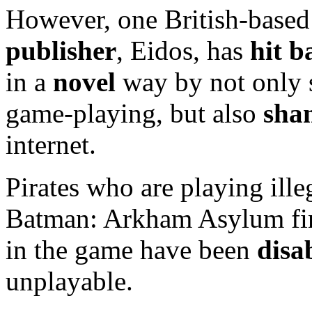
However, one British-base
publisher
, Eidos, has
hit 
in a
novel
way by not only s
game-playing, but also
sha
internet.
Pirates who are playing ille
Batman: Arkham Asylum fi
in the game have been
disa
unplayable.