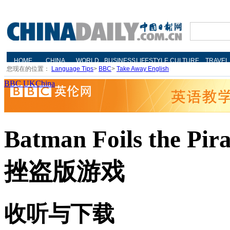
您现在的位置：
Language Tips
>
BBC
>
Take Away English
BBC UKChina
Batman Foils the P
挫盗版游戏
收听与下载