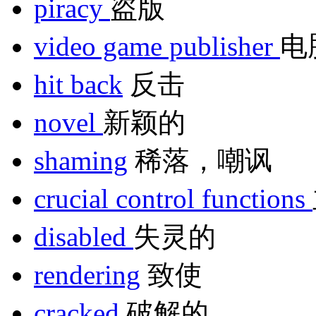
piracy
盗版
video game publisher
电
hit back
反击
novel
新颖的
shaming
稀落，嘲讽
crucial control functions
disabled
失灵的
rendering
致使
cracked
破解的