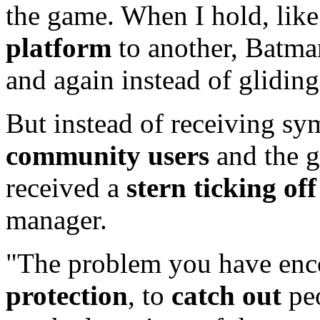
the game. When I hold, like 
platform
to another, Batman
and again instead of gliding
But instead of receiving s
community users
and the 
received a
stern ticking off
manager.
"The problem you have enco
protection
, to
catch out
peo