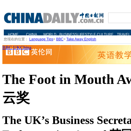
您现在的位置：
Language Tips
>
BBC
>
Take Away English
BBC UKChina
The Foot in Mouth
云奖
The UK’s Business Secret