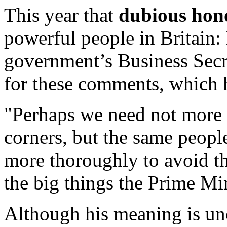
This year that
dubious hon
powerful people in Britain
government’s Business Secr
for these comments, which
"Perhaps we need not more
corners, but the same peop
more thoroughly to avoid t
the big things the Prime Mini
Although his meaning is un