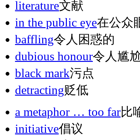
literature
文献
in the public eye
在公众
baffling
令人困惑的
dubious honour
令人尴
black mark
污点
detracting
贬低
a metaphor … too far
比
initiative
倡议