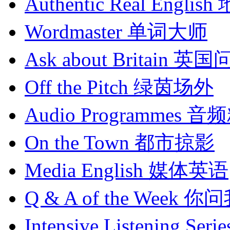
Authentic Real English
Wordmaster
单词大师
Ask about Britain
英国
Off the Pitch
绿茵场外
Audio Programmes
音频
On the Town
都市掠影
Media English
媒体英语
Q & A of the Week
你问
Intensive Listening Serie