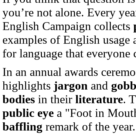
you’re not alone. Every yea
English Campaign collects
examples of English usage a
for language that everyone 
In an annual awards cerem
highlights
jargon
and
gobb
bodies
in their
literature
. 
public eye
a "Foot in Mout
baffling
remark of the year.