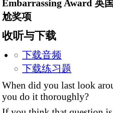
Embarrassing Award
英
尬奖项
收听与下载
下载音频
下载练习题
When did you last look aro
you do it thoroughly?
If you think that question is 