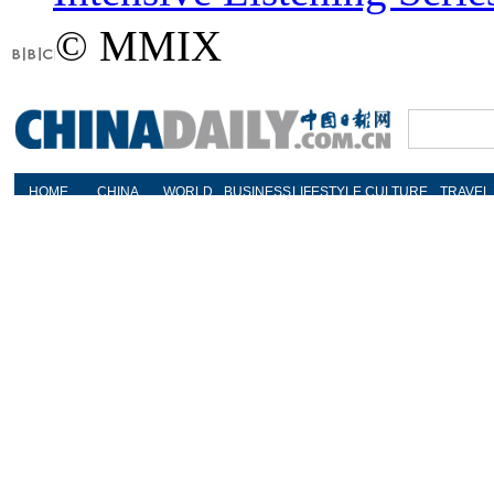
© MMIX