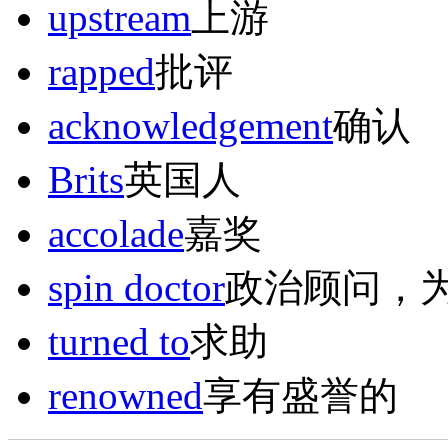
upstream
上游
rapped
批评
acknowledgement
确认
Brits
英国人
accolade
嘉奖
spin doctor
政治顾问，
turned to
求助
renowned
享有盛誉的