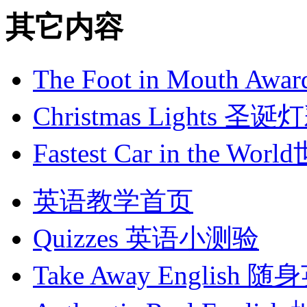
其它内容
The Foot in Mouth 
Christmas Lights 圣诞
Fastest Car in the
英语教学首页
Quizzes
英语小测验
Take Away English
随身