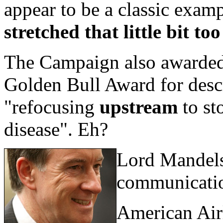
appear to be a classic exam
stretched that little bit too
The Campaign also awarded
Golden Bull Award for desc
"refocusing
upstream
to st
disease". Eh?
Lord Mandelso
communicati
American Air