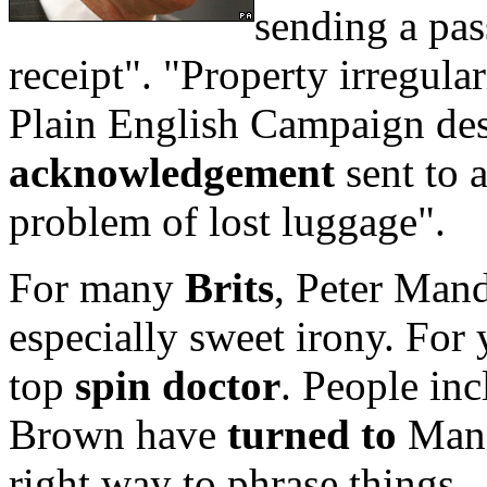
sending a pas
receipt". "Property irregular
Plain English Campaign desc
acknowledgement
sent to a
problem of lost luggage".
For many
Brits
, Peter Man
especially sweet irony. For
top
spin doctor
. People in
Brown have
turned to
Mand
right way to phrase things.