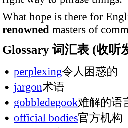
What hope is there for Eng
renowned
masters of commu
Glossary 词汇表 (
perplexing
令人困惑的
jargon
术语
gobbledegook
难解的语
official bodies
官方机构