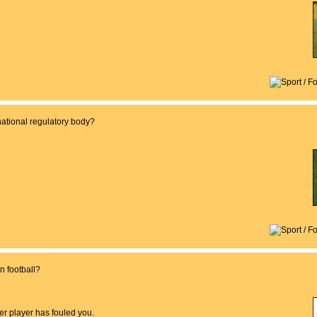
rnational regulatory body?
n football?
er player has fouled you.