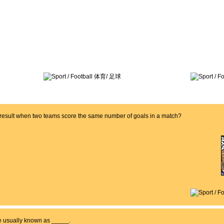
a result when two teams score the same number of goals in a match?
re usually known as _____.