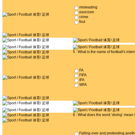
misleading
exorcism
crime
foul
5 : What is the name of football's inte
FA
FIFA
IFA
WFA
6 : What does the word ‘diving’ mean i
Falling over and pretending anoth