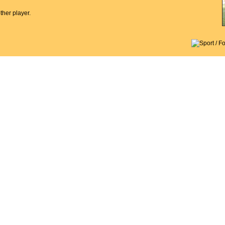
her player.