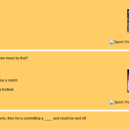
o we mean by that?
.
play a match.
 football.
 game, then he is committing a ____ and could be sent off.