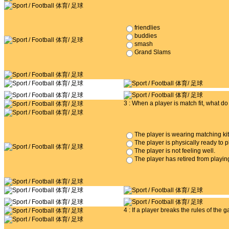
friendlies
buddies
smash
Grand Slams
3 : When a player is match fit, what d
The player is wearing matching kit
The player is physically ready to 
The player is not feeling well.
The player has retired from playing
4 : If a player breaks the rules of the