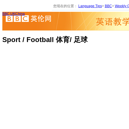
您现在的位置：
Language Tips
>
BBC
>
Weekly Q
BBC UKChina
Sport / Football 体育/ 足球