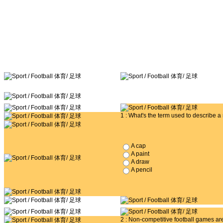
1 : What's the term used to describe 
A cap
A paint
A draw
A pencil
2 : Non-competitive football games a