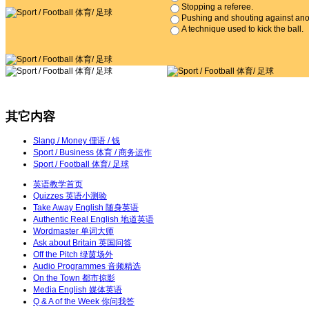
Stopping a referee.
Pushing and shouting against anot
A technique used to kick the ball.
其它内容
Slang / Money 俚语 / 钱
Sport / Business 体育 / 商务运作
Sport / Football 体育/ 足球
英语教学首页
Quizzes
英语小测验
Take Away English
随身英语
Authentic Real English
地道英语
Wordmaster
单词大师
Ask about Britain
英国问答
Off the Pitch
绿茵场外
Audio Programmes
音频精选
On the Town
都市掠影
Media English
媒体英语
Q & A of the Week
你问我答