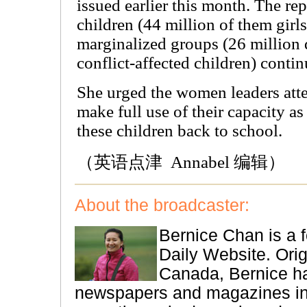
issued earlier this month. The re
children (44 million of them girls
marginalized groups (26 million 
conflict-affected children) conti
She urged the women leaders atte
make full use of their capacity a
these children back to school.
（英语点津 Annabel 编辑）
About the broadcaster:
Bernice Chan is a f
Daily Website. Orig
Canada, Bernice ha
newspapers and magazines i