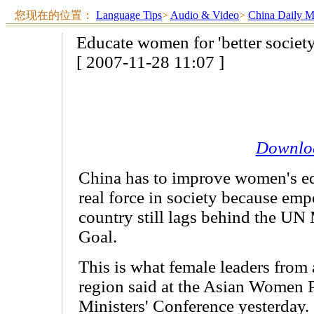
您现在的位置：
Language Tips
>
Audio & Video
>
China Daily 
Educate women for 'better society
[ 2007-11-28 11:07 ]
Downlo
China has to improve women's e
real force in society because e
country still lags behind the U
Goal.
This is what female leaders from 
region said at the Asian Women P
Ministers' Conference yesterday.