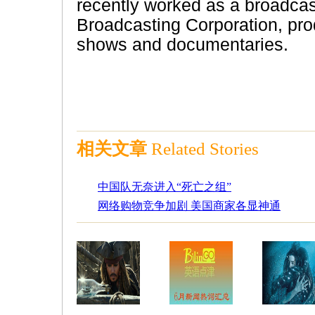
recently worked as a broadcas
Broadcasting Corporation, prod
shows and documentaries.
相关文章
Related Stories
中国队无奈进入“死亡之组”
网络购物竞争加剧 美国商家各显神通