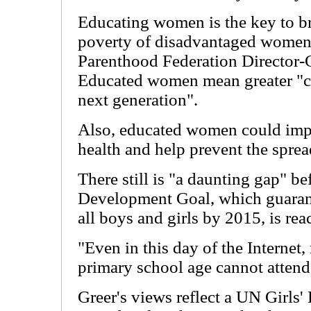
Educating women is the key to br
poverty of disadvantaged women,
Parenthood Federation Director-G
Educated women mean greater "ch
next generation".
Also, educated women could impr
health and help prevent the spre
There still is "a daunting gap" b
Development Goal, which guarant
all boys and girls by 2015, is rea
"Even in this day of the Internet,
primary school age cannot attend
Greer's views reflect a UN Girls' 