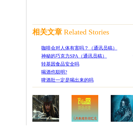
相关文章
Related Stories
咖啡会对人体有害吗？（通讯员稿）
神秘的巧克力SPA（通讯员稿）
转基因食品安全吗
喝酒也聪明?
啤酒肚一定是喝出来的吗