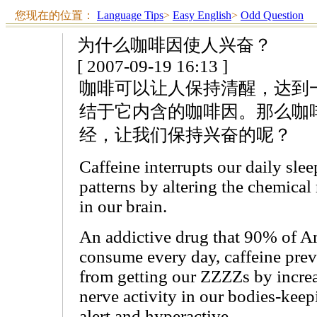
您现在的位置：
Language Tips
>
Easy English
>
Odd Question
为什么咖啡因使人兴奋？
[ 2007-09-19 16:13 ]
咖啡可以让人保持清醒，达到
结于它内含的咖啡因。那么咖
经，让我们保持兴奋的呢？
Caffeine interrupts our daily sle
patterns by altering the chemical
in our brain.
An addictive drug that 90% of A
consume every day, caffeine prev
from getting our ZZZZs by incre
nerve activity in our bodies-keep
alert and hyperactive.