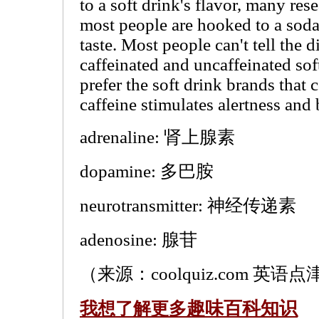
to a soft drink's flavor, many re
most people are hooked to a soda
taste. Most people can't tell the 
caffeinated and uncaffeinated sof
prefer the soft drink brands that 
caffeine stimulates alertness and 
adrenaline: 肾上腺素
dopamine: 多巴胺
neurotransmitter: 神经传递素
adenosine: 腺苷
（来源：coolquiz.com 英语点津
趣味百科知识
我想了解更多