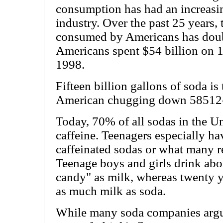
consumption has had an increasin
industry. Over the past 25 years,
consumed by Americans has doubl
Americans spent $54 billion on 15
1998.
Fifteen billion gallons of soda is
American chugging down 58512-o
Today, 70% of all sodas in the Un
caffeine. Teenagers especially 
caffeinated sodas or what many re
Teenage boys and girls drink abo
candy" as milk, whereas twenty y
as much milk as soda.
While many soda companies argue