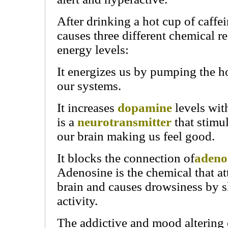
After drinking a hot cup of caffei
causes three different chemical re
energy levels:
It energizes us by pumping the
our systems.
It increases
dopamine
levels wit
is a
neurotransmitter
that stimul
our brain making us feel good.
It blocks the connection of
adeno
Adenosine is the chemical that att
brain and causes drowsiness by 
activity.
The addictive and mood altering 