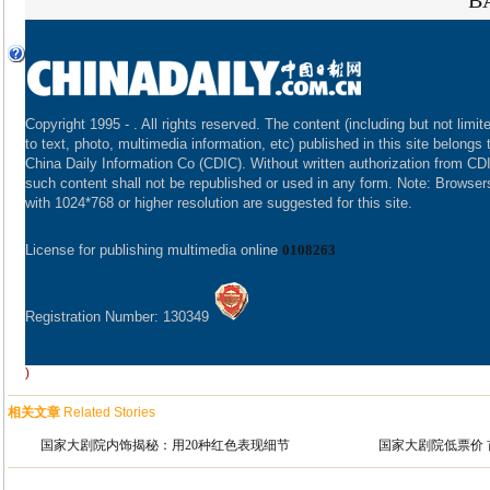
B
Copyright 1995 -
. All rights reserved. The content (including but not limit
to text, photo, multimedia information, etc) published in this site belongs 
China Daily Information Co (CDIC). Without written authorization from CD
such content shall not be republished or used in any form. Note: Browser
with 1024*768 or higher resolution are suggested for this site.
License for publishing multimedia online
0108263
Registration Number: 130349
)
相关文章
Related Stories
国家大剧院内饰揭秘：用20种红色表现细节
国家大剧院低票价