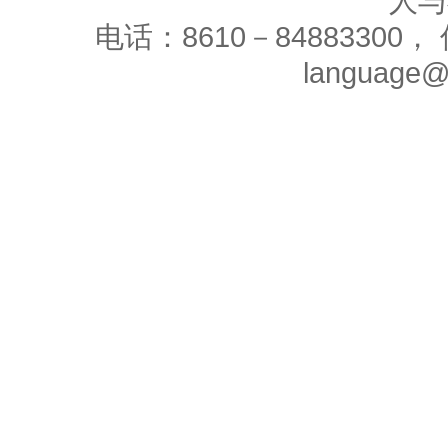
人与
电话：8610－84883300， 
language@c