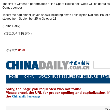
The first to witness a performance at the Opera House next week will be deputies
Games venues.
To test the equipment, seven shows including Swan Lake by the National Balle
staged from September 25 to October 13.
(China Daily)
（英语点津 于楠 编辑）
讨论本文
(total
HOME
CHINA
WORLD
BUSINESS
LIFESTYLE
CULTURE
TRAVE
Sorry, the page you requested was not found.
Please check the URL for proper spelling and capitalization. If
the
Chinadaily home page