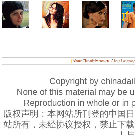
|
About Chinadaily.com.cn
|
About Language
Copyright by chinadail
None of this material may be u
Reproduction in whole or in p
版权声明：本网站所刊登的中国日
站所有，未经协议授权，禁止下载