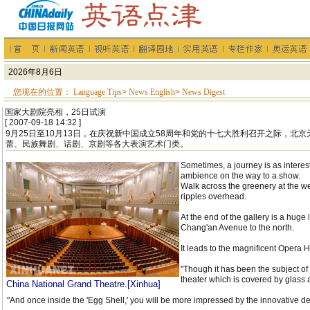
您现在的位置：
Language Tips
>
News English
>
News Digest
国家大剧院亮相，25日试演
[ 2007-09-18 14:32 ]
9月25日至10月13日，在庆祝新中国成立58周年和党的十七大胜利召开之际，北
蕾、民族舞剧、话剧、京剧等各大表演艺术门类。
Sometimes, a journey is as interes
ambience on the way to a show.
Walk across the greenery at the w
ripples overhead.
At the end of the gallery is a huge
Chang'an Avenue to the north.
It leads to the magnificent Opera H
"Though it has been the subject of
theater which is covered by glass
China National Grand Theatre.[Xinhua]
"And once inside the 'Egg Shell,' you will be more impressed by the innovative d