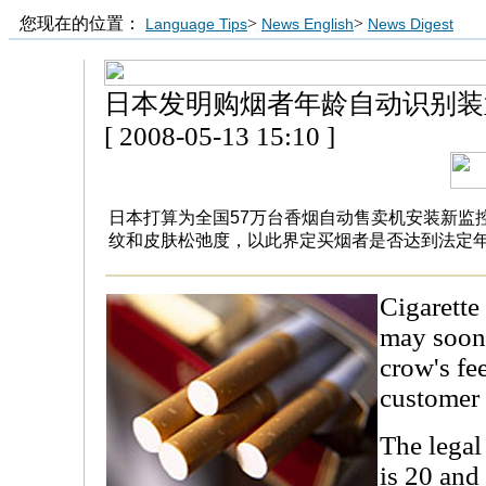
您现在的位置：
>
>
Language Tips
News English
News Digest
日本发明购烟者年龄自动识别装
[ 2008-05-13 15:10 ]
日本打算为全国57万台香烟自动售卖机安装新监
纹和皮肤松弛度，以此界定买烟者是否达到法定
Cigarette
may soon 
crow's fee
customer 
The legal
is 20 and