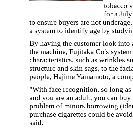
tobacco 
for a Jul
to ensure buyers are not underage
a system to identify age by studyin
By having the customer look into a
the machine, Fujitaka Co's system 
characteristics, such as wrinkles 
structure and skin sags, to the fac
people, Hajime Yamamoto, a comp
"With face recognition, so long a
and you are an adult, you can buy 
problem of minors borrowing (ident
purchase cigarettes could be avoi
said.