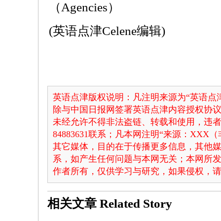
（Agencies）
(英语点津Celene编辑)
英语点津版权说明：凡注明来源为“英语点津
除与中国日报网签署英语点津内容授权协
未经允许不得非法盗链、转载和使用，违者必
84883631联系；凡本网注明“来源：XX
其它媒体，目的在于传播更多信息，其他
系，如产生任何问题与本网无关；本网所
作者所有，仅供学习与研究，如果侵权，
相关文章
Related Story