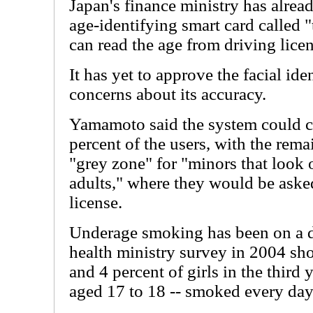
Japan's finance ministry has alrea
age-identifying smart card called 
can read the age from driving licen
It has yet to approve the facial id
concerns about its accuracy.
Yamamoto said the system could co
percent of the users, with the rema
"grey zone" for "minors that look 
adults," where they would be asked 
license.
Underage smoking has been on a de
health ministry survey in 2004 sh
and 4 percent of girls in the third 
aged 17 to 18 -- smoked every day