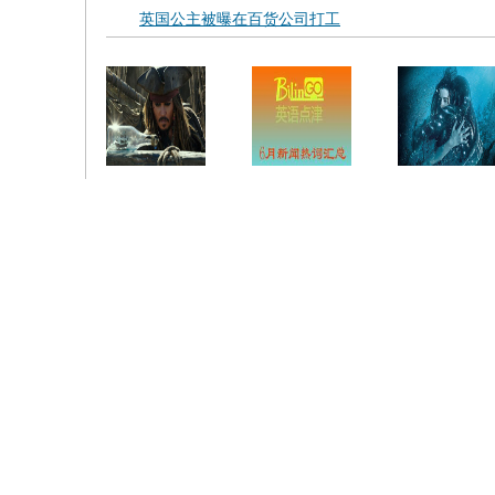
英国公主被曝在百货公司打工