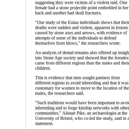
suggesting they were victims of a violent raid. One
female had a stone projectile point embedded in her
back and another had skull fractures.
"Our study of the Eulau individuals shows that thei
deaths were sudden and violent, apparent in lesions
caused by stone axes and arrows, with evidence of
attempts of some of the individuals to defend
themselves from blows," the researchers wrote.
An analysis of dental remains also offered up insigh
into Stone Age society and showed that the females
came from different regions than the males and thei
children.
This is evidence that men sought partners from
different regions to avoid inbreeding and that it was
customary for women to move to the location of the
males, the researchers said.
"Such traditions would have been important to avoi
inbreeding and to forge kinship networks with othe
communities," Alistair Pike, an archaeologist at the
University of Bristol, who co-led the study, said in 
statement.