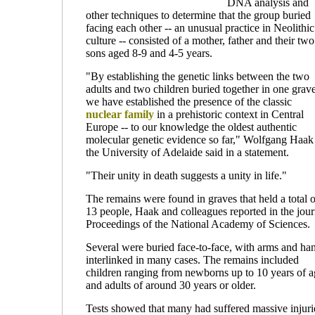
DNA analysis and
other techniques to determine that the group buried
facing each other -- an unusual practice in Neolithic
culture -- consisted of a mother, father and their two
sons aged 8-9 and 4-5 years.
"By establishing the genetic links between the two
adults and two children buried together in one grave
we have established the presence of the classic
nuclear family
in a prehistoric context in Central
Europe -- to our knowledge the oldest authentic
molecular genetic evidence so far," Wolfgang Haak
the University of Adelaide said in a statement.
"Their unity in death suggests a unity in life."
The remains were found in graves that held a total o
13 people, Haak and colleagues reported in the jour
Proceedings of the National Academy of Sciences.
Several were buried face-to-face, with arms and ha
interlinked in many cases. The remains included
children ranging from newborns up to 10 years of a
and adults of around 30 years or older.
Tests showed that many had suffered massive injuri