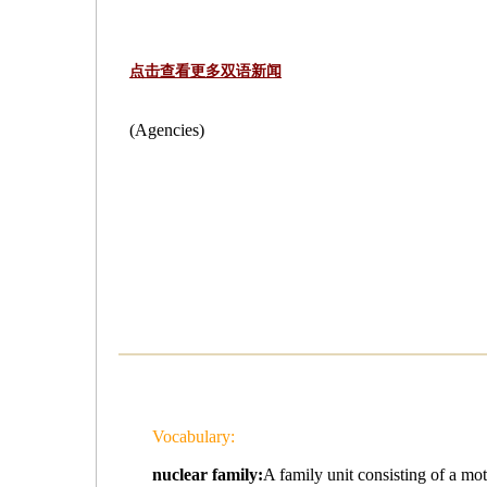
点击查看更多双语新闻
(Agencies)
Vocabulary:
nuclear family:
A family unit consisting of a 