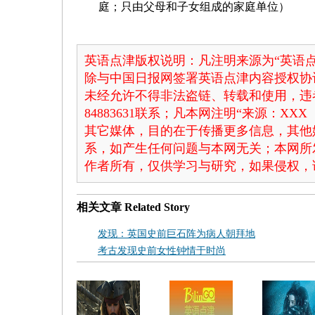
庭；只由父母和子女组成的家庭单位）
英语点津版权说明：凡注明来源为“英语点
除与中国日报网签署英语点津内容授权协
未经允许不得非法盗链、转载和使用，违者
84883631联系；凡本网注明“来源：X
其它媒体，目的在于传播更多信息，其他
系，如产生任何问题与本网无关；本网所
作者所有，仅供学习与研究，如果侵权，
相关文章
Related Story
发现：英国史前巨石阵为病人朝拜地
考古发现史前女性钟情于时尚