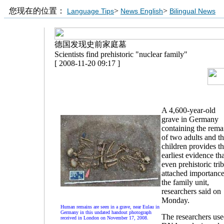
您现在的位置：
>
>
Language Tips
News English
Bilingual News
德国发现史前家庭墓
Scientists find prehistoric "nuclear family"
[ 2008-11-20 09:17 ]
A 4,600-year-old
grave in Germany
containing the rema
of two adults and th
children provides t
earliest evidence th
even prehistoric tri
attached importance
the family unit,
researchers said on
Monday.
Human remains are seen in a grave, near Eulau in
Germany in this undated handout photograph
The researchers us
received in London on November 17, 2008.