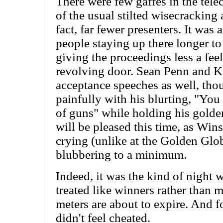
There were few gaffes in the telec
of the usual stilted wisecracking
fact, far fewer presenters. It was
people staying up there longer t
giving the proceedings less a fee
revolving door. Sean Penn and Ka
acceptance speeches as well, tho
painfully with his blurting, "Y
of guns" while holding his golden
will be pleased this time, as Wins
crying (unlike at the Golden Glo
blubbering to a minimum.
Indeed, it was the kind of night
treated like winners rather than 
meters are about to expire. And f
didn't feel cheated.