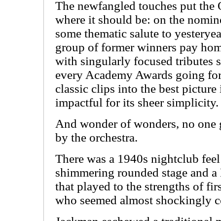
The newfangled touches put the O
where it should be: on the nomin
some thematic salute to yesterye
group of former winners pay hom
with singularly focused tributes 
every Academy Awards going for
classic clips into the best pictur
impactful for its sheer simplicity.
And wonder of wonders, no one go
by the orchestra.
There was a 1940s nightclub feel
shimmering rounded stage and a
that played to the strengths of f
who seemed almost shockingly co