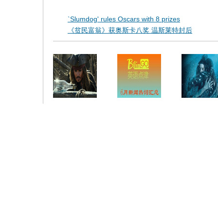
`Slumdog' rules Oscars with 8 prizes
《贫民富翁》获奥斯卡八奖 温斯莱特封后