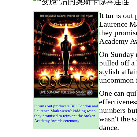
It turns out
Laurence Ma
they promis
Academy Aw
On Sunday n
pulled off a 
stylish affai
uncommon f
One can qui
effectivenes
It turns out producers Bill Condon and
numbers but 
Laurence Mark weren't kidding when
they promised to reinvent the broken
wasn't the 
Academy Awards ceremony.
dance.