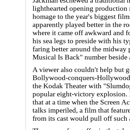
Jackman eschewed a traditional 
lighthearted opening production
homage to the year's biggest fil
apparently played better in the r
where it came off awkward and f
his sea legs to preside with his t
faring better around the midway p
Musical Is Back" number beside 
A viewer also couldn't help but g
Bollywood-conquers-Hollywood e
the Kodak Theater with "Slumdog
popular eight-victory explosion. 
that at a time when the Screen Act
talks imperiled, a film that featu
from its cast would pull off such 