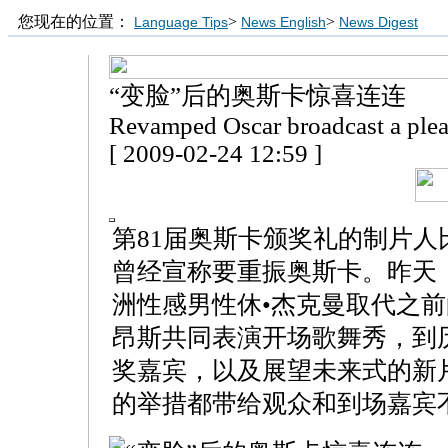
您现在的位置：
>
>
Language Tips
News English
News Digest
“变脸”后的奥斯卡惊喜连连
Revamped Oscar broadcast a plea
[ 2009-02-24 12:59 ]
第81届奥斯卡颁奖礼的制片人
曾经宣称要重振奥斯卡。昨天
洲性感男性休•杰克曼取代之
昂斯共同表演开场歌舞秀，到
奖嘉宾，以及展望未来式的新
的举措都带给观众和到场嘉宾