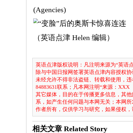
(Agencies)
（英语点津 Helen 编辑）
英语点津版权说明：凡注明来源为“英语点
除与中国日报网签署英语点津内容授权协
未经允许不得非法盗链、转载和使用，违者
84883631联系；凡本网注明“来源：X
其它媒体，目的在于传播更多信息，其他
系，如产生任何问题与本网无关；本网所
作者所有，仅供学习与研究，如果侵权，
相关文章
Related Story