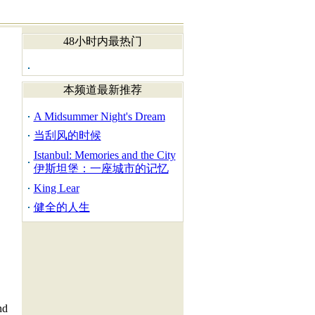
48小时内最热门
本频道最新推荐
A Midsummer Night's Dream
当刮风的时候
Istanbul: Memories and the City
伊斯坦堡：一座城市的记忆
King Lear
健全的人生
nd