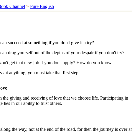
Book Channel
>
Pure English
n succeed at something if you don't give it a try?
n drag yourself out of the depths of your despair if you don't try?
't get that new job if you don't apply? How do you know...
 at anything, you must take that first step.
Love
 the giving and receiving of love that we choose life. Participating in
lies in our ability to trust others.
along the way, not at the end of the road, for then the journey is over a