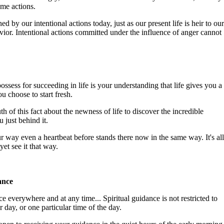
e actions.
ed by our intentional actions today, just as our present life is heir to our
vior. Intentional actions committed under the influence of anger cannot
ssess for succeeding in life is your understanding that life gives you a
u choose to start fresh.
uth of this fact about the newness of life to discover the incredible
 just behind it.
r way even a heartbeat before stands there now in the same way. It's all
yet see it that way.
ance
e everywhere and at any time... Spiritual guidance is not restricted to
r day, or one particular time of the day.