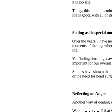
it is too late.
Today, this hour, this min
life is good, with all of 
Setting aside special m
Over the years, I have no
moments of the day when 
life.
Yet finding time to get aw
important for our overall 
Studies have shown that re
or the need for heart surg
Reflecting on Anger
Another way of dealing wit
We know very well that w