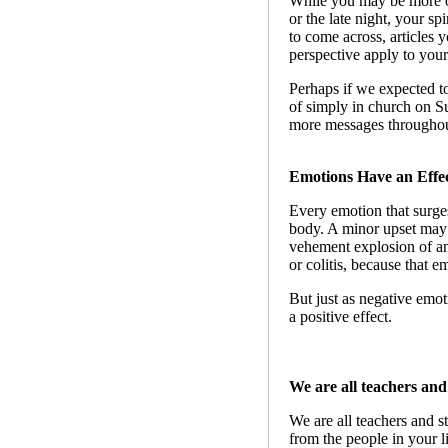
While you may be more op
or the late night, your sp
to come across, articles 
perspective apply to your 
Perhaps if we expected to
of simply in church on S
more messages throughou
Emotions Have an Effec
Every emotion that surges
body. A minor upset may 
vehement explosion of ang
or colitis, because that 
But just as negative emot
a positive effect.
We are all teachers and
We are all teachers and s
from the people in your l