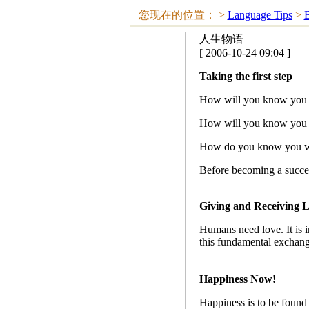
您现在的位置：
>
Language Tips
>
人生物语
[ 2006-10-24 09:04 ]
Taking the first step
How will you know you ca
How will you know you ca
How do you know you won
Before becoming a success
Giving and Receiving 
Humans need love. It is in
this fundamental exchange 
Happiness Now!
Happiness is to be found 