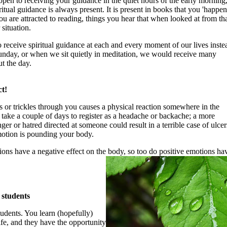
en to receiving your guidance in the quiet hours of the early morning
iritual guidance is always present. It is present in books that you 'happen
you are attracted to reading, things you hear that when looked at from th
situation.
 receive spiritual guidance at each and every moment of our lives inste
unday, or when we sit quietly in meditation, we would receive many
t the day.
t!
 or trickles through you causes a physical reaction somewhere in the
take a couple of days to register as a headache or backache; a more
er or hatred directed at someone could result in a terrible case of ulcer
emotion is pounding your body.
ions have a negative effect on the body, so too do positive emotions ha
 students
tudents. You learn (hopefully)
ife, and they have the opportunity