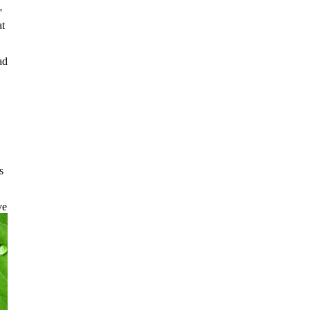
,
'
at
ad
s
ve