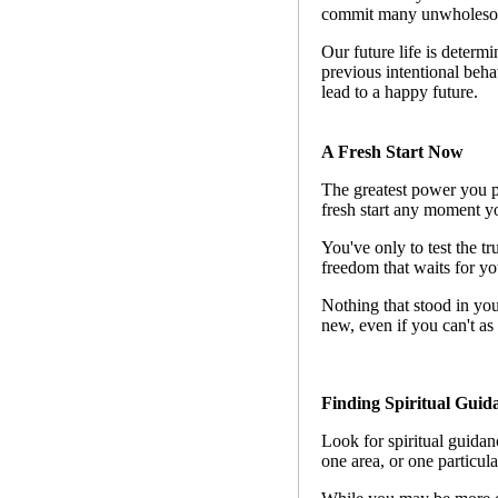
commit many unwholesom
Our future life is determin
previous intentional beha
lead to a happy future.
A Fresh Start Now
The greatest power you po
fresh start any moment yo
You've only to test the tr
freedom that waits for you
Nothing that stood in you
new, even if you can't as 
Finding Spiritual Guid
Look for spiritual guidanc
one area, or one particula