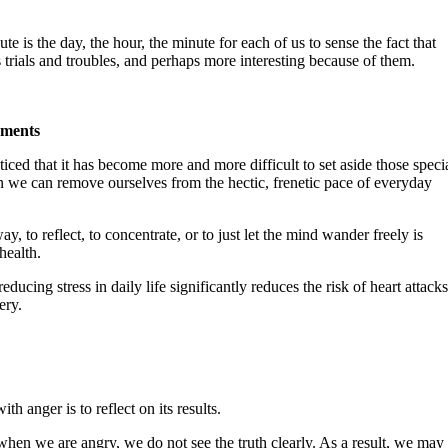
ute is the day, the hour, the minute for each of us to sense the fact that
its trials and troubles, and perhaps more interesting because of them.
oments
ticed that it has become more and more difficult to set aside those speci
we can remove ourselves from the hectic, frenetic pace of everyday
ay, to reflect, to concentrate, or to just let the mind wander freely is
health.
ducing stress in daily life significantly reduces the risk of heart attacks
ery.
h anger is to reflect on its results.
hen we are angry, we do not see the truth clearly. As a result, we may