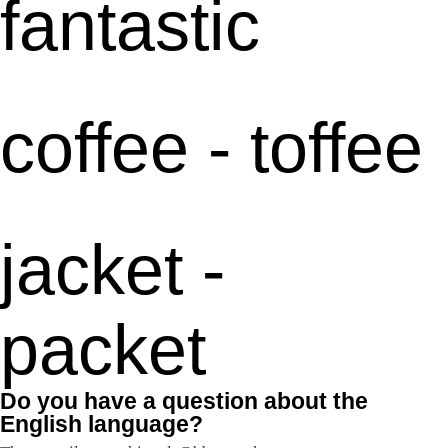
fantastic
coffee - toffee
jacket -
packet
Do you have a question about the
English language?