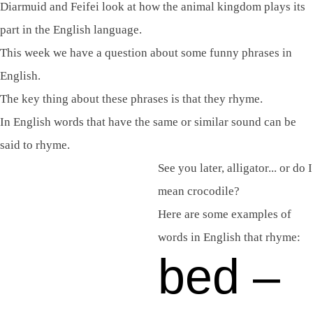
Diarmuid and Feifei look at how the animal kingdom plays its
part in the English language.
This week we have a question about some funny phrases in
English.
The key thing about these phrases is that they rhyme.
In English words that have the same or similar sound can be
said to rhyme.
See you later, alligator... or do I
mean crocodile?
Here are some examples of
words in English that rhyme:
bed –