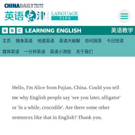
主页
随身英语
地道英语
英语大破解
你问我答
今日短语
媒体英语
一分钟英语
英语小测验
关于我们
Hello, I'm Alice from Fujian, China. Could you tell
me why English people say 'see you later, alligator'
or 'in a while, crocodile'. Are there some other
sentences like that in English? Thank you.