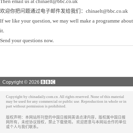
Then email us at chinaelt@bbc.co.uk
欢迎你把问题通过电子邮件发给我们：chinaelt@bbc.co.uk
If we like your question, we may well make a programme about
it.
Send your questions now.
Copyright ©
2026
Copyright by chinadaily.com.cn. All rights reserved. None of this material
may be used for any commercial or public use. Reproduction in whole or in
part without permission is prohibited.
版权声明：本网站所刊登的中国日报网英语点津内容，版权属中国日报
网所有，未经协议授权，禁止下载使用。 欢迎愿意与本网站合作的单位
或个人与我们联系。