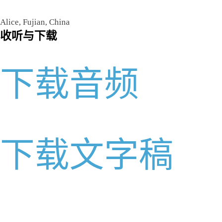
Alice, Fujian, China
收听与下载
下载音频
下载文字稿