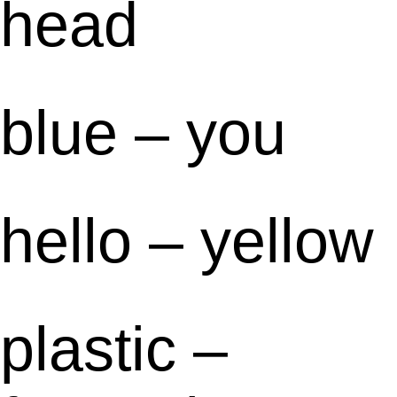
head
blue – you
hello – yellow
plastic –