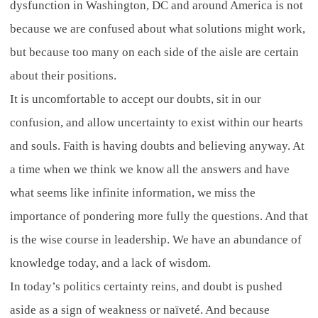
dysfunction in Washington, DC and around America is not
because we are confused about what solutions might work,
but because too many on each side of the aisle are certain
about their positions.
It is uncomfortable to accept our doubts, sit in our
confusion, and allow uncertainty to exist within our hearts
and souls. Faith is having doubts and believing anyway. At
a time when we think we know all the answers and have
what seems like infinite information, we miss the
importance of pondering more fully the questions. And that
is the wise course in leadership. We have an abundance of
knowledge today, and a lack of wisdom.
In today’s politics certainty reins, and doubt is pushed
aside as a sign of weakness or naïveté. And because