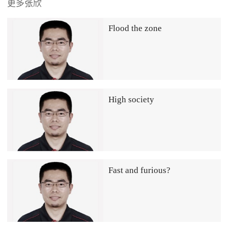
更多张欣
Flood the zone
High society
Fast and furious?