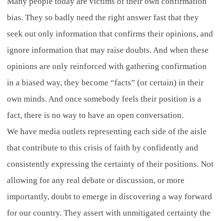
Many people today are victims of their own confirmation
bias. They so badly need the right answer fast that they
seek out only information that confirms their opinions, and
ignore information that may raise doubts. And when these
opinions are only reinforced with gathering confirmation
in a biased way, they become “facts” (or certain) in their
own minds. And once somebody feels their position is a
fact, there is no way to have an open conversation.
We have media outlets representing each side of the aisle
that contribute to this crisis of faith by confidently and
consistently expressing the certainty of their positions. Not
allowing for any real debate or discussion, or more
importantly, doubt to emerge in discovering a way forward
for our country. They assert with unmitigated certainty the