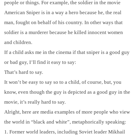
people or things. For example, the soldier in the movie
American Sniper is in a way a hero because he, the real
man, fought on behalf of his country. In other ways that
soldier is a murderer because he killed innocent women
and children.
If a child asks me in the cinema if that sniper is a good guy
or bad guy, I’ll find it easy to say:
That’s hard to say.
It won’t be easy to say so to a child, of course, but, you
know, even though the guy is depicted as a good guy in the
movie, it’s really hard to say.
Alright, here are media examples of more people who view
the world in “black and white”, metaphorically speaking:
1. Former world leaders, including Soviet leader Mikhail