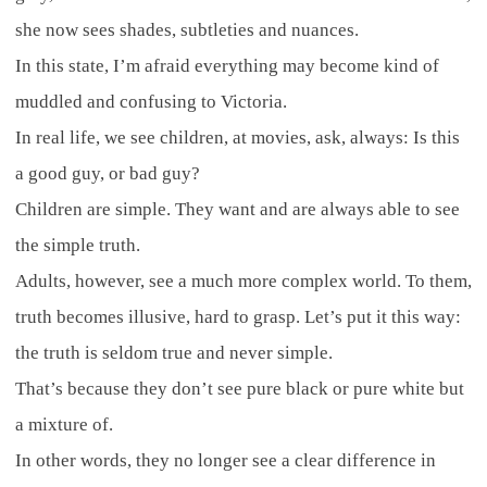
she now sees shades, subtleties and nuances.
In this state, I’m afraid everything may become kind of
muddled and confusing to Victoria.
In real life, we see children, at movies, ask, always: Is this
a good guy, or bad guy?
Children are simple. They want and are always able to see
the simple truth.
Adults, however, see a much more complex world. To them,
truth becomes illusive, hard to grasp. Let’s put it this way:
the truth is seldom true and never simple.
That’s because they don’t see pure black or pure white but
a mixture of.
In other words, they no longer see a clear difference in