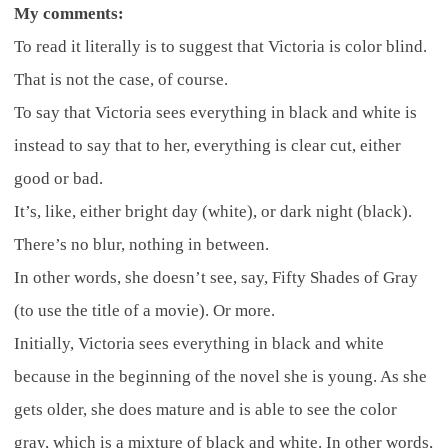
My comments:
To read it literally is to suggest that Victoria is color blind.
That is not the case, of course.
To say that Victoria sees everything in black and white is
instead to say that to her, everything is clear cut, either
good or bad.
It’s, like, either bright day (white), or dark night (black).
There’s no blur, nothing in between.
In other words, she doesn’t see, say, Fifty Shades of Gray
(to use the title of a movie). Or more.
Initially, Victoria sees everything in black and white
because in the beginning of the novel she is young. As she
gets older, she does mature and is able to see the color
gray, which is a mixture of black and white. In other words,