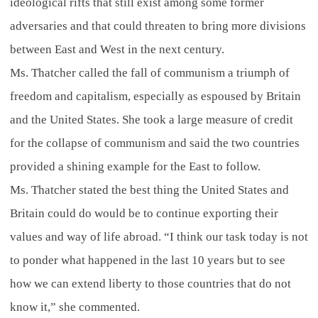
ideological rifts that still exist among some former
adversaries and that could threaten to bring more divisions
between East and West in the next century.
Ms. Thatcher called the fall of communism a triumph of
freedom and capitalism, especially as espoused by Britain
and the United States. She took a large measure of credit
for the collapse of communism and said the two countries
provided a shining example for the East to follow.
Ms. Thatcher stated the best thing the United States and
Britain could do would be to continue exporting their
values and way of life abroad. “I think our task today is not
to ponder what happened in the last 10 years but to see
how we can extend liberty to those countries that do not
know it,” she commented.