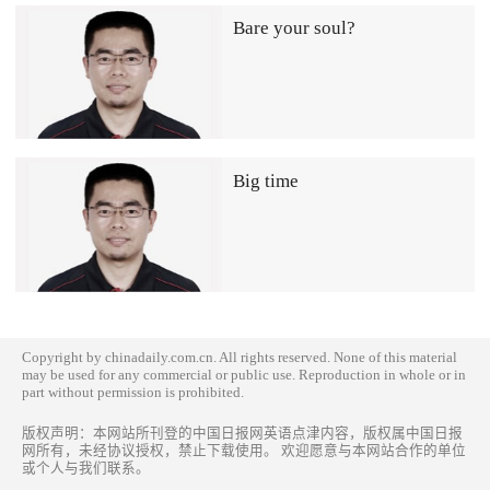
Bare your soul?
Big time
Copyright by chinadaily.com.cn. All rights reserved. None of this material
may be used for any commercial or public use. Reproduction in whole or in
part without permission is prohibited.
版权声明：本网站所刊登的中国日报网英语点津内容，版权属中国日报
网所有，未经协议授权，禁止下载使用。 欢迎愿意与本网站合作的单位
或个人与我们联系。