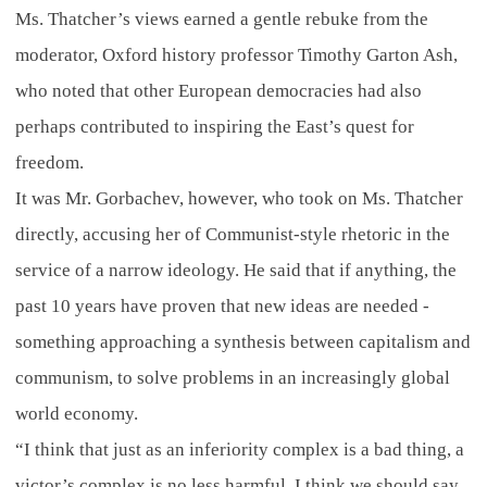
Ms. Thatcher’s views earned a gentle rebuke from the
moderator, Oxford history professor Timothy Garton Ash,
who noted that other European democracies had also
perhaps contributed to inspiring the East’s quest for
freedom.
It was Mr. Gorbachev, however, who took on Ms. Thatcher
directly, accusing her of Communist-style rhetoric in the
service of a narrow ideology. He said that if anything, the
past 10 years have proven that new ideas are needed -
something approaching a synthesis between capitalism and
communism, to solve problems in an increasingly global
world economy.
“I think that just as an inferiority complex is a bad thing, a
victor’s complex is no less harmful. I think we should say