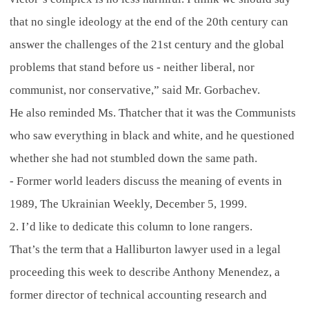
that no single ideology at the end of the 20th century can
answer the challenges of the 21st century and the global
problems that stand before us - neither liberal, nor
communist, nor conservative,” said Mr. Gorbachev.
He also reminded Ms. Thatcher that it was the Communists
who saw everything in black and white, and he questioned
whether she had not stumbled down the same path.
- Former world leaders discuss the meaning of events in
1989, The Ukrainian Weekly, December 5, 1999.
2. I’d like to dedicate this column to lone rangers.
That’s the term that a Halliburton lawyer used in a legal
proceeding this week to describe Anthony Menendez, a
former director of technical accounting research and