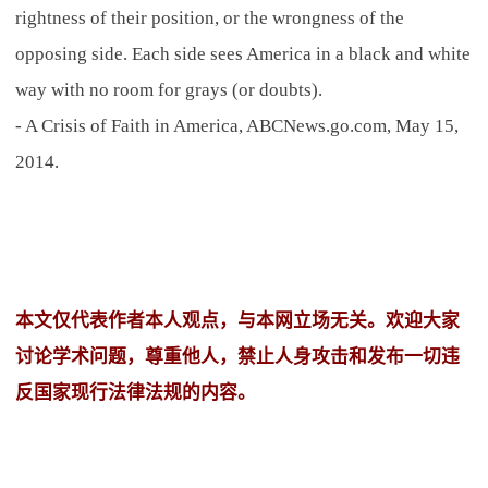
rightness of their position, or the wrongness of the
opposing side. Each side sees America in a black and white
way with no room for grays (or doubts).
- A Crisis of Faith in America, ABCNews.go.com, May 15,
2014.
本文仅代表作者本人观点，与本网立场无关。欢迎大家
讨论学术问题，尊重他人，禁止人身攻击和发布一切违
反国家现行法律法规的内容。