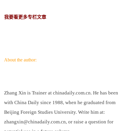
我要看更多专栏文章
About the author:
Zhang Xin is Trainer at chinadaily.com.cn. He has been
with China Daily since 1988, when he graduated from
Beijing Foreign Studies University. Write him at:
zhangxin@chinadaily.com.cn, or raise a question for