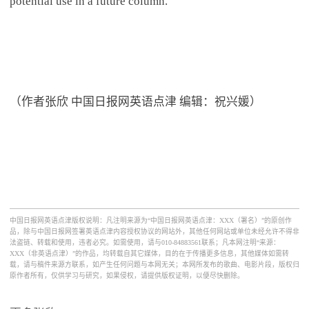
potential use in a future column.
（作者张欣 中国日报网英语点津 编辑：祝兴媛）
中国日报网英语点津版权说明：凡注明来源为“中国日报网英语点津：XXX（署名）”的原创作
品，除与中国日报网签署英语点津内容授权协议的网站外，其他任何网站或单位未经允许不得非
法盗链、转载和使用，违者必究。如需使用，请与010-84883561联系；凡本网注明“来源：
XXX（非英语点津）”的作品，均转载自其它媒体，目的在于传播更多信息，其他媒体如需转
载，请与稿件来源方联系，如产生任何问题与本网无关；本网所发布的歌曲、电影片段，版权归
原作者所有，仅供学习与研究，如果侵权，请提供版权证明，以便尽快删除。