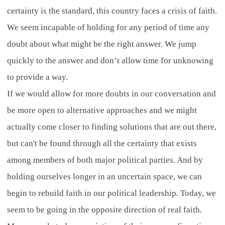
certainty is the standard, this country faces a crisis of faith.
We seem incapable of holding for any period of time any
doubt about what might be the right answer. We jump
quickly to the answer and don’t allow time for unknowing
to provide a way.
If we would allow for more doubts in our conversation and
be more open to alternative approaches and we might
actually come closer to finding solutions that are out there,
but can't be found through all the certainty that exists
among members of both major political parties. And by
holding ourselves longer in an uncertain space, we can
begin to rebuild faith in our political leadership. Today, we
seem to be going in the opposite direction of real faith.