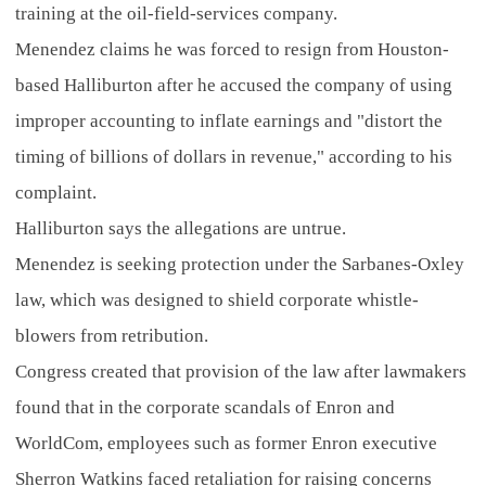
training at the oil-field-services company.
Menendez claims he was forced to resign from Houston-
based Halliburton after he accused the company of using
improper accounting to inflate earnings and "distort the
timing of billions of dollars in revenue," according to his
complaint.
Halliburton says the allegations are untrue.
Menendez is seeking protection under the Sarbanes-Oxley
law, which was designed to shield corporate whistle-
blowers from retribution.
Congress created that provision of the law after lawmakers
found that in the corporate scandals of Enron and
WorldCom, employees such as former Enron executive
Sherron Watkins faced retaliation for raising concerns