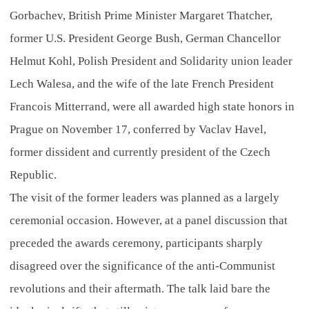
Gorbachev, British Prime Minister Margaret Thatcher,
former U.S. President George Bush, German Chancellor
Helmut Kohl, Polish President and Solidarity union leader
Lech Walesa, and the wife of the late French President
Francois Mitterrand, were all awarded high state honors in
Prague on November 17, conferred by Vaclav Havel,
former dissident and currently president of the Czech
Republic.
The visit of the former leaders was planned as a largely
ceremonial occasion. However, at a panel discussion that
preceded the awards ceremony, participants sharply
disagreed over the significance of the anti-Communist
revolutions and their aftermath. The talk laid bare the