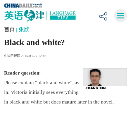
首页
| 张欣
Black and white?
中国日报网 2015-03-27 12:46
Reader question:
Please explain “black and white”, as
in: Victoria initially sees everything
in black and white but does mature later in the novel.