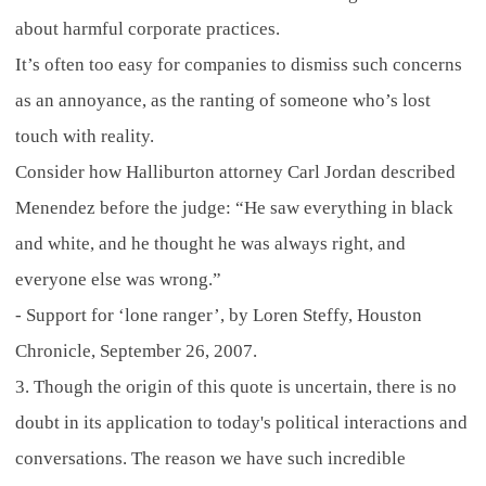
about harmful corporate practices.
It’s often too easy for companies to dismiss such concerns
as an annoyance, as the ranting of someone who’s lost
touch with reality.
Consider how Halliburton attorney Carl Jordan described
Menendez before the judge: “He saw everything in black
and white, and he thought he was always right, and
everyone else was wrong.”
- Support for ‘lone ranger’, by Loren Steffy, Houston
Chronicle, September 26, 2007.
3. Though the origin of this quote is uncertain, there is no
doubt in its application to today's political interactions and
conversations. The reason we have such incredible