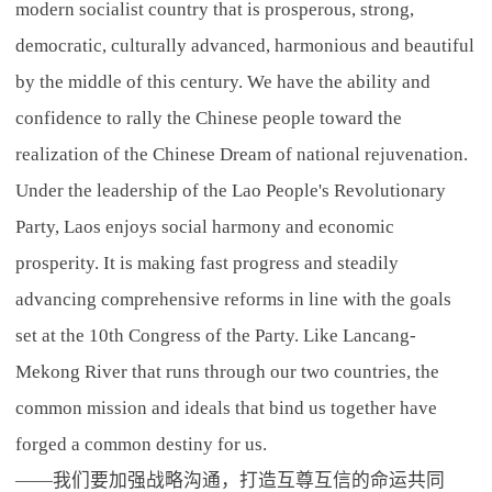
modern socialist country that is prosperous, strong,
democratic, culturally advanced, harmonious and beautiful
by the middle of this century. We have the ability and
confidence to rally the Chinese people toward the
realization of the Chinese Dream of national rejuvenation.
Under the leadership of the Lao People's Revolutionary
Party, Laos enjoys social harmony and economic
prosperity. It is making fast progress and steadily
advancing comprehensive reforms in line with the goals
set at the 10th Congress of the Party. Like Lancang-
Mekong River that runs through our two countries, the
common mission and ideals that bind us together have
forged a common destiny for us.
——我们要加强战略沟通，打造互尊互信的命运共同