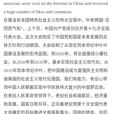
musician, went viral on the Internet in China and received
a huge number of likes and comments.
在建设有本国特色社会主义的伟大征程中，中老两国“志
同而气和”。上个月，中国共产党成功召开第十九次全国
代表大会。这次大会制定了中国党和国家未来发展的总
体方针和行动纲领。大会绘制了从现在到本世纪中叶中
国建设发展的宏伟蓝图。到2020年，将全面建成小康社
会；从2020年到2035年，基本实现社会主义现代化；从
2035年到本世纪中叶，把中国建设成为富强民主文明和
谐美丽的社会主义现代化强国。我们有能力、有信心带
领中国人民朝着实现中华民族伟大复兴的中国梦迈进。
在老挝人民革命党领导下，老挝社会和谐稳定，经济蓬
勃发展，国家日新月异，正向着老挝党第十次全国代表
大会确定的目标推进全面革新事业。同样的使命，共同