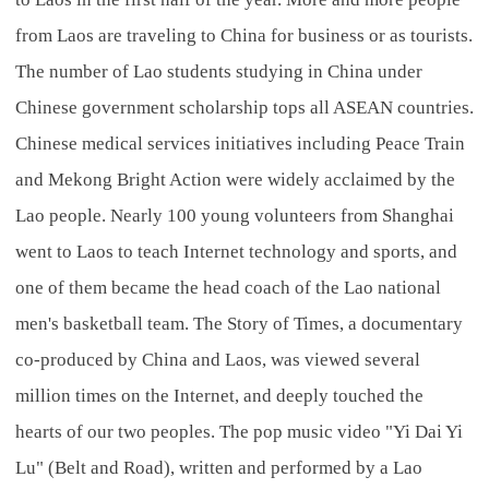
from Laos are traveling to China for business or as tourists.
The number of Lao students studying in China under
Chinese government scholarship tops all ASEAN countries.
Chinese medical services initiatives including Peace Train
and Mekong Bright Action were widely acclaimed by the
Lao people. Nearly 100 young volunteers from Shanghai
went to Laos to teach Internet technology and sports, and
one of them became the head coach of the Lao national
men's basketball team. The Story of Times, a documentary
co-produced by China and Laos, was viewed several
million times on the Internet, and deeply touched the
hearts of our two peoples. The pop music video "Yi Dai Yi
Lu" (Belt and Road), written and performed by a Lao