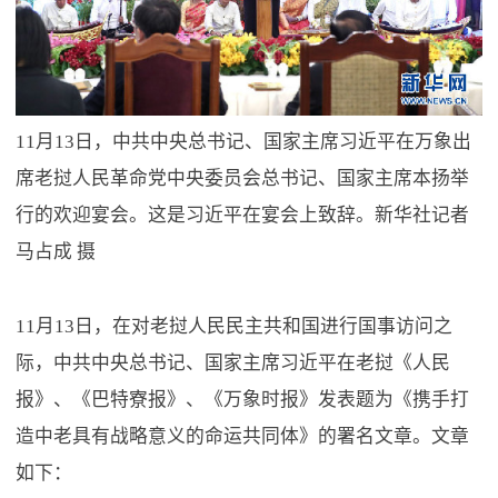
11月13日，中共中央总书记、国家主席习近平在万象出
席老挝人民革命党中央委员会总书记、国家主席本扬举
行的欢迎宴会。这是习近平在宴会上致辞。新华社记者
马占成 摄
11月13日，在对老挝人民民主共和国进行国事访问之
际，中共中央总书记、国家主席习近平在老挝《人民
报》、《巴特寮报》、《万象时报》发表题为《携手打
造中老具有战略意义的命运共同体》的署名文章。文章
如下：