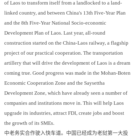
of Laos to transform itself from a landlocked to a land-
linked country, and between China's 13th Five-Year Plan
and the 8th Five-Year National Socio-economic
Development Plan of Laos. Last year, all-round
construction started on the China-Laos railway, a flagship
project of our practical cooperation. The transportation
artillery that will drive the development of Laos is a dream
coming true. Good progress was made in the Mohan-Boten
Economic Cooperation Zone and the Saysettha
Development Zone, which have already seen a number of
companies and institutions move in. This will help Laos
upgrade its industries, attract FDI, create jobs and boost
the growth of its SMEs.
中老务实合作驶入快车道。中国已经成为老挝第一大投