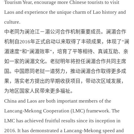
Tourism Year, encourage more Chinese tourists to visit
Laos and experience the unique charm of Lao history and
culture.
中老同为澜沧江－湄公河合作机制重要成员。澜湄合作
机制自2016年正式启动以来取得了丰硕成果，体现了“澜
湄速度”和“澜湄效率”，培育了平等相待、真诚互助、亲
如一家的澜湄文化。老挝明年将担任澜湄合作共同主席
国。中国愿同老挝一道努力，推动澜湄合作取得更多成
果，落实老方提出的早期收获项目，带动次区域发展，
为地区国家人民带来更多福祉。
China and Laos are both important members of the
Lancang-Mekong Cooperation (LMC) framework. The
LMC has achieved fruitful results since its inception in
2016. It has demonstrated a Lancang-Mekong speed and