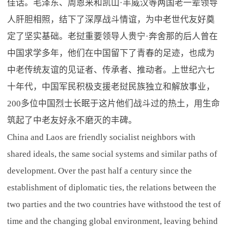
佳话。毛泽东、周恩来和凯山·丰威汉等两国老一辈领导
人肝胆相照，结下了深厚战斗情谊，为中老世代友好奠
定了坚实基础。老挝重要领导人贵宁·奔舍那的后人曾在
中国求学多年，他们在中国留下了青春的足迹，也成为
中老传统友谊的见证者、传承者、推动者。上世纪六七
十年代，中国军民积极支援老挝民族独立和解放事业，
200多位中国烈士长眠于这片他们战斗过的热土，用生命
筑起了中老友好永不磨灭的丰碑。
China and Laos are friendly socialist neighbors with
shared ideals, the same social systems and similar paths of
development. Over the past half a century since the
establishment of diplomatic ties, the relations between the
two parties and the two countries have withstood the test of
time and the changing global environment, leaving behind