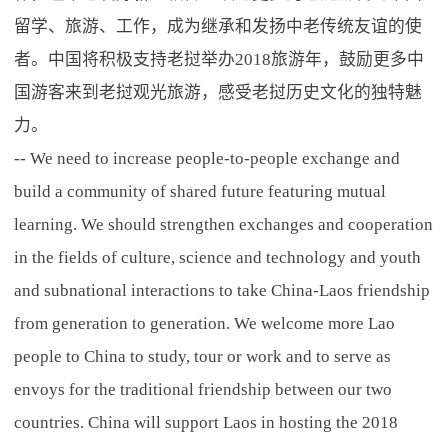
留学、旅游、工作，成为继承和发扬中老传统友谊的使
者。中国将积极支持老挝举办2018旅游年，鼓励更多中
国游客来到老挝观光旅游，感受老挝历史文化的独特魅
力。
-- We need to increase people-to-people exchange and
build a community of shared future featuring mutual
learning. We should strengthen exchanges and cooperation
in the fields of culture, science and technology and youth
and subnational interactions to take China-Laos friendship
from generation to generation. We welcome more Lao
people to China to study, tour or work and to serve as
envoys for the traditional friendship between our two
countries. China will support Laos in hosting the 2018