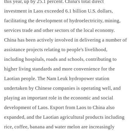
this year, up by 25.1 percent. China's total direct
investment in Laos exceeded 6.1 billion U.S. dollars,
facilitating the development of hydroelectricity, mining,
services trade and other sectors of the local economy.
China has been actively involved in delivering a number of
assistance projects relating to people's livelihood,
including hospitals, roads and schools, contributing to
higher living standards and more convenience for the
Laotian people. The Nam Leuk hydropower station
undertaken by Chinese companies is operating well, and
playing an important role in the economic and social
development of Laos. Export from Laos to China also
expanded, and the Laotian agricultural products including
rice, coffee, banana and water melon are increasingly