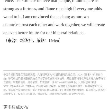
fence. The Chinese believe that people, if united, are as
strong as a fortress, and flame runs high if everyone adds
wood to it. I am convinced that as long as our two
countries trust each other and work together, we will create
an even better future for our bilateral relations.
（来源：新华社，编辑：Helen）
中国日报网英语点津版权说明：凡注明来源为“中国日报网英语点津：XXX（署名）”的原创作
品，除与中国日报网签署英语点津内容授权协议的网站外，其他任何网站或单位未经允许不得非
法盗链、转载和使用，违者必究。如需使用，请与010-84883561联系；凡本网注明“来源：
XXX（非英语点津）”的作品，均转载自其它媒体，目的在于传播更多信息，其他媒体如需转
载，请与稿件来源方联系，如产生任何问题与本网无关；本网所发布的歌曲、电影片段，版权归
原作者所有，仅供学习与研究，如果侵权，请提供版权证明，以便尽快删除。
更多权威发布