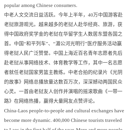
popular among Chinese consumers.
中老人文交流日益活跃。今年上半年，40万中国游客赴
老挝旅游观光。越来越多的老挝人赴华经商、旅游，获
得中国政府奖学金的老挝在华留学生人数居东盟各国之
首。中国“和平列车”、“湄公河光明行”医疗服务活动赢
得老挝人民广泛赞誉。中国上海近百名青年志愿者先后
赴老挝从事网络技术、体育教学等工作，其中一名志愿
者就任老挝国家男篮主教练。中老合拍的纪录片《光阴
的故事》网络总播放量达数百万次，深深撼动两国民众
心灵。一首由老挝友人创作并演唱的摇滚歌曲《一带一
路》在网络热播，赢得大量网友点赞评论。
China-Laos people-to-people and cultural exchanges have
become more dynamic. 400,000 Chinese tourists traveled
to Laos in the first half of the year. More and more people