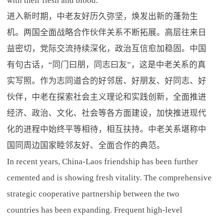
with their flesh and blood.
进入新时期，中老友好历久弥坚，焕发出新的蓬勃生
机。两国全面战略合作伙伴关系不断拓展。高层往来日
益密切，党际交流持续深化，政治互信愈加稳固。中国
有句古话，“同门曰朋，同志曰友”，这是中老关系的真
实写照。作为志同道合的好邻居、好朋友、好同志、好
伙伴，中老在探索社会主义理论和实践创新，全面推进
经济、政治、文化、社会等各方面建设，加快推进现代
化的进程中始终平等相待，相互扶持。中老关系堪称中
国同周边国家睦邻友好、全面合作的典范。
In recent years, China-Laos friendship has been further
cemented and is showing fresh vitality. The comprehensive
strategic cooperative partnership between the two
countries has been expanding. Frequent high-level