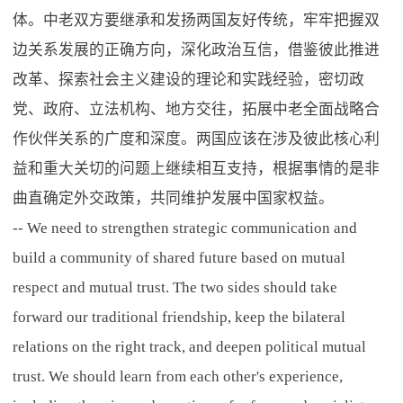
体。中老双方要继承和发扬两国友好传统，牢牢把握双
边关系发展的正确方向，深化政治互信，借鉴彼此推进
改革、探索社会主义建设的理论和实践经验，密切政
党、政府、立法机构、地方交往，拓展中老全面战略合
作伙伴关系的广度和深度。两国应该在涉及彼此核心利
益和重大关切的问题上继续相互支持，根据事情的是非
曲直确定外交政策，共同维护发展中国家权益。
-- We need to strengthen strategic communication and
build a community of shared future based on mutual
respect and mutual trust. The two sides should take
forward our traditional friendship, keep the bilateral
relations on the right track, and deepen political mutual
trust. We should learn from each other's experience,