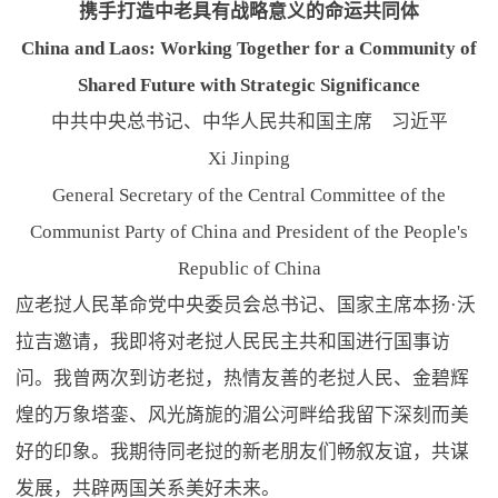
携手打造中老具有战略意义的命运共同体
China and Laos: Working Together for a Community of
Shared Future with Strategic Significance
中共中央总书记、中华人民共和国主席 习近平
Xi Jinping
General Secretary of the Central Committee of the
Communist Party of China and President of the People's
Republic of China
应老挝人民革命党中央委员会总书记、国家主席本扬·沃
拉吉邀请，我即将对老挝人民民主共和国进行国事访
问。我曾两次到访老挝，热情友善的老挝人民、金碧辉
煌的万象塔銮、风光旖旎的湄公河畔给我留下深刻而美
好的印象。我期待同老挝的新老朋友们畅叙友谊，共谋
发展，共辟两国关系美好未来。