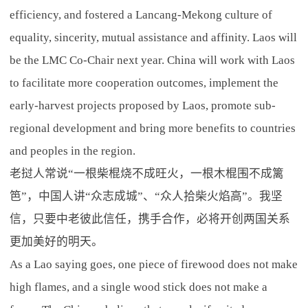
efficiency, and fostered a Lancang-Mekong culture of
equality, sincerity, mutual assistance and affinity. Laos will
be the LMC Co-Chair next year. China will work with Laos
to facilitate more cooperation outcomes, implement the
early-harvest projects proposed by Laos, promote sub-
regional development and bring more benefits to countries
and peoples in the region.
老挝人常说“一根柴棍烧不成旺火，一根木棍围不成篱
笆”，中国人讲“众志成城”、“众人拾柴火焰高”。我坚
信，只要中老彼此信任，携手合作，必将开创两国关系
更加美好的明天。
As a Lao saying goes, one piece of firewood does not make
high flames, and a single wood stick does not make a