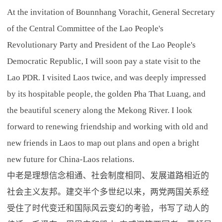
At the invitation of Bounnhang Vorachit, General Secretary
of the Central Committee of the Lao People's
Revolutionary Party and President of the Lao People's
Democratic Republic, I will soon pay a state visit to the
Lao PDR. I visited Laos twice, and was deeply impressed
by its hospitable people, the golden Pha That Luang, and
the beautiful scenery along the Mekong River. I look
forward to renewing friendship and working with old and
new friends in Laos to map out plans and open a bright
new future for China-Laos relations.
中老是理想信念相通、社会制度相同、发展道路相近的
社会主义友邦。建交半个多世纪以来，两党两国关系经
受住了时代变迁和国际风云变幻的考验，书写了动人的