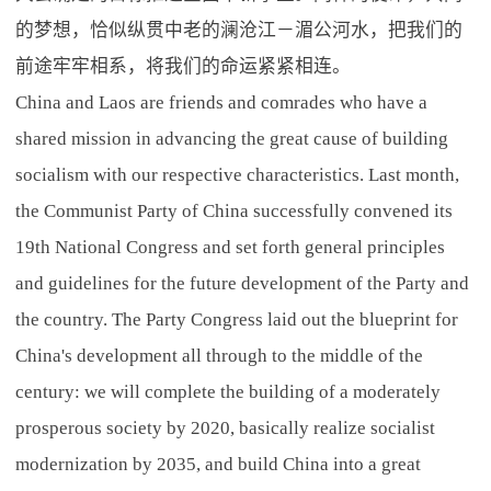
的梦想，恰似纵贯中老的澜沧江－湄公河水，把我们的
前途牢牢相系，将我们的命运紧紧相连。
China and Laos are friends and comrades who have a
shared mission in advancing the great cause of building
socialism with our respective characteristics. Last month,
the Communist Party of China successfully convened its
19th National Congress and set forth general principles
and guidelines for the future development of the Party and
the country. The Party Congress laid out the blueprint for
China's development all through to the middle of the
century: we will complete the building of a moderately
prosperous society by 2020, basically realize socialist
modernization by 2035, and build China into a great