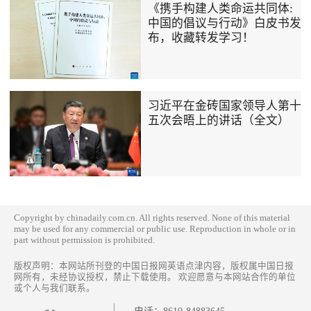
《携手构建人类命运共同体:
中国的倡议与行动》白皮书发
布，收藏转发学习！
习近平在金砖国家领导人第十
五次会晤上的讲话（全文）
Copyright by chinadaily.com.cn. All rights reserved. None of this material
may be used for any commercial or public use. Reproduction in whole or in
part without permission is prohibited.
版权声明：本网站所刊登的中国日报网英语点津内容，版权属中国日报
网所有，未经协议授权，禁止下载使用。 欢迎愿意与本网站合作的单位
或个人与我们联系。