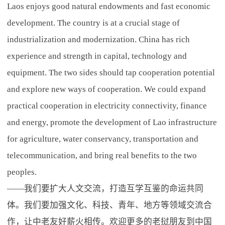
Laos enjoys good natural endowments and fast economic
development. The country is at a crucial stage of
industrialization and modernization. China has rich
experience and strength in capital, technology and
equipment. The two sides should tap cooperation potential
and explore new ways of cooperation. We could expand
practical cooperation in electricity connectivity, finance
and energy, promote the development of Lao infrastructure
for agriculture, water conservancy, transportation and
telecommunication, and bring real benefits to the two
peoples.
——我们要扩大人文交流，打造互学互鉴的命运共同
体。我们要加强文化、科技、青年、地方等领域交流合
作，让中老友好薪火相传。欢迎更多的老挝朋友到中国