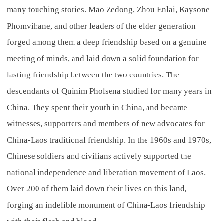
many touching stories. Mao Zedong, Zhou Enlai, Kaysone
Phomvihane, and other leaders of the elder generation
forged among them a deep friendship based on a genuine
meeting of minds, and laid down a solid foundation for
lasting friendship between the two countries. The
descendants of Quinim Pholsena studied for many years in
China. They spent their youth in China, and became
witnesses, supporters and members of new advocates for
China-Laos traditional friendship. In the 1960s and 1970s,
Chinese soldiers and civilians actively supported the
national independence and liberation movement of Laos.
Over 200 of them laid down their lives on this land,
forging an indelible monument of China-Laos friendship