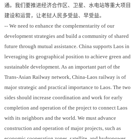
通。我们要推进经济合作区、卫星、水电站等重大项目
建设和运营，让老挝人民多受益、早受益。
-- We need to enhance the complementarity of our
development strategies and build a community of shared
future through mutual assistance. China supports Laos in
leveraging its geographical position to achieve green and
sustainable development. As an important part of the
Trans-Asian Railway network, China-Laos railway is of
major strategic and practical importance to Laos. The two
sides should increase coordination and work for early
completion and operation of the project to connect Laos
with its neighbors and the world. We must advance
construction and operation of major projects, such as
economic cooperation zones, satellite, and hydropower