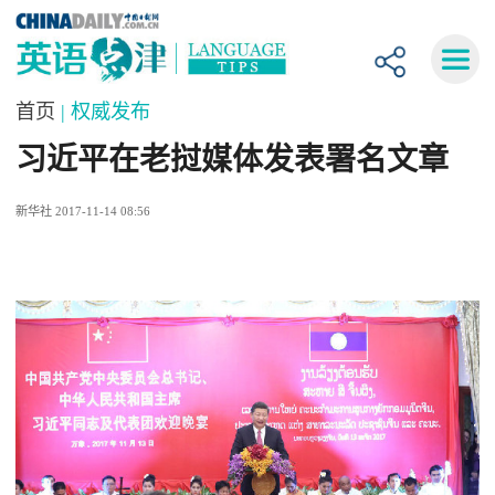
首页
| 权威发布
习近平在老挝媒体发表署名文章
新华社 2017-11-14 08:56