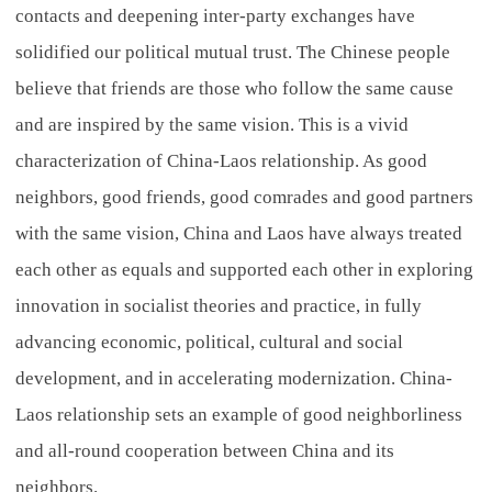
contacts and deepening inter-party exchanges have
solidified our political mutual trust. The Chinese people
believe that friends are those who follow the same cause
and are inspired by the same vision. This is a vivid
characterization of China-Laos relationship. As good
neighbors, good friends, good comrades and good partners
with the same vision, China and Laos have always treated
each other as equals and supported each other in exploring
innovation in socialist theories and practice, in fully
advancing economic, political, cultural and social
development, and in accelerating modernization. China-
Laos relationship sets an example of good neighborliness
and all-round cooperation between China and its
neighbors.