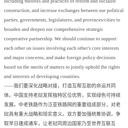
including theories and practices of reform and socialist
construction, and increase exchanges between our political
parties, governments, legislatures, and provinces/cities to
broaden and deepen our comprehensive strategic
cooperative partnership. We should continue to support
each other on issues involving each other's core interests
and major concerns, and make foreign policy decisions
based on the merits of matters to jointly uphold the rights
and interests of developing countries.
——我们要深化战略对接，打造互帮互助的命运共同
体。中国支持老挝发挥独特区位优势，实现绿色可持续
发展。中老铁路作为泛亚铁路网的重要组成部分，对老
挝具有重大战略和现实意义。双方要加强统筹协调，争
取早日建成通车，让老挝同周边国家乃至世界互联互