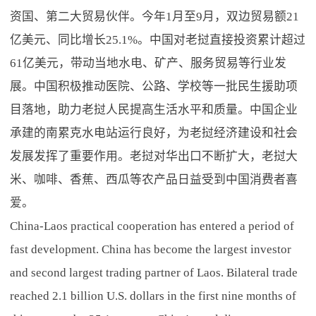
资国、第二大贸易伙伴。今年1月至9月，双边贸易额21
亿美元、同比增长25.1%。中国对老挝直接投资累计超过
61亿美元，带动当地水电、矿产、服务贸易等行业发
展。中国积极推动医院、公路、学校等一批民生援助项
目落地，助力老挝人民提高生活水平和质量。中国企业
承建的南累克水电站运行良好，为老挝经济建设和社会
发展发挥了重要作用。老挝对华出口不断扩大，老挝大
米、咖啡、香蕉、西瓜等农产品日益受到中国消费者喜
爱。
China-Laos practical cooperation has entered a period of
fast development. China has become the largest investor
and second largest trading partner of Laos. Bilateral trade
reached 2.1 billion U.S. dollars in the first nine months of