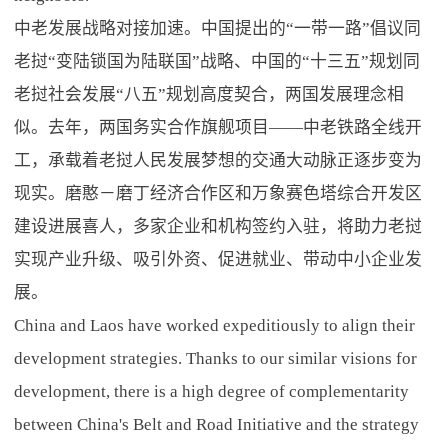
中老发展战略对接加速。中国提出的“一带一路”倡议同
老挝“变陆锁国为陆联国”战略、中国的“十三五”规划同
老挝社会发展“八五”规划高度契合，两国发展理念相
似。去年，两国务实合作旗舰项目——中老铁路全线开
工，承载着老挝人民发展梦想的交通大动脉正逐步变为
现实。磨憨－磨丁经济合作区和万象赛色塔综合开发区
建设进展喜人，多家企业和机构签约入驻，将助力老挝
实现产业升级、吸引外资、促进就业、带动中小企业发
展。
China and Laos have worked expeditiously to align their
development strategies. Thanks to our similar visions for
development, there is a high degree of complementarity
between China's Belt and Road Initiative and the strategy