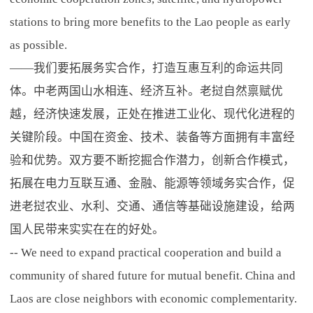
stations to bring more benefits to the Lao people as early
as possible.
——我们要拓展务实合作，打造互惠互利的命运共同
体。中老两国山水相连、经济互补。老挝自然禀赋优
越，经济快速发展，正处在推进工业化、现代化进程的
关键阶段。中国在资金、技术、装备等方面拥有丰富经
验和优势。双方要不断挖掘合作潜力，创新合作模式，
拓展在电力互联互通、金融、能源等领域务实合作，促
进老挝农业、水利、交通、通信等基础设施建设，给两
国人民带来实实在在的好处。
-- We need to expand practical cooperation and build a
community of shared future for mutual benefit. China and
Laos are close neighbors with economic complementarity.