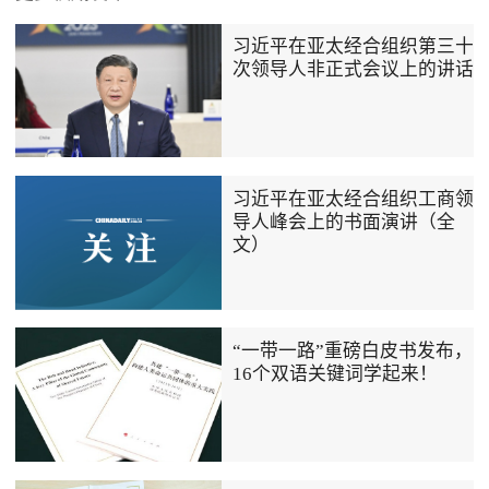
习近平在亚太经合组织第三十
次领导人非正式会议上的讲话
习近平在亚太经合组织工商领
导人峰会上的书面演讲（全
文）
“一带一路”重磅白皮书发布，
16个双语关键词学起来！